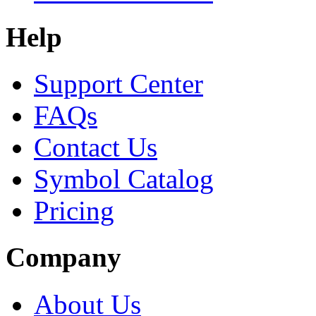
Help
Support Center
FAQs
Contact Us
Symbol Catalog
Pricing
Company
About Us