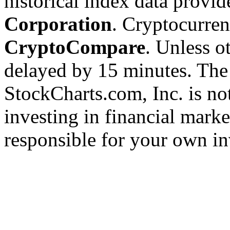
historical index data provi
Corporation
. Cryptocurre
CryptoCompare
. Unless ot
delayed by 15 minutes. The
StockCharts.com, Inc. is no
investing in financial marke
responsible for your own in