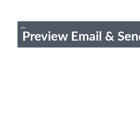
Preview Email & Sen