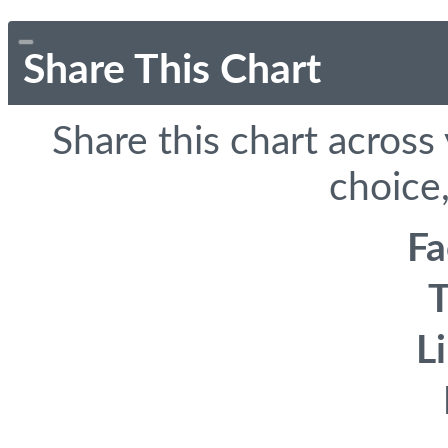
Share This Chart
Share this chart across
choice,
F
T
L