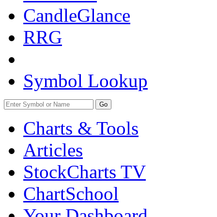
CandleGlance
RRG
Symbol Lookup
Go
Charts & Tools
Articles
StockCharts TV
ChartSchool
Your
Dashboard