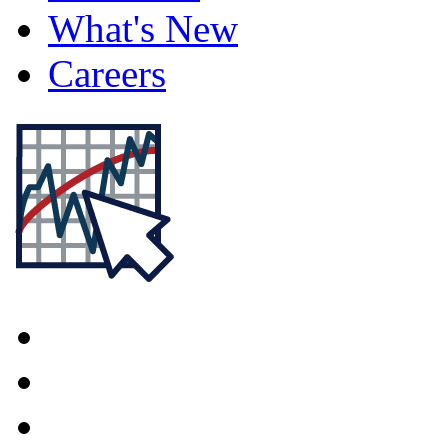
What's New
Careers