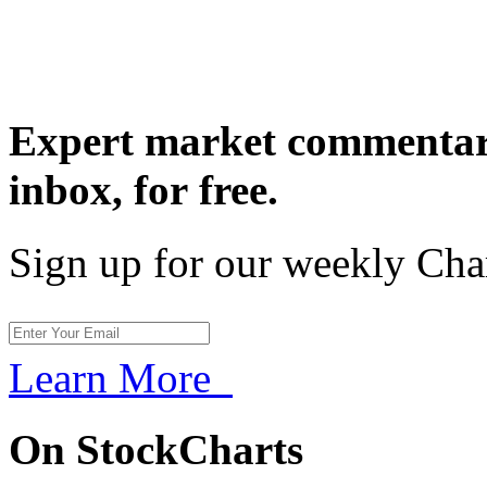
Expert market commentary
inbox,
for free.
Sign up for our weekly Cha
Learn More
On StockCharts