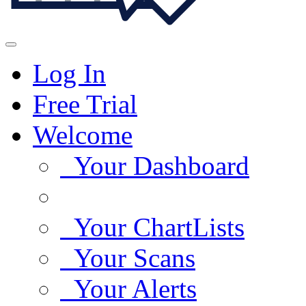
Log In
Free Trial
Welcome
Your Dashboard
Your ChartLists
Your Scans
Your Alerts