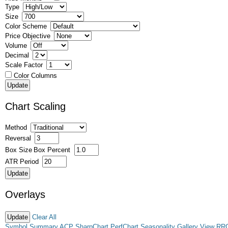
Type
Size
Color Scheme
Price Objective
Volume
Decimal
Scale Factor
Color Columns
Chart Scaling
Method
Reversal
Box Size
Box Percent
ATR Period
Overlays
Clear All
Symbol Summary
ACP
SharpChart
PerfChart
Seasonality
Gallery View
RR