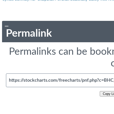
Permalink
Permalinks can be bookm
Copy L