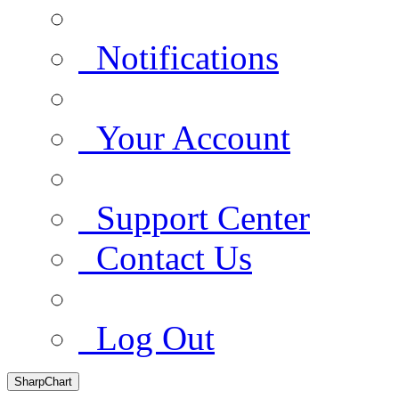
Notifications
Your Account
Support Center
Contact Us
Log Out
SharpChart