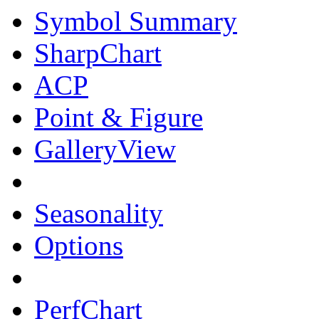
Symbol Summary
SharpChart
ACP
Point & Figure
GalleryView
Seasonality
Options
PerfChart