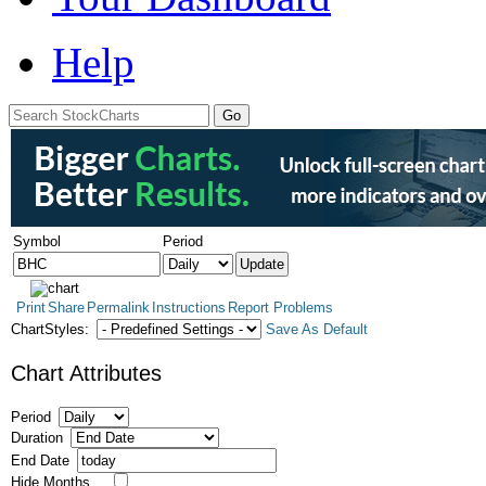
Help
Symbol
Period
Print
Share
Permalink
Instructions
Report Problems
ChartStyles:
Save As Default
Chart Attributes
Period
Duration
End Date
Hide Months