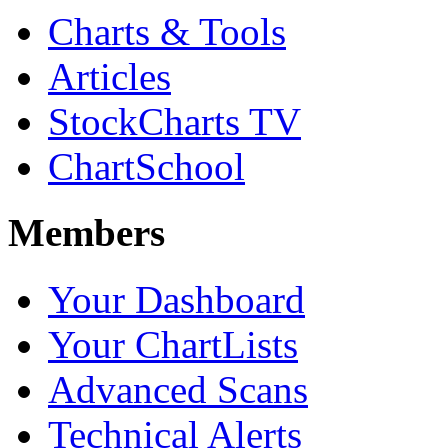
Charts & Tools
Articles
StockCharts TV
ChartSchool
Members
Your Dashboard
Your ChartLists
Advanced Scans
Technical Alerts