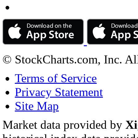
© StockCharts.com, Inc. Al
Terms of Service
Privacy Statement
Site Map
Market data provided by
Xi