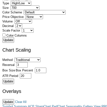
Type
Size
Color Scheme
Price Objective
Volume
Decimal
Scale Factor
Color Columns
Chart Scaling
Method
Reversal
Box Size
Box Percent
ATR Period
Overlays
Clear All
Symbol Summary
ACP
SharpChart
PerfChart
Seasonality
Gallery View
RR