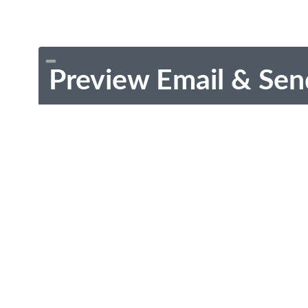
Preview Email & Sen