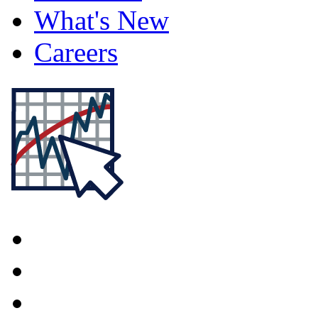
What's New
Careers