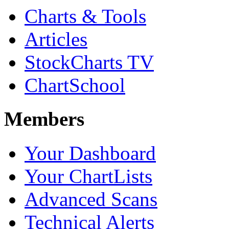
Charts & Tools
Articles
StockCharts TV
ChartSchool
Members
Your Dashboard
Your ChartLists
Advanced Scans
Technical Alerts