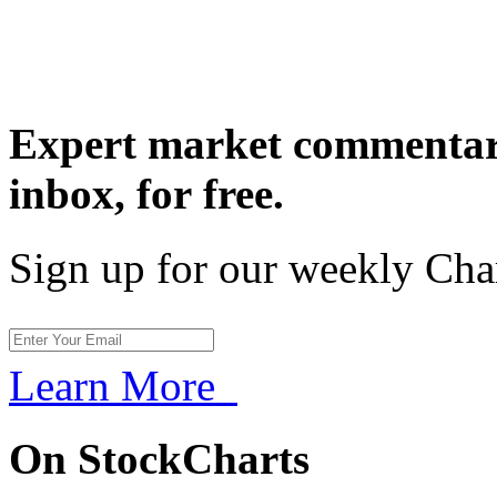
Expert market commentary
inbox,
for free.
Sign up for our weekly Cha
Learn More
On StockCharts