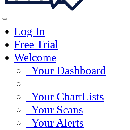
Log In
Free Trial
Welcome
Your Dashboard
Your ChartLists
Your Scans
Your Alerts