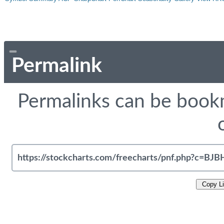
Permalink
Permalinks can be bookm
Copy L