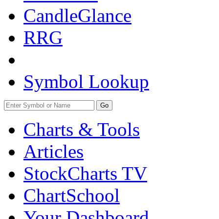
CandleGlance
RRG
Symbol Lookup
Go
Charts & Tools
Articles
StockCharts TV
ChartSchool
Your
Dashboard