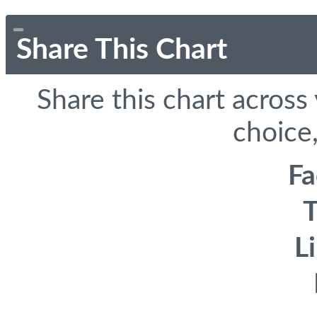
Share This Chart
Share this chart across
choice,
F
T
L