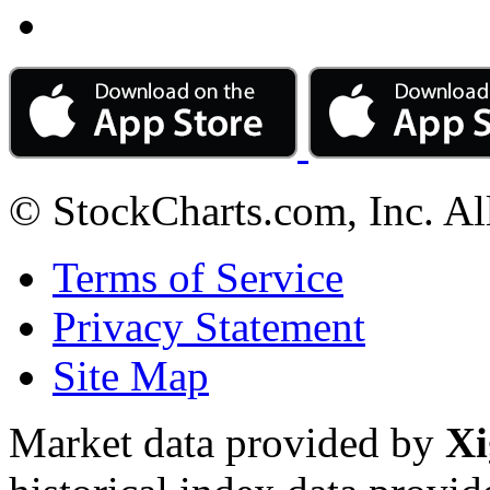
© StockCharts.com, Inc. Al
Terms of Service
Privacy Statement
Site Map
Market data provided by
Xi