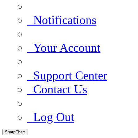
Notifications
Your Account
Support Center
Contact Us
Log Out
SharpChart