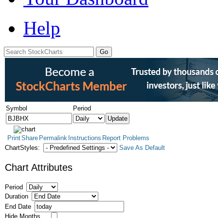
Help
Symbol
Period
Print
Share
Permalink
Instructions
Report Problems
ChartStyles:
Save As Default
Chart Attributes
Period
Duration
End Date
Hide Months