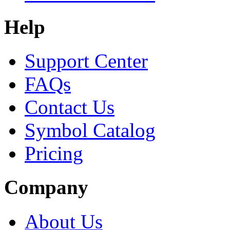
Help
Support Center
FAQs
Contact Us
Symbol Catalog
Pricing
Company
About Us