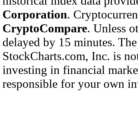
historical index data provi
Corporation
. Cryptocurre
CryptoCompare
. Unless ot
delayed by 15 minutes. The
StockCharts.com, Inc. is no
investing in financial marke
responsible for your own in