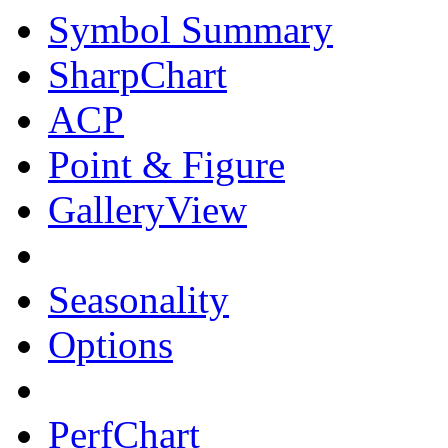
Symbol Summary
SharpChart
ACP
Point & Figure
GalleryView
Seasonality
Options
PerfChart