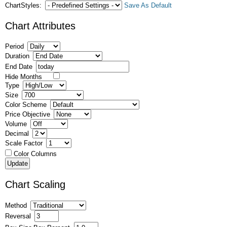
ChartStyles:
Save As Default
Chart Attributes
Period
Duration
End Date
Hide Months
Type
Size
Color Scheme
Price Objective
Volume
Decimal
Scale Factor
Color Columns
Chart Scaling
Method
Reversal