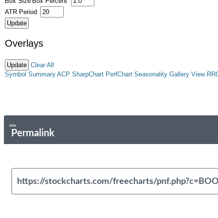
Box Size
Box Percent
ATR Period
Overlays
Clear All
Symbol Summary
ACP
SharpChart
PerfChart
Seasonality
Gallery View
RR
Permalink