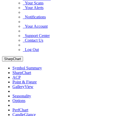
Your Scans
Your Alerts
Notifications
Your Account
Support Center
Contact Us
Log Out
SharpChart
Symbol Summary
SharpChart
ACP
Point & Figure
GalleryView
Seasonality
Options
PerfChart
CandleGlance