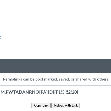
G
Permalinks can be bookmarked, saved, or shared with others
Copy Link
Reload with Link