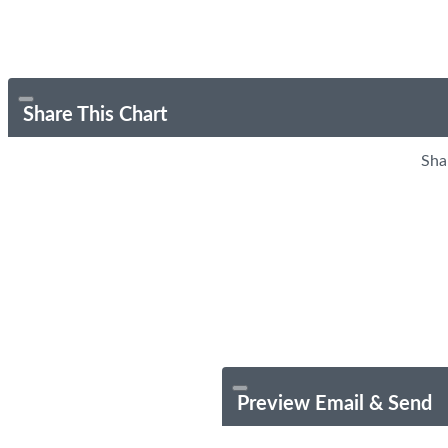
Share This Chart
Sha
Preview Email & Send