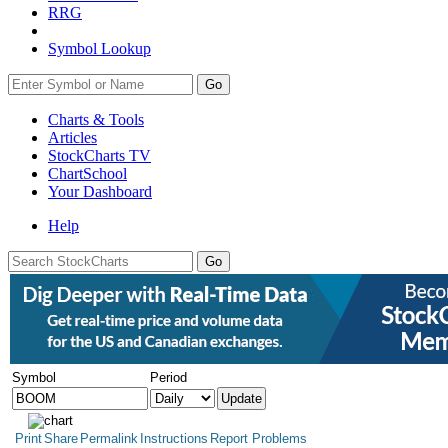
RRG
Symbol Lookup
Go
Charts & Tools
Articles
StockCharts TV
ChartSchool
Your
Dashboard
Help
Symbol
Period
Print
Share
Permalink
Instructions
Report Problems