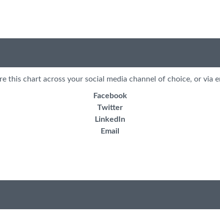
re this chart across your social media channel of choice, or via e
Facebook
Twitter
LinkedIn
Email