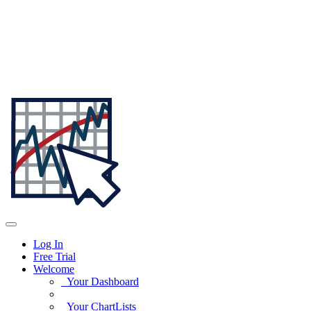
Log In
Free Trial
Welcome
Your Dashboard
Your ChartLists