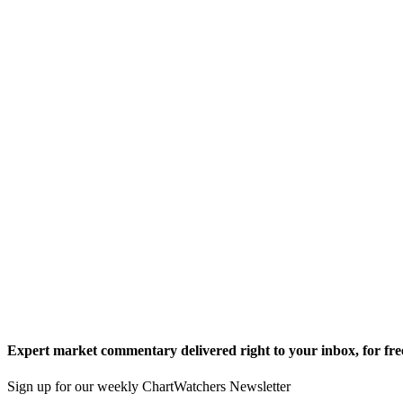
Expert market commentary delivered right to your inbox,
for fre
Sign up for our weekly ChartWatchers Newsletter