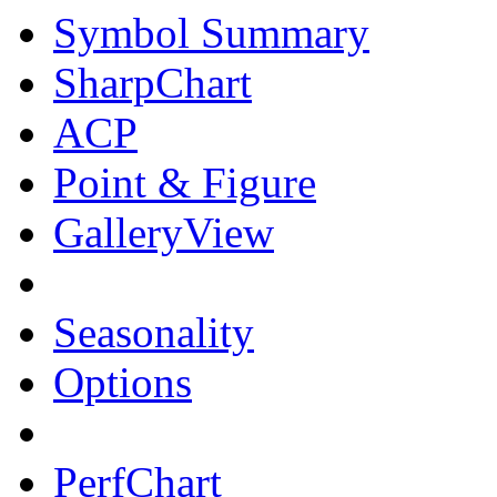
Symbol Summary
SharpChart
ACP
Point & Figure
GalleryView
Seasonality
Options
PerfChart