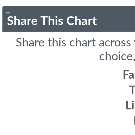
Share This Chart
Share this chart across
choice,
F
T
L