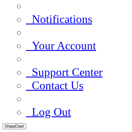
Notifications
Your Account
Support Center
Contact Us
Log Out
SharpChart