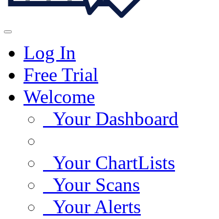
Log In
Free Trial
Welcome
Your Dashboard
Your ChartLists
Your Scans
Your Alerts