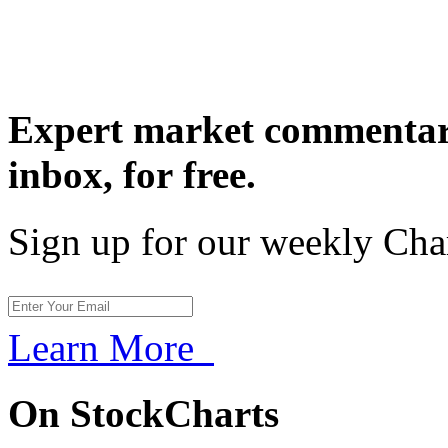
Expert market commentary
inbox,
for free.
Sign up for our weekly Cha
Learn More
On StockCharts