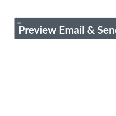
Preview Email & Sen