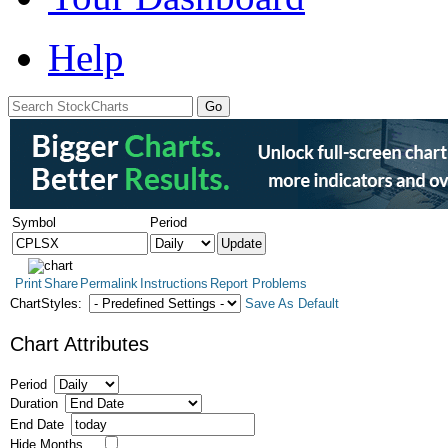
Help
Symbol
Period
Print
Share
Permalink
Instructions
Report Problems
ChartStyles:
Save As Default
Chart Attributes
Period
Duration
End Date
Hide Months