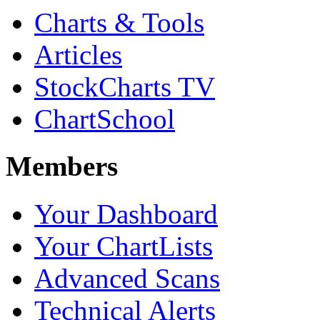
Charts & Tools
Articles
StockCharts TV
ChartSchool
Members
Your Dashboard
Your ChartLists
Advanced Scans
Technical Alerts