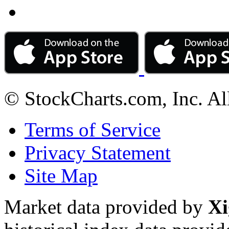
© StockCharts.com, Inc. Al
Terms of Service
Privacy Statement
Site Map
Market data provided by
Xi