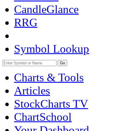
CandleGlance
RRG
Symbol Lookup
Go
Charts & Tools
Articles
StockCharts TV
ChartSchool
Your
Dashboard