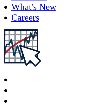
What's New
Careers