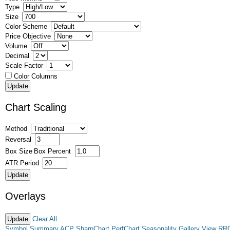
Type
Size
Color Scheme
Price Objective
Volume
Decimal
Scale Factor
Color Columns
Chart Scaling
Method
Reversal
Box Size
Box Percent
ATR Period
Overlays
Clear All
Symbol Summary
ACP
SharpChart
PerfChart
Seasonality
Gallery View
RR