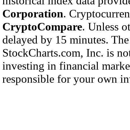
historical index data provi
Corporation
. Cryptocurre
CryptoCompare
. Unless ot
delayed by 15 minutes. The
StockCharts.com, Inc. is no
investing in financial marke
responsible for your own in