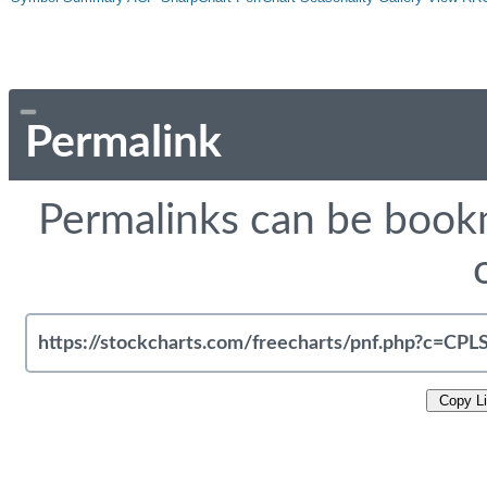
Permalink
Permalinks can be bookm
Copy L