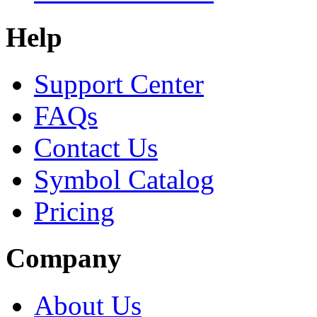
Help
Support Center
FAQs
Contact Us
Symbol Catalog
Pricing
Company
About Us