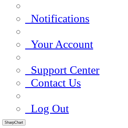
Notifications
Your Account
Support Center
Contact Us
Log Out
SharpChart