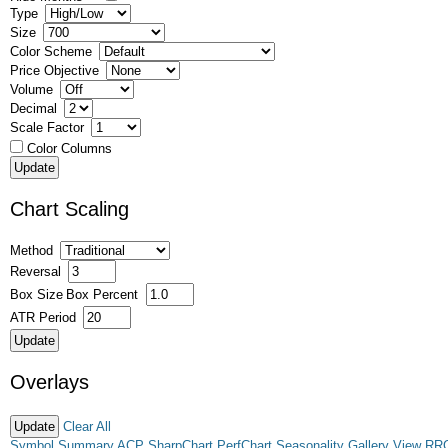
Type
Size
Color Scheme
Price Objective
Volume
Decimal
Scale Factor
Color Columns
Chart Scaling
Method
Reversal
Box Size
Box Percent
ATR Period
Overlays
Clear All
Symbol Summary
ACP
SharpChart
PerfChart
Seasonality
Gallery View
RR