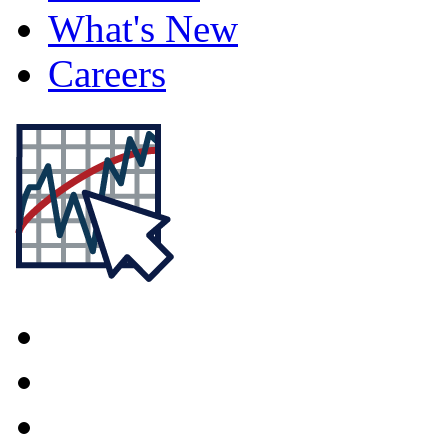
What's New
Careers