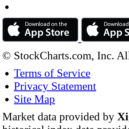
© StockCharts.com, Inc. Al
Terms of Service
Privacy Statement
Site Map
Market data provided by
Xi