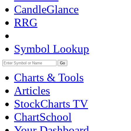
CandleGlance
RRG
Symbol Lookup
Go
Charts & Tools
Articles
StockCharts TV
ChartSchool
Your
Dashboard