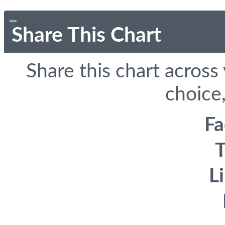
Share This Chart
Share this chart across
choice,
F
T
L