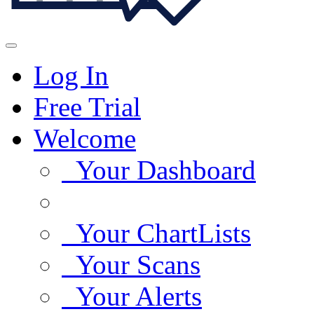
Log In
Free Trial
Welcome
Your Dashboard
Your ChartLists
Your Scans
Your Alerts