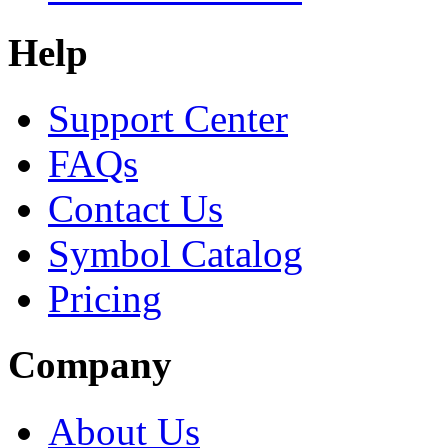
Help
Support Center
FAQs
Contact Us
Symbol Catalog
Pricing
Company
About Us