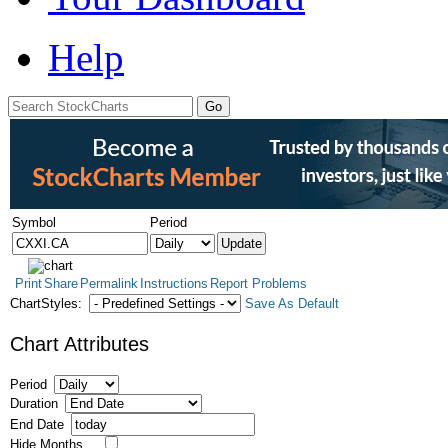
Help
Symbol
Period
Print
Share
Permalink
Instructions
Report Problems
ChartStyles:
Save As Default
Chart Attributes
Period
Duration
End Date
Hide Months