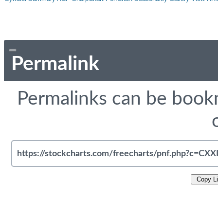
Permalink
Permalinks can be bookm
Copy L