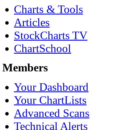
Charts & Tools
Articles
StockCharts TV
ChartSchool
Members
Your Dashboard
Your ChartLists
Advanced Scans
Technical Alerts