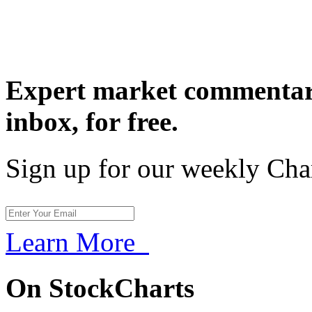
Expert market commentary
inbox,
for free.
Sign up for our weekly Cha
Learn More
On StockCharts