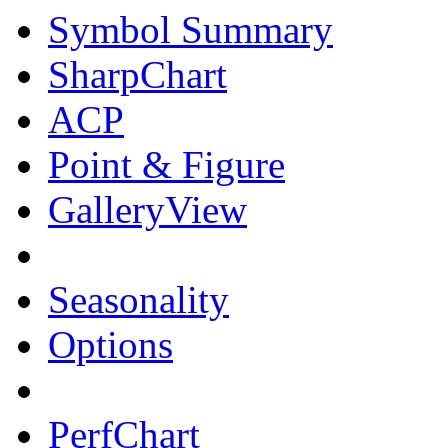
Symbol Summary
SharpChart
ACP
Point & Figure
GalleryView
Seasonality
Options
PerfChart