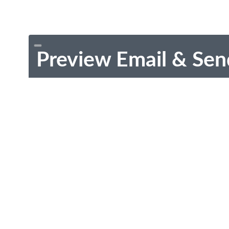
Preview Email & Sen