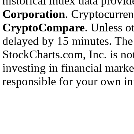
historical index data provi
Corporation
. Cryptocurre
CryptoCompare
. Unless ot
delayed by 15 minutes. The
StockCharts.com, Inc. is no
investing in financial marke
responsible for your own in