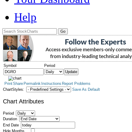
Help
Symbol
Period
Print
Share
Permalink
Instructions
Report Problems
ChartStyles:
Save As Default
Chart Attributes
Period
Duration
End Date
Hide Months