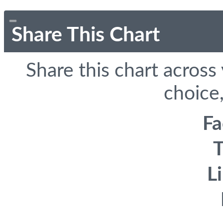
Share This Chart
Share this chart across
choice,
F
T
L