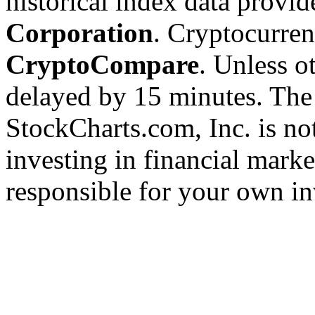
historical index data provi
Corporation
. Cryptocurre
CryptoCompare
. Unless ot
delayed by 15 minutes. The
StockCharts.com, Inc. is no
investing in financial marke
responsible for your own in