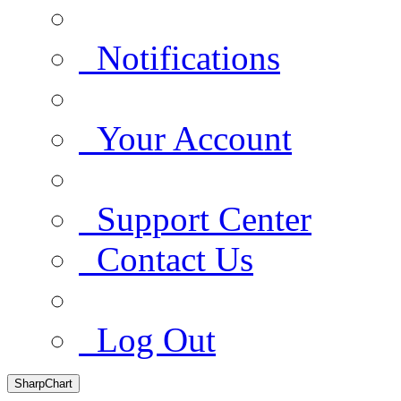
Notifications
Your Account
Support Center
Contact Us
Log Out
SharpChart