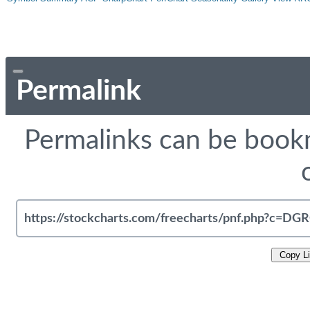
Permalink
Permalinks can be bookm
Copy L