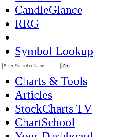
CandleGlance
RRG
Symbol Lookup
Go
Charts & Tools
Articles
StockCharts TV
ChartSchool
Your
Dashboard