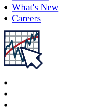
What's New
Careers