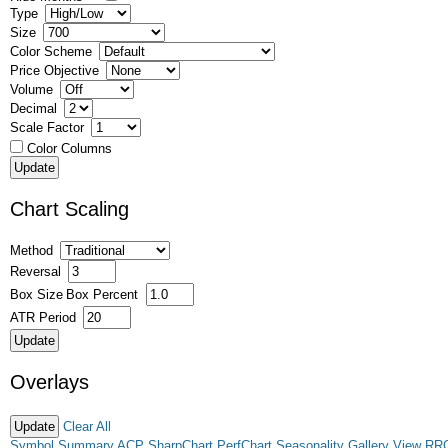
Type
Size
Color Scheme
Price Objective
Volume
Decimal
Scale Factor
Color Columns
Chart Scaling
Method
Reversal
Box Size
Box Percent
ATR Period
Overlays
Clear All
Symbol Summary
ACP
SharpChart
PerfChart
Seasonality
Gallery View
RR