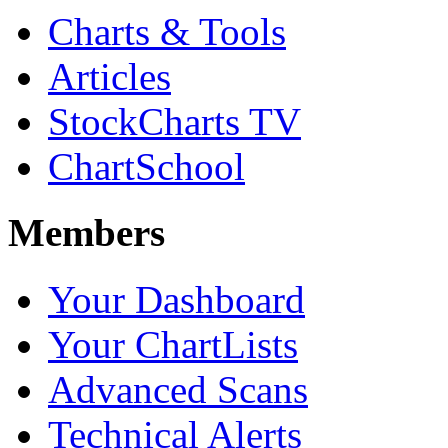
Charts & Tools
Articles
StockCharts TV
ChartSchool
Members
Your Dashboard
Your ChartLists
Advanced Scans
Technical Alerts