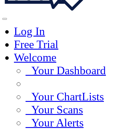
Log In
Free Trial
Welcome
Your Dashboard
Your ChartLists
Your Scans
Your Alerts