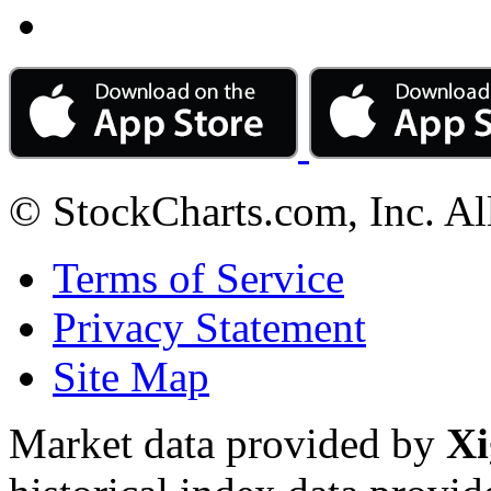
© StockCharts.com, Inc. Al
Terms of Service
Privacy Statement
Site Map
Market data provided by
Xi