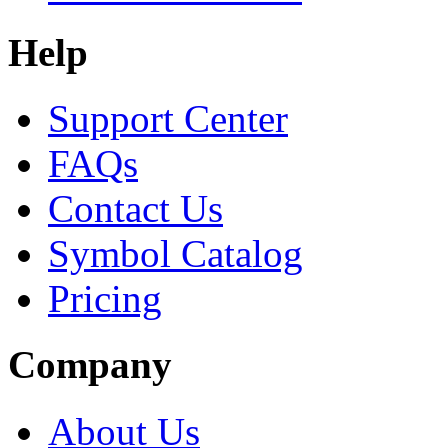
Help
Support Center
FAQs
Contact Us
Symbol Catalog
Pricing
Company
About Us