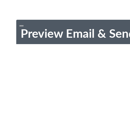
Preview Email & Sen