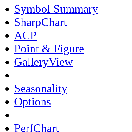
Symbol Summary
SharpChart
ACP
Point & Figure
GalleryView
Seasonality
Options
PerfChart