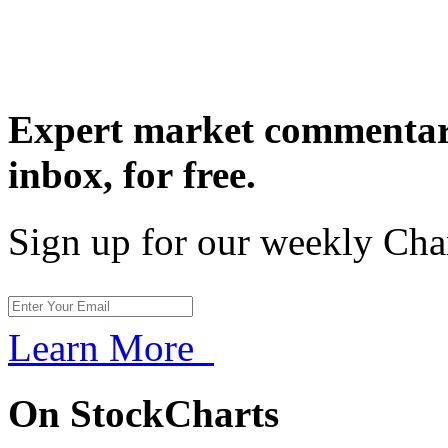
Expert market commentary
inbox,
for free.
Sign up for our weekly Cha
Learn More
On StockCharts