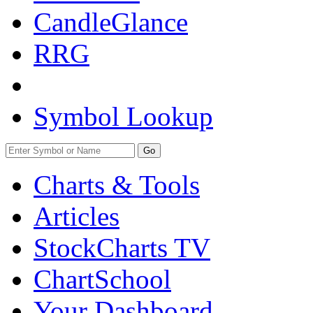
CandleGlance
RRG
Symbol Lookup
Go
Charts & Tools
Articles
StockCharts TV
ChartSchool
Your
Dashboard