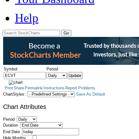
Help
Symbol
Period
Print
Share
Permalink
Instructions
Report Problems
ChartStyles:
Save As Default
Chart Attributes
Period
Duration
End Date
Hide Months