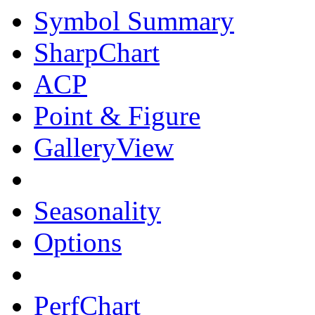
Symbol Summary
SharpChart
ACP
Point & Figure
GalleryView
Seasonality
Options
PerfChart