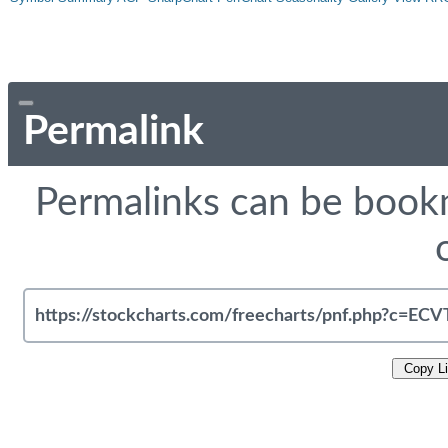
Permalink
Permalinks can be bookm
Copy L