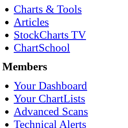
Charts & Tools
Articles
StockCharts TV
ChartSchool
Members
Your Dashboard
Your ChartLists
Advanced Scans
Technical Alerts