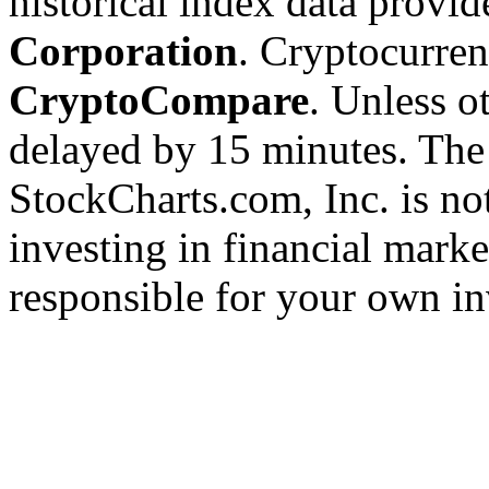
historical index data provi
Corporation
. Cryptocurre
CryptoCompare
. Unless ot
delayed by 15 minutes. The
StockCharts.com, Inc. is no
investing in financial marke
responsible for your own in