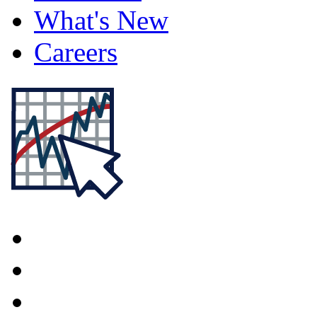
What's New
Careers