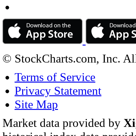
© StockCharts.com, Inc. Al
Terms of Service
Privacy Statement
Site Map
Market data provided by
Xi