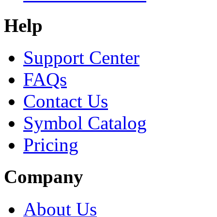
Help
Support Center
FAQs
Contact Us
Symbol Catalog
Pricing
Company
About Us