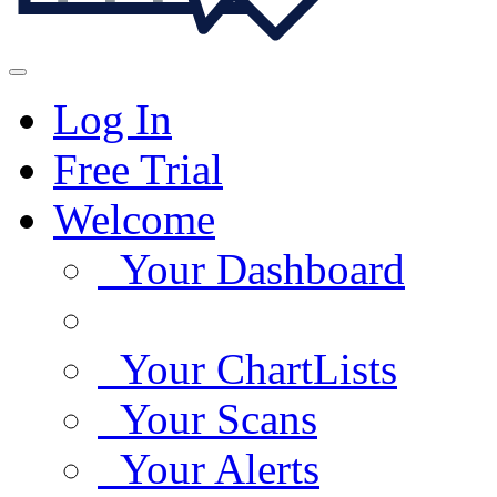
Log In
Free Trial
Welcome
Your Dashboard
Your ChartLists
Your Scans
Your Alerts