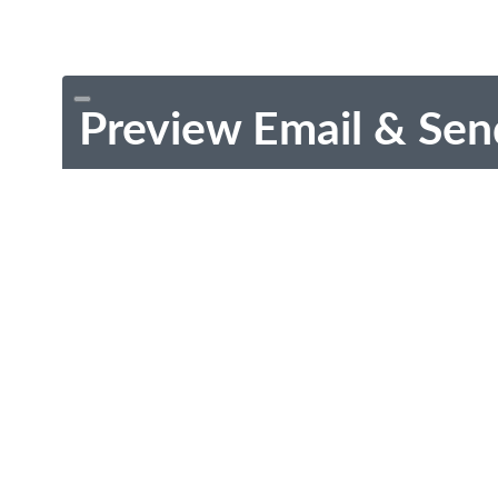
Preview Email & Sen