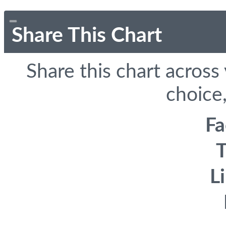
Share This Chart
Share this chart across
choice,
F
T
L