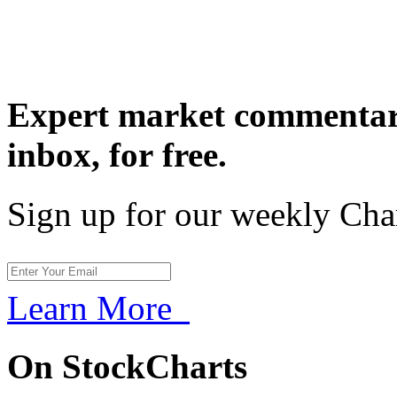
Expert market commentary
inbox,
for free.
Sign up for our weekly Cha
Learn More
On StockCharts