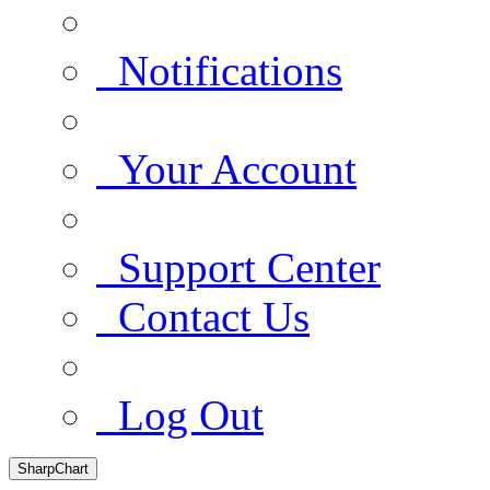
Notifications
Your Account
Support Center
Contact Us
Log Out
SharpChart