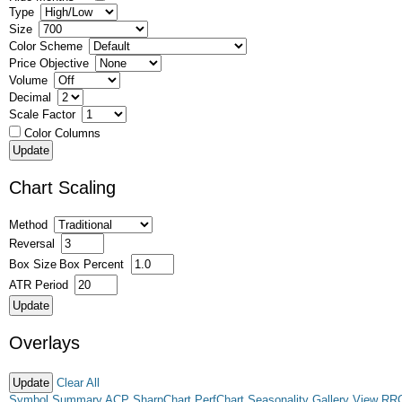
Type
Size
Color Scheme
Price Objective
Volume
Decimal
Scale Factor
Color Columns
Chart Scaling
Method
Reversal
Box Size
Box Percent
ATR Period
Overlays
Clear All
Symbol Summary
ACP
SharpChart
PerfChart
Seasonality
Gallery View
RR