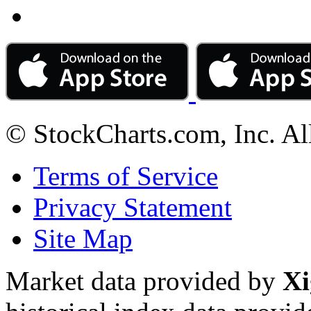
© StockCharts.com, Inc. Al
Terms of Service
Privacy Statement
Site Map
Market data provided by
Xi