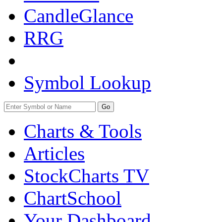
CandleGlance
RRG
Symbol Lookup
Go
Charts & Tools
Articles
StockCharts TV
ChartSchool
Your
Dashboard