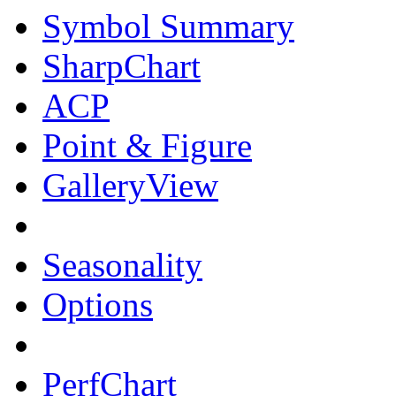
Symbol Summary
SharpChart
ACP
Point & Figure
GalleryView
Seasonality
Options
PerfChart