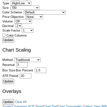
Type
Size
Color Scheme
Price Objective
Volume
Decimal
Scale Factor
Color Columns
Chart Scaling
Method
Reversal
Box Size
Box Percent
ATR Period
Overlays
Clear All
Symbol Summary
ACP
SharpChart
PerfChart
Seasonality
Gallery View
RR