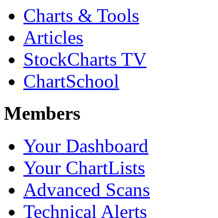
Charts & Tools
Articles
StockCharts TV
ChartSchool
Members
Your Dashboard
Your ChartLists
Advanced Scans
Technical Alerts