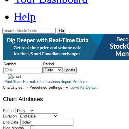
Help
Symbol
Period
Print
Share
Permalink
Instructions
Report Problems
ChartStyles:
Save As Default
Chart Attributes
Period
Duration
End Date
Hide Months