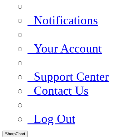
Notifications
Your Account
Support Center
Contact Us
Log Out
SharpChart