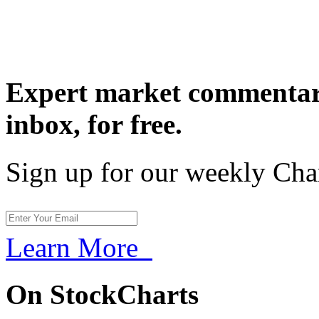
Expert market commentary
inbox,
for free.
Sign up for our weekly Cha
Learn More
On StockCharts