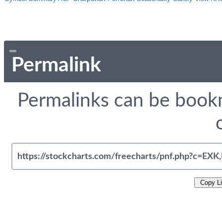
Permalink
Permalinks can be bookm
Copy L