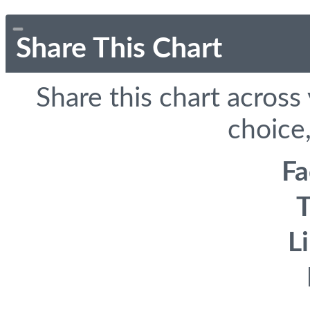
Share This Chart
Share this chart across
choice,
F
T
L