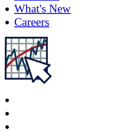
What's New
Careers