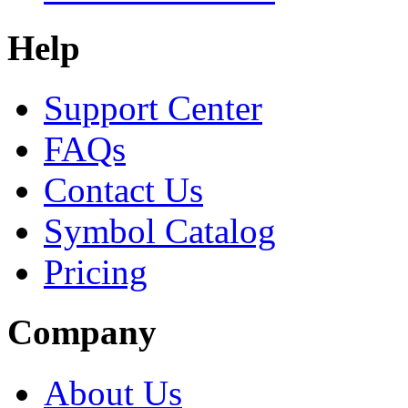
Help
Support Center
FAQs
Contact Us
Symbol Catalog
Pricing
Company
About Us