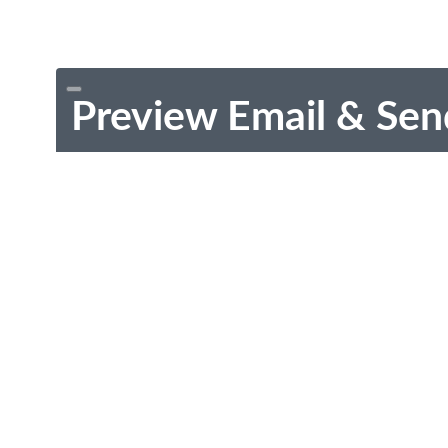
Preview Email & Sen