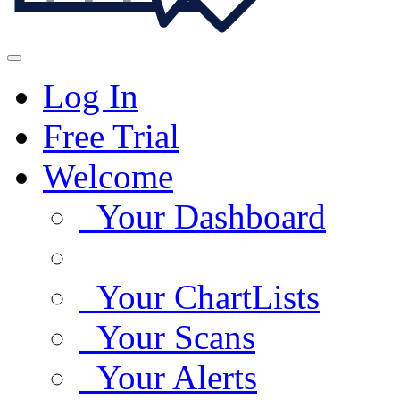
Log In
Free Trial
Welcome
Your Dashboard
Your ChartLists
Your Scans
Your Alerts