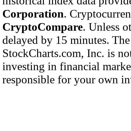
historical index data provi
Corporation
. Cryptocurre
CryptoCompare
. Unless ot
delayed by 15 minutes. The
StockCharts.com, Inc. is no
investing in financial marke
responsible for your own in