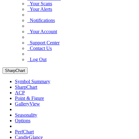
Your Scans
Your Alerts
Notifications
Your Account
Support Center
Contact Us
Log Out
SharpChart
Symbol Summary
SharpChart
ACP
Point & Figure
GalleryView
Seasonality
Options
PerfChart
CandleGlance