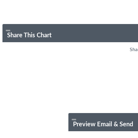
Share This Chart
Sha
Preview Email & Send