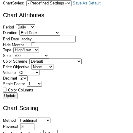
ChartStyles:
Save As Default
Chart Attributes
Period
Duration
End Date
Hide Months
Type
Size
Color Scheme
Price Objective
Volume
Decimal
Scale Factor
Color Columns
Chart Scaling
Method
Reversal