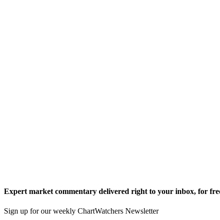
Expert market commentary delivered right to your inbox,
for fre
Sign up for our weekly ChartWatchers Newsletter