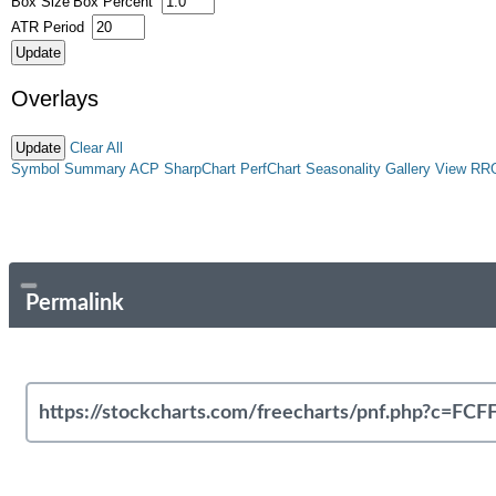
Box Size
Box Percent
ATR Period
Overlays
Clear All
Symbol Summary
ACP
SharpChart
PerfChart
Seasonality
Gallery View
RR
Permalink