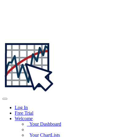
Log In
Free Trial
Welcome
Your Dashboard
Your ChartLists