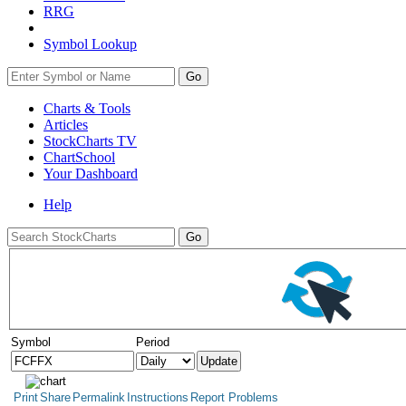
RRG
Symbol Lookup
Go
Charts & Tools
Articles
StockCharts TV
ChartSchool
Your
Dashboard
Help
Symbol
Period
Print
Share
Permalink
Instructions
Report Problems