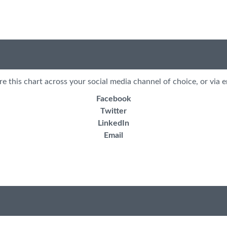
re this chart across your social media channel of choice, or via e
Facebook
Twitter
LinkedIn
Email