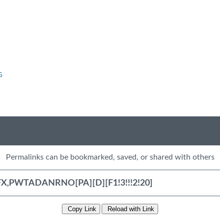
G
Permalinks can be bookmarked, saved, or shared with others
Copy Link
Reload with Link