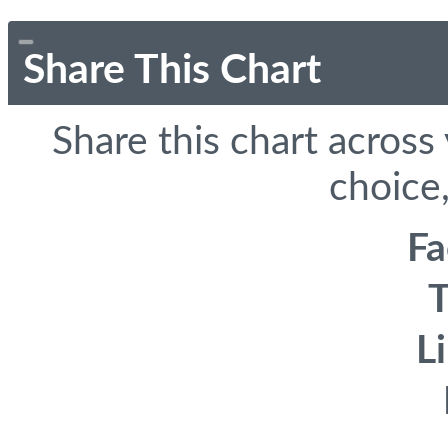
Share This Chart
Share this chart across
choice,
F
T
L