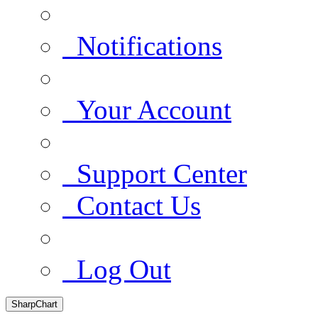
Notifications
Your Account
Support Center
Contact Us
Log Out
SharpChart