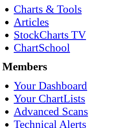
Charts & Tools
Articles
StockCharts TV
ChartSchool
Members
Your Dashboard
Your ChartLists
Advanced Scans
Technical Alerts