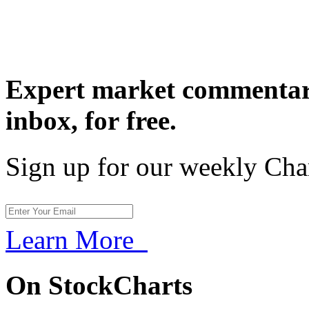
Expert market commentary
inbox,
for free.
Sign up for our weekly Cha
Learn More
On StockCharts