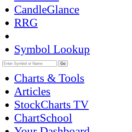
CandleGlance
RRG
Symbol Lookup
Go
Charts & Tools
Articles
StockCharts TV
ChartSchool
Your
Dashboard