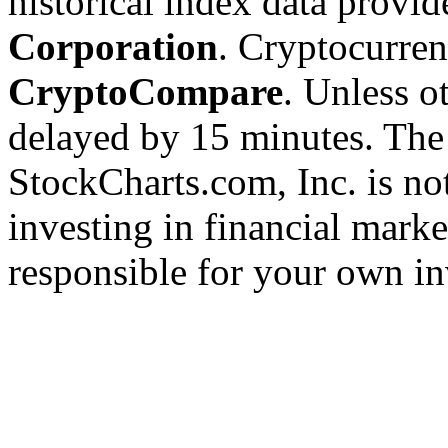
historical index data provi
Corporation
. Cryptocurre
CryptoCompare
. Unless ot
delayed by 15 minutes. The
StockCharts.com, Inc. is no
investing in financial marke
responsible for your own in