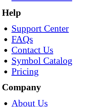
Help
Support Center
FAQs
Contact Us
Symbol Catalog
Pricing
Company
About Us