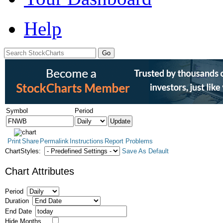
Help
Symbol
Period
Print
Share
Permalink
Instructions
Report Problems
ChartStyles:
Save As Default
Chart Attributes
Period
Duration
End Date
Hide Months