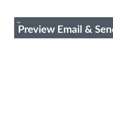
Preview Email & Sen