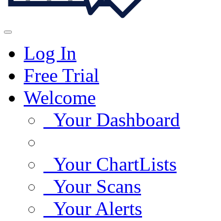
Log In
Free Trial
Welcome
Your Dashboard
Your ChartLists
Your Scans
Your Alerts