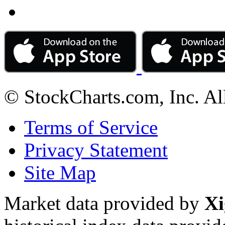
© StockCharts.com, Inc. Al
Terms of Service
Privacy Statement
Site Map
Market data provided by
Xi