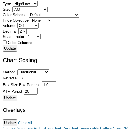
Type
Size
Color Scheme
Price Objective
Volume
Decimal
Scale Factor
Color Columns
Chart Scaling
Method
Reversal
Box Size
Box Percent
ATR Period
Overlays
Clear All
Symbol Summary
ACP
SharpChart
PerfChart
Seasonality
Gallery View
RR