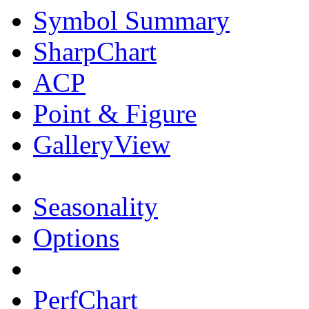
Symbol Summary
SharpChart
ACP
Point & Figure
GalleryView
Seasonality
Options
PerfChart