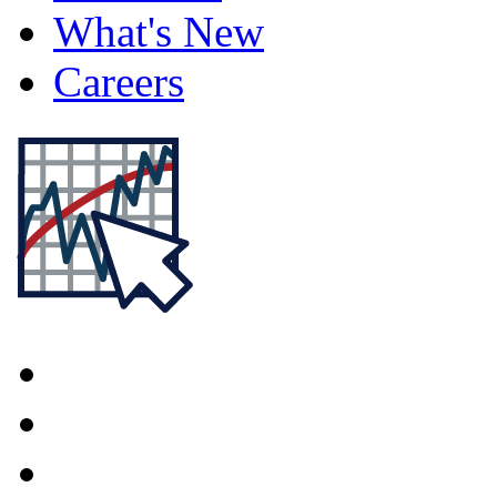
What's New
Careers