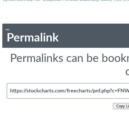
Permalink
Permalinks can be bookm
Copy L