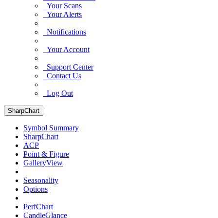
Your Scans
Your Alerts
Notifications
Your Account
Support Center
Contact Us
Log Out
SharpChart
Symbol Summary
SharpChart
ACP
Point & Figure
GalleryView
Seasonality
Options
PerfChart
CandleGlance