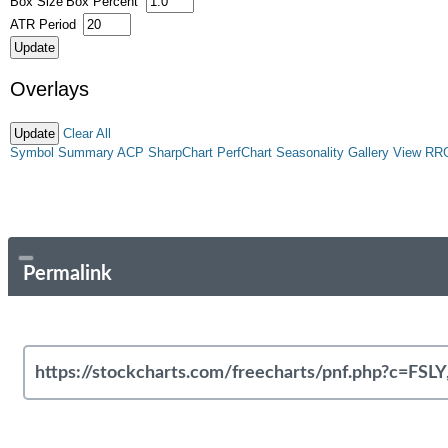
Box Size
Box Percent
ATR Period
Overlays
Clear All
Symbol Summary
ACP
SharpChart
PerfChart
Seasonality
Gallery View
RR
Permalink