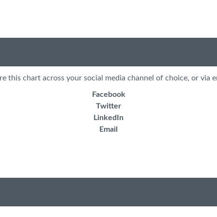
re this chart across your social media channel of choice, or via e
Facebook
Twitter
LinkedIn
Email