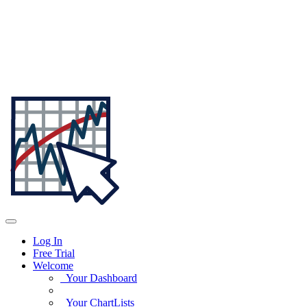
Log In
Free Trial
Welcome
Your Dashboard
Your ChartLists