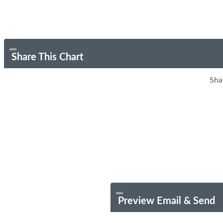
Share This Chart
Sha
Preview Email & Send