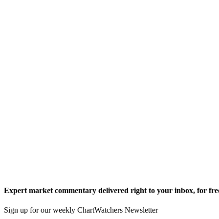
Expert market commentary delivered right to your inbox,
for fre
Sign up for our weekly ChartWatchers Newsletter