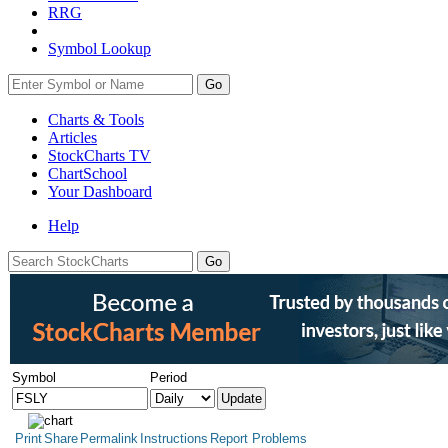
RRG
Symbol Lookup
Go
Charts & Tools
Articles
StockCharts TV
ChartSchool
Your
Dashboard
Help
Symbol
Period
Print
Share
Permalink
Instructions
Report Problems