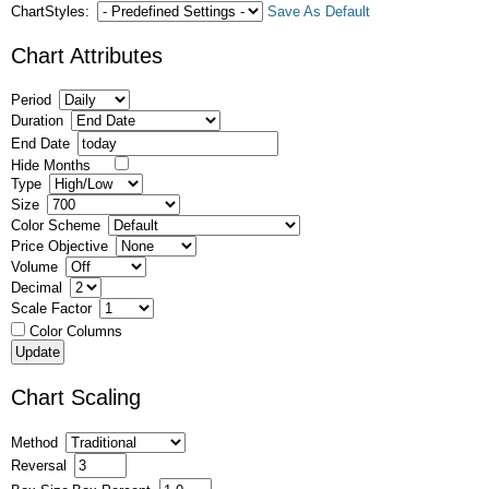
ChartStyles:
Save As Default
Chart Attributes
Period
Duration
End Date
Hide Months
Type
Size
Color Scheme
Price Objective
Volume
Decimal
Scale Factor
Color Columns
Chart Scaling
Method
Reversal