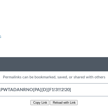
G
Permalinks can be bookmarked, saved, or shared with others
Copy Link
Reload with Link