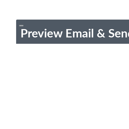
Preview Email & Sen