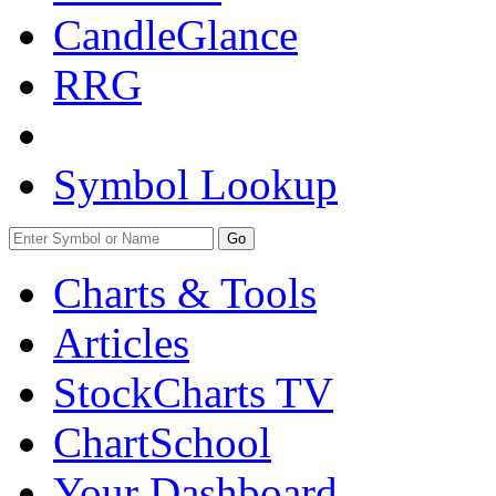
CandleGlance
RRG
Symbol Lookup
Go
Charts & Tools
Articles
StockCharts TV
ChartSchool
Your
Dashboard