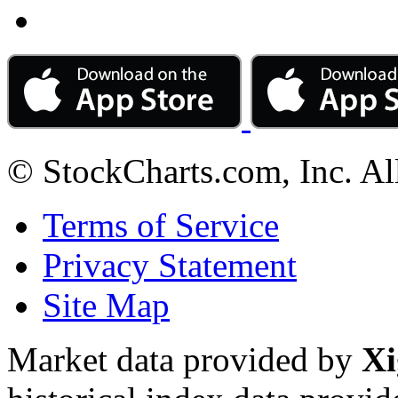
© StockCharts.com, Inc. Al
Terms of Service
Privacy Statement
Site Map
Market data provided by
Xi