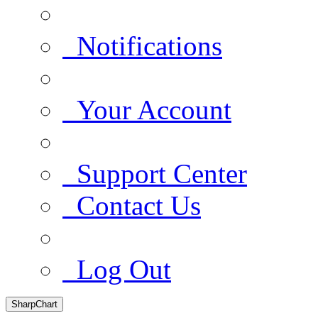
Notifications
Your Account
Support Center
Contact Us
Log Out
SharpChart