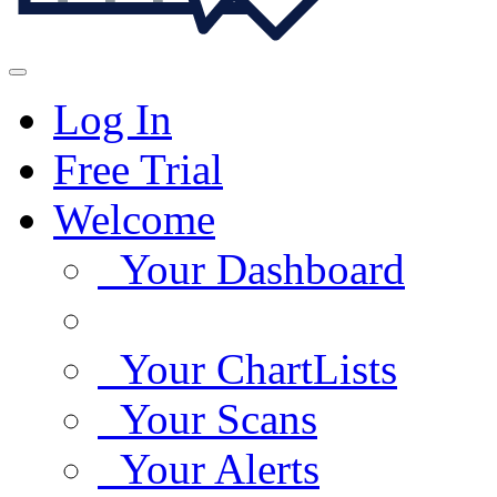
Log In
Free Trial
Welcome
Your Dashboard
Your ChartLists
Your Scans
Your Alerts