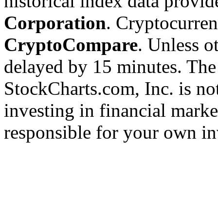
historical index data provi
Corporation
. Cryptocurre
CryptoCompare
. Unless ot
delayed by 15 minutes. The
StockCharts.com, Inc. is no
investing in financial marke
responsible for your own in