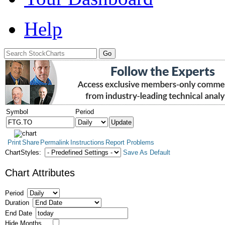
Help
Symbol
Period
Print
Share
Permalink
Instructions
Report Problems
ChartStyles:
Save As Default
Chart Attributes
Period
Duration
End Date
Hide Months