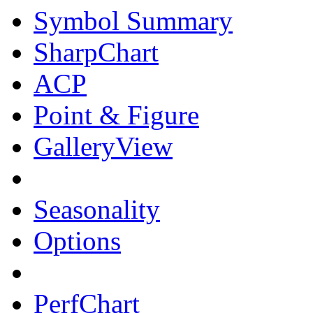
Symbol Summary
SharpChart
ACP
Point & Figure
GalleryView
Seasonality
Options
PerfChart