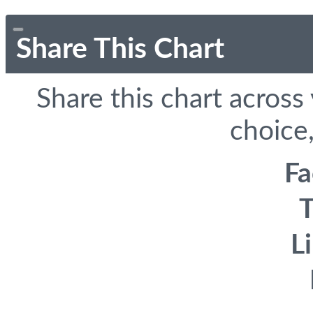
Share This Chart
Share this chart across
choice,
F
T
L