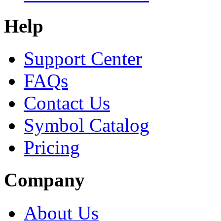
Help
Support Center
FAQs
Contact Us
Symbol Catalog
Pricing
Company
About Us