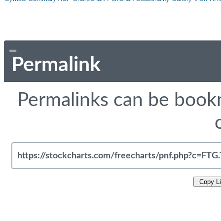
Permalink
Permalinks can be bookm
Copy L