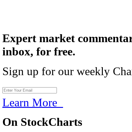
Expert market commentary
inbox,
for free.
Sign up for our weekly Cha
Learn More
On StockCharts