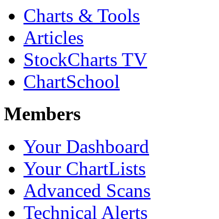
Charts & Tools
Articles
StockCharts TV
ChartSchool
Members
Your Dashboard
Your ChartLists
Advanced Scans
Technical Alerts