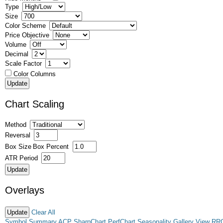
Type
Size
Color Scheme
Price Objective
Volume
Decimal
Scale Factor
Color Columns
Chart Scaling
Method
Reversal
Box Size
Box Percent
ATR Period
Overlays
Clear All
Symbol Summary
ACP
SharpChart
PerfChart
Seasonality
Gallery View
RR