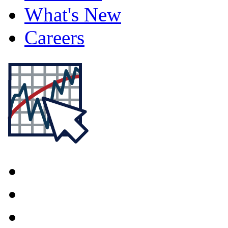
What's New
Careers