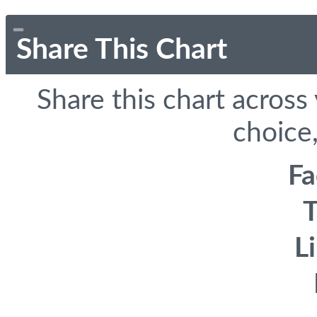
Share This Chart
Share this chart across
choice,
F
T
L