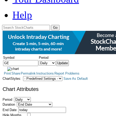
Help
Symbol
Period
Print
Share
Permalink
Instructions
Report Problems
ChartStyles:
Save As Default
Chart Attributes
Period
Duration
End Date
Hide Months