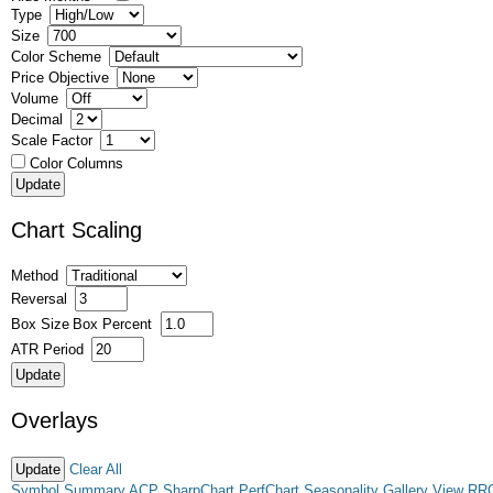
Type
Size
Color Scheme
Price Objective
Volume
Decimal
Scale Factor
Color Columns
Chart Scaling
Method
Reversal
Box Size
Box Percent
ATR Period
Overlays
Clear All
Symbol Summary
ACP
SharpChart
PerfChart
Seasonality
Gallery View
RR