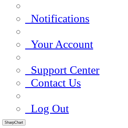
Notifications
Your Account
Support Center
Contact Us
Log Out
SharpChart