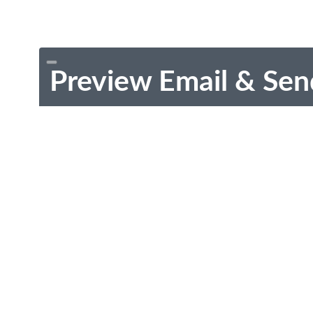
Preview Email & Sen