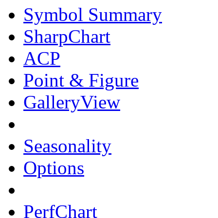
Symbol Summary
SharpChart
ACP
Point & Figure
GalleryView
Seasonality
Options
PerfChart