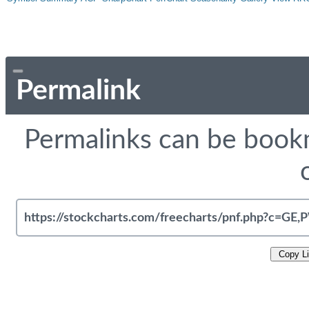
Permalink
Permalinks can be bookm
Copy L