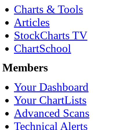
Charts & Tools
Articles
StockCharts TV
ChartSchool
Members
Your Dashboard
Your ChartLists
Advanced Scans
Technical Alerts