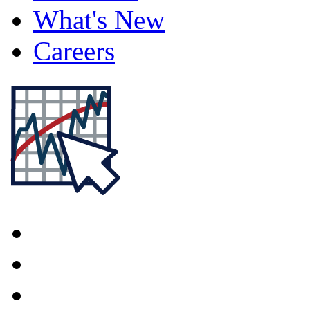
What's New
Careers