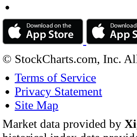
© StockCharts.com, Inc. Al
Terms of Service
Privacy Statement
Site Map
Market data provided by
Xi