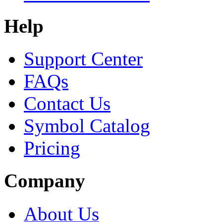
Help
Support Center
FAQs
Contact Us
Symbol Catalog
Pricing
Company
About Us