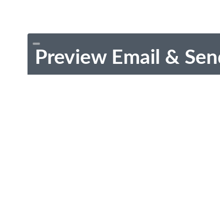
Preview Email & Sen