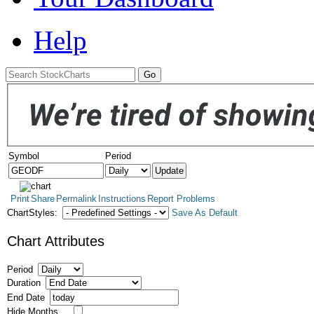
Help
Symbol
Period
Print
Share
Permalink
Instructions
Report Problems
ChartStyles:
Save As Default
Chart Attributes
Period
Duration
End Date
Hide Months