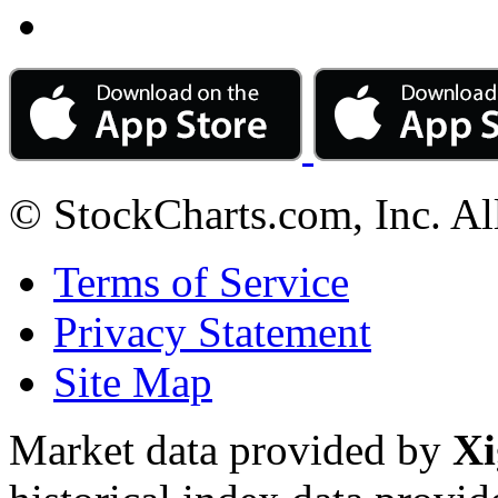
© StockCharts.com, Inc. Al
Terms of Service
Privacy Statement
Site Map
Market data provided by
Xi