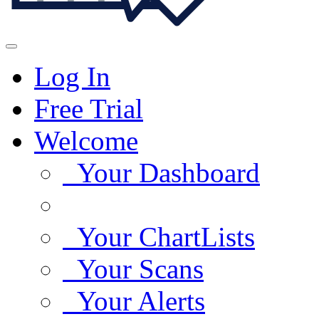
Log In
Free Trial
Welcome
Your Dashboard
Your ChartLists
Your Scans
Your Alerts