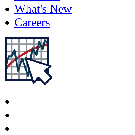
What's New
Careers