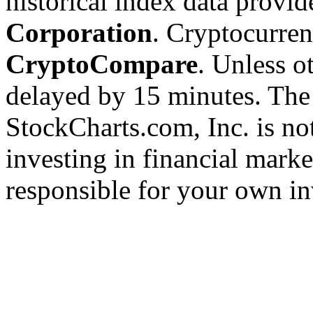
historical index data provi
Corporation
. Cryptocurre
CryptoCompare
. Unless ot
delayed by 15 minutes. The
StockCharts.com, Inc. is no
investing in financial marke
responsible for your own in