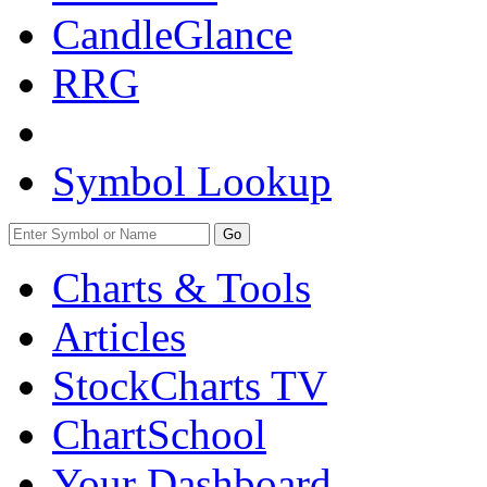
CandleGlance
RRG
Symbol Lookup
Go
Charts & Tools
Articles
StockCharts TV
ChartSchool
Your
Dashboard