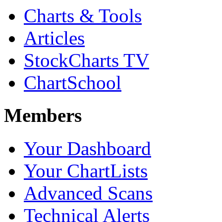
Charts & Tools
Articles
StockCharts TV
ChartSchool
Members
Your Dashboard
Your ChartLists
Advanced Scans
Technical Alerts