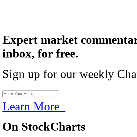
Expert market commentary
inbox,
for free.
Sign up for our weekly Cha
Learn More
On StockCharts