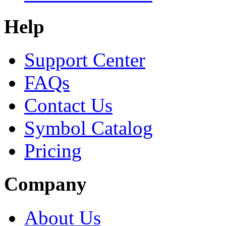
Help
Support Center
FAQs
Contact Us
Symbol Catalog
Pricing
Company
About Us