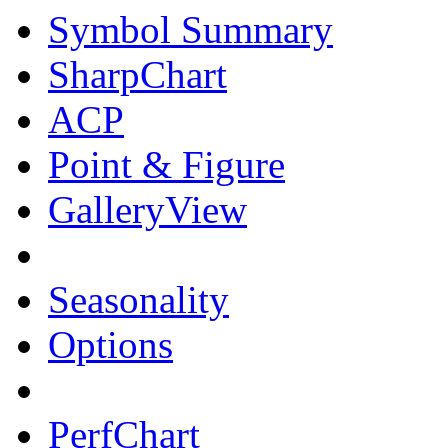
Symbol Summary
SharpChart
ACP
Point & Figure
GalleryView
Seasonality
Options
PerfChart