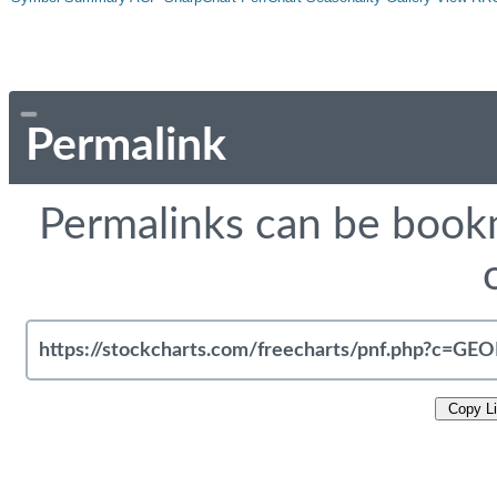
Permalink
Permalinks can be bookm
Copy L