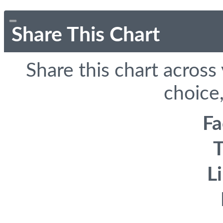
Share This Chart
Share this chart across
choice,
F
T
L