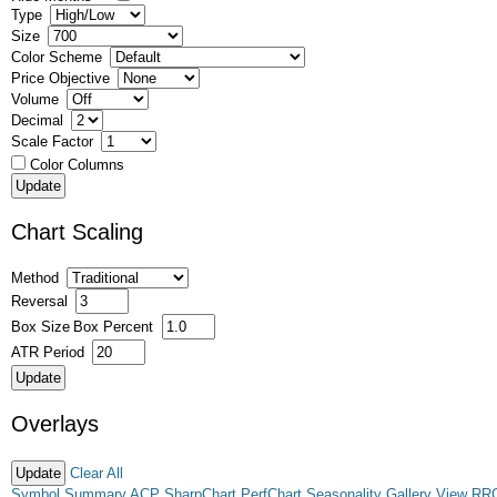
Type
Size
Color Scheme
Price Objective
Volume
Decimal
Scale Factor
Color Columns
Chart Scaling
Method
Reversal
Box Size
Box Percent
ATR Period
Overlays
Clear All
Symbol Summary
ACP
SharpChart
PerfChart
Seasonality
Gallery View
RR