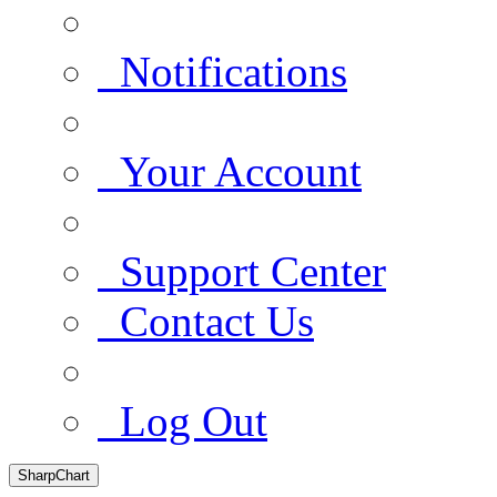
Notifications
Your Account
Support Center
Contact Us
Log Out
SharpChart