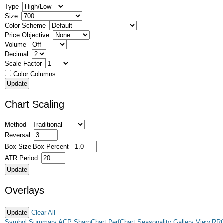
Type
Size
Color Scheme
Price Objective
Volume
Decimal
Scale Factor
Color Columns
Chart Scaling
Method
Reversal
Box Size
Box Percent
ATR Period
Overlays
Clear All
Symbol Summary
ACP
SharpChart
PerfChart
Seasonality
Gallery View
RR