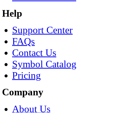
Help
Support Center
FAQs
Contact Us
Symbol Catalog
Pricing
Company
About Us