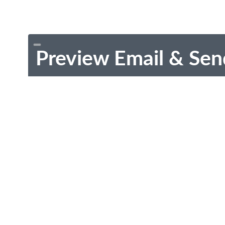
Preview Email & Sen