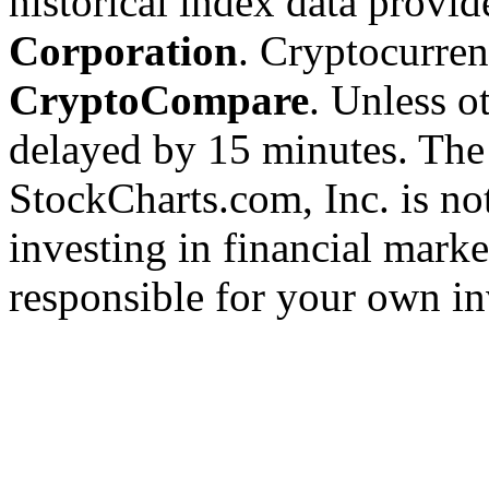
historical index data provi
Corporation
. Cryptocurre
CryptoCompare
. Unless ot
delayed by 15 minutes. The
StockCharts.com, Inc. is no
investing in financial marke
responsible for your own in