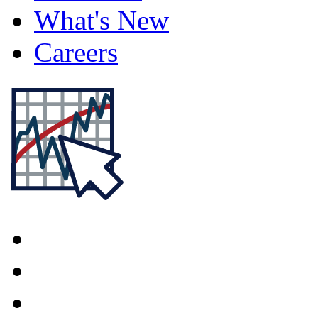
What's New
Careers