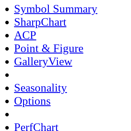
Symbol Summary
SharpChart
ACP
Point & Figure
GalleryView
Seasonality
Options
PerfChart