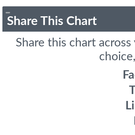
Share This Chart
Share this chart across
choice,
F
T
L