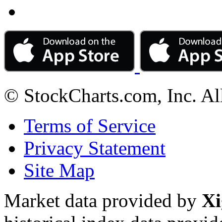
© StockCharts.com, Inc. Al
Terms of Service
Privacy Statement
Site Map
Market data provided by
Xi