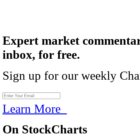
Expert market commentary
inbox,
for free.
Sign up for our weekly Cha
Learn More
On StockCharts