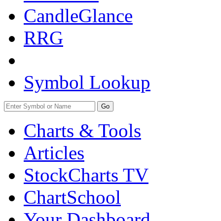
CandleGlance
RRG
Symbol Lookup
Go
Charts & Tools
Articles
StockCharts TV
ChartSchool
Your
Dashboard