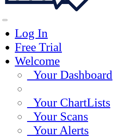
Log In
Free Trial
Welcome
Your Dashboard
Your ChartLists
Your Scans
Your Alerts