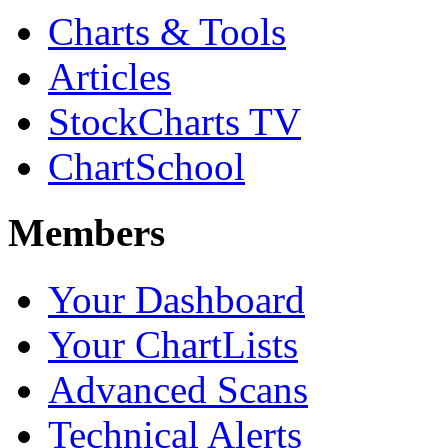
Charts & Tools
Articles
StockCharts TV
ChartSchool
Members
Your Dashboard
Your ChartLists
Advanced Scans
Technical Alerts