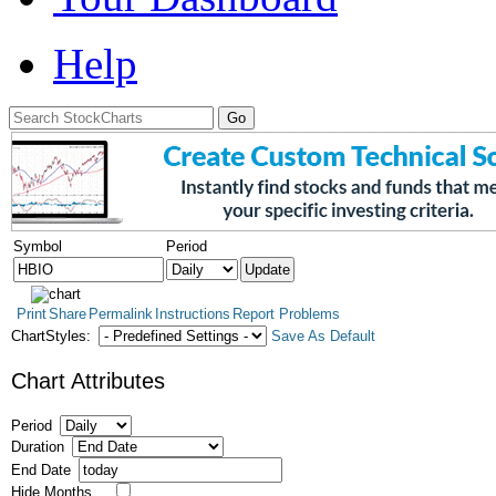
Help
Symbol
Period
Print
Share
Permalink
Instructions
Report Problems
ChartStyles:
Save As Default
Chart Attributes
Period
Duration
End Date
Hide Months