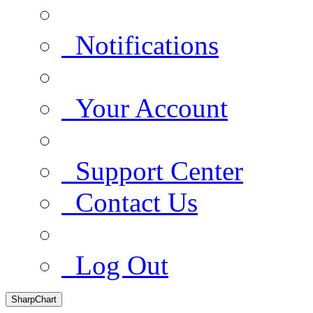
Notifications
Your Account
Support Center
Contact Us
Log Out
SharpChart