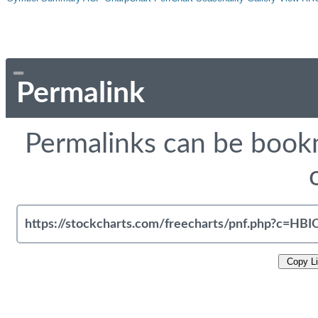
Permalink
Permalinks can be bookm
Copy L