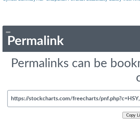
Permalink
Permalinks can be bookm
Copy L