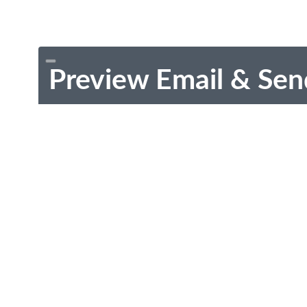
Preview Email & Sen