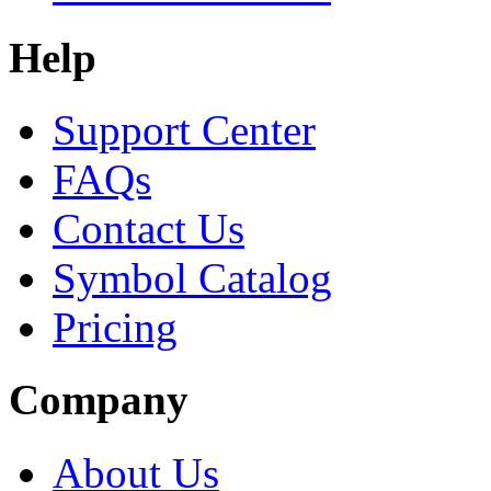
Help
Support Center
FAQs
Contact Us
Symbol Catalog
Pricing
Company
About Us