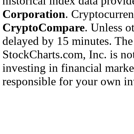
historical index data provi
Corporation
. Cryptocurre
CryptoCompare
. Unless ot
delayed by 15 minutes. The
StockCharts.com, Inc. is no
investing in financial marke
responsible for your own in