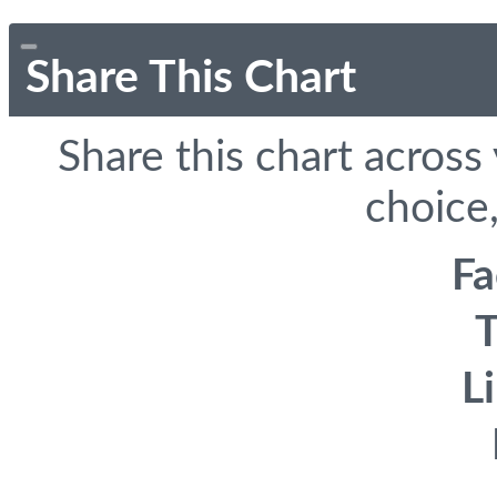
Share This Chart
Share this chart across
choice,
F
T
L