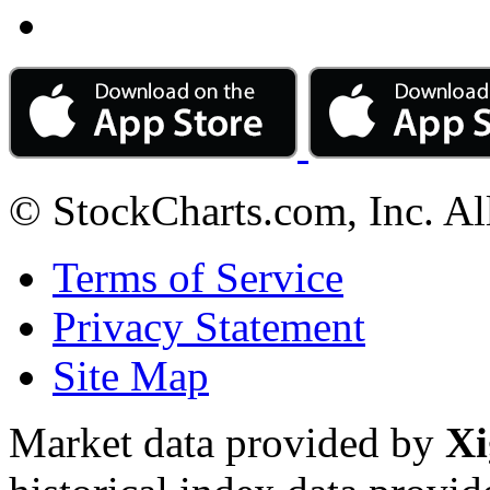
© StockCharts.com, Inc. Al
Terms of Service
Privacy Statement
Site Map
Market data provided by
Xi