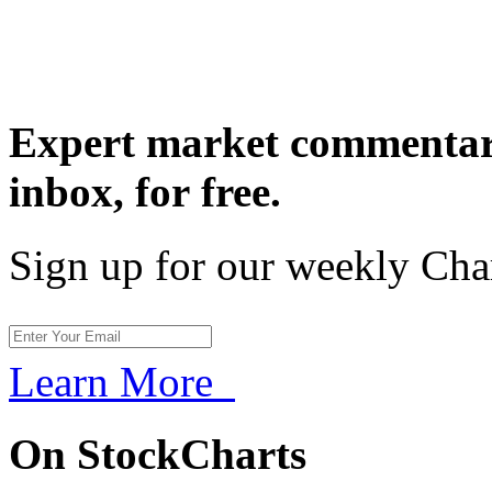
Expert market commentary
inbox,
for free.
Sign up for our weekly Cha
Learn More
On StockCharts