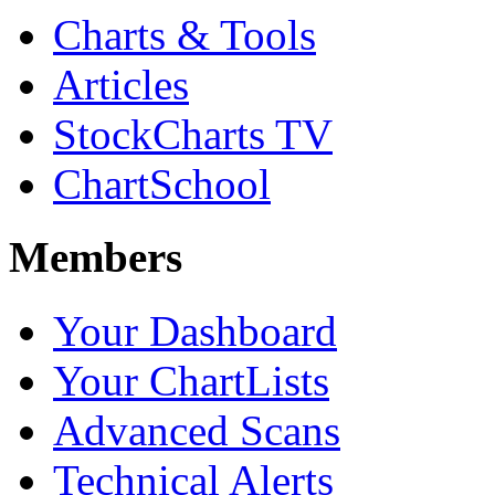
Charts & Tools
Articles
StockCharts TV
ChartSchool
Members
Your Dashboard
Your ChartLists
Advanced Scans
Technical Alerts