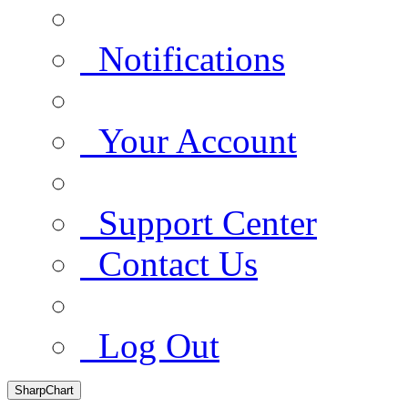
Notifications
Your Account
Support Center
Contact Us
Log Out
SharpChart