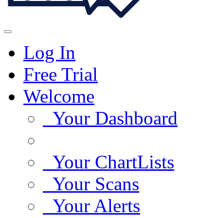
Log In
Free Trial
Welcome
Your Dashboard
Your ChartLists
Your Scans
Your Alerts