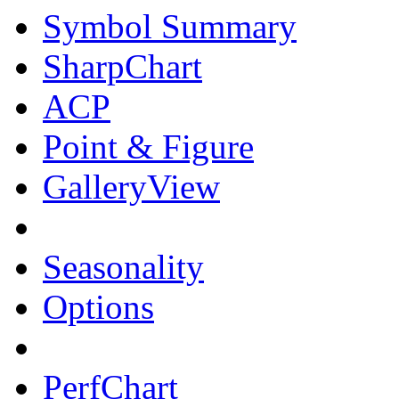
Symbol Summary
SharpChart
ACP
Point & Figure
GalleryView
Seasonality
Options
PerfChart