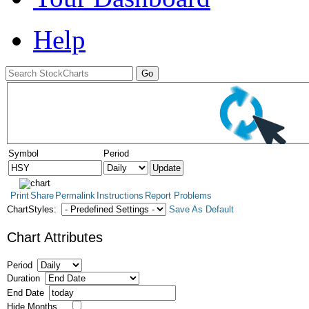
Help
Symbol
Period
Print
Share
Permalink
Instructions
Report Problems
ChartStyles:
Save As Default
Chart Attributes
Period
Duration
End Date
Hide Months