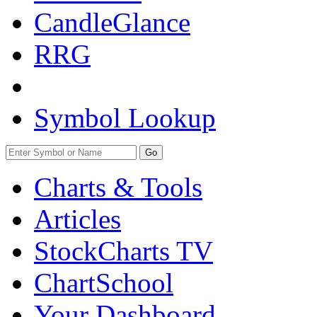
CandleGlance
RRG
Symbol Lookup
Go
Charts & Tools
Articles
StockCharts TV
ChartSchool
Your
Dashboard