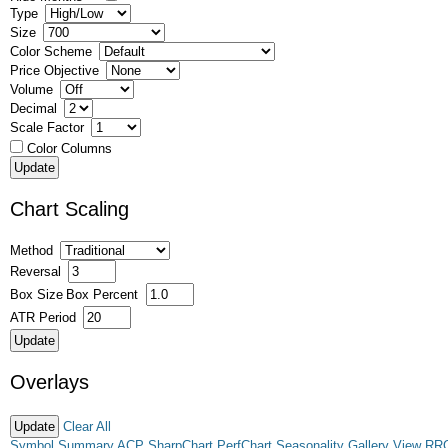
Type
Size
Color Scheme
Price Objective
Volume
Decimal
Scale Factor
Color Columns
Chart Scaling
Method
Reversal
Box Size
Box Percent
ATR Period
Overlays
Clear All
Symbol Summary
ACP
SharpChart
PerfChart
Seasonality
Gallery View
RR