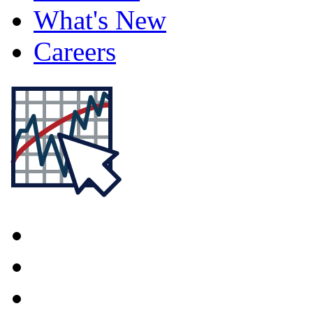
What's New
Careers