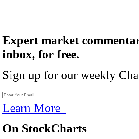
Expert market commentary
inbox,
for free.
Sign up for our weekly Cha
Learn More
On StockCharts