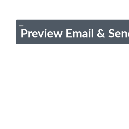
Preview Email & Sen