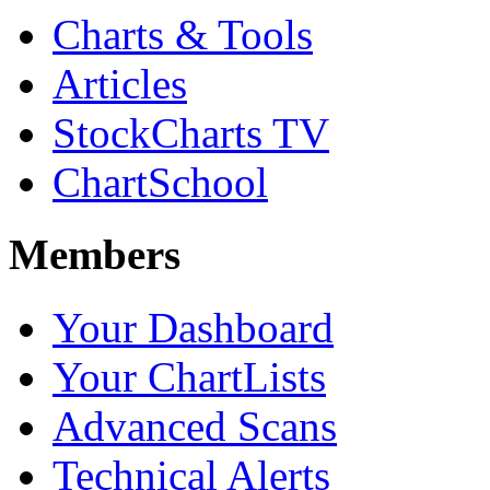
Charts & Tools
Articles
StockCharts TV
ChartSchool
Members
Your Dashboard
Your ChartLists
Advanced Scans
Technical Alerts