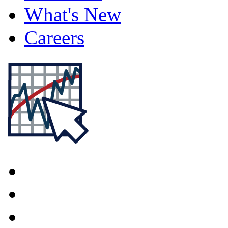
What's New
Careers