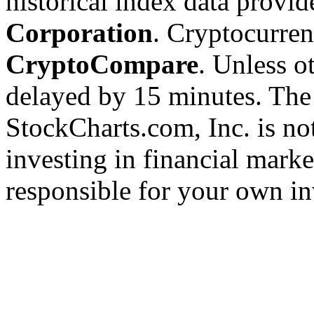
historical index data provi
Corporation
. Cryptocurre
CryptoCompare
. Unless ot
delayed by 15 minutes. The
StockCharts.com, Inc. is no
investing in financial marke
responsible for your own in