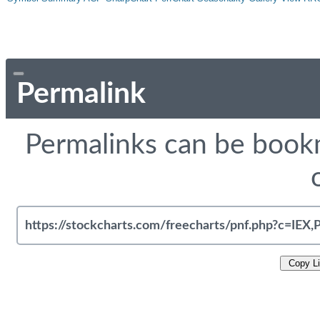
Permalink
Permalinks can be bookm
Copy L