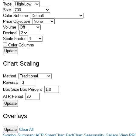
Type
Size
Color Scheme
Price Objective
Volume
Decimal
Scale Factor
Color Columns
Chart Scaling
Method
Reversal
Box Size
Box Percent
ATR Period
Overlays
Clear All
Symbol Summary
ACP
SharpChart
PerfChart
Seasonality
Gallery View
RR