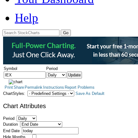
Help
Symbol
Period
Print
Share
Permalink
Instructions
Report Problems
ChartStyles:
Save As Default
Chart Attributes
Period
Duration
End Date
Hide Months