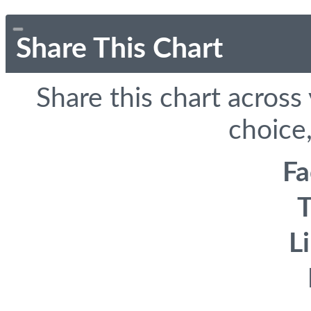
Share This Chart
Share this chart across
choice,
F
T
L