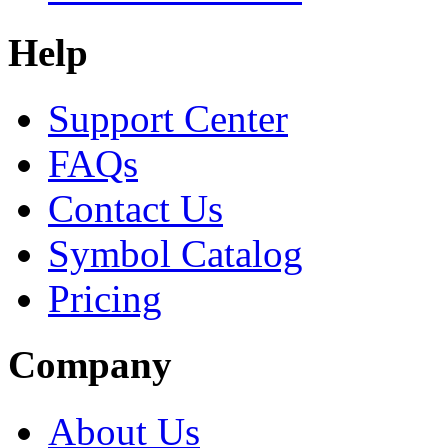
Help
Support Center
FAQs
Contact Us
Symbol Catalog
Pricing
Company
About Us