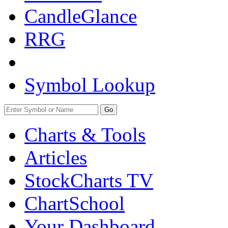
CandleGlance
RRG
Symbol Lookup
Go
Charts & Tools
Articles
StockCharts TV
ChartSchool
Your
Dashboard