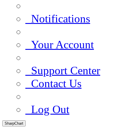
Notifications
Your Account
Support Center
Contact Us
Log Out
SharpChart