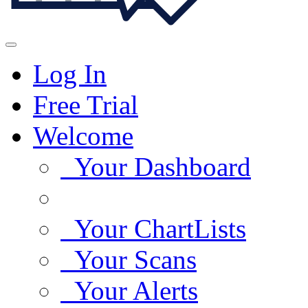
Log In
Free Trial
Welcome
Your Dashboard
Your ChartLists
Your Scans
Your Alerts