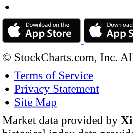
© StockCharts.com, Inc. Al
Terms of Service
Privacy Statement
Site Map
Market data provided by
Xi