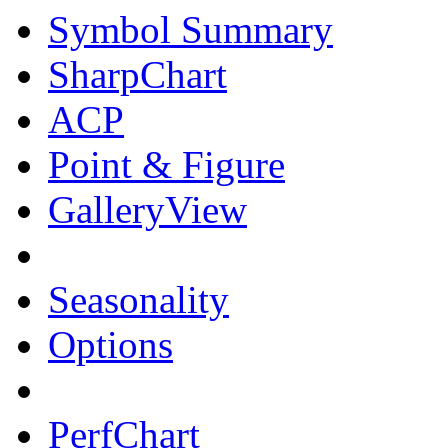
Symbol Summary
SharpChart
ACP
Point & Figure
GalleryView
Seasonality
Options
PerfChart