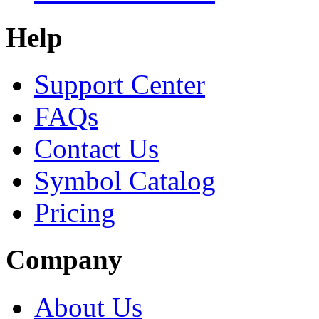
Help
Support Center
FAQs
Contact Us
Symbol Catalog
Pricing
Company
About Us