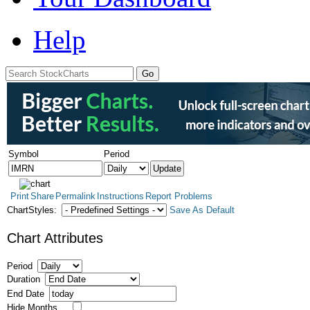
Help
Symbol
Period
Print
Share
Permalink
Instructions
Report Problems
ChartStyles:
Save As Default
Chart Attributes
Period
Duration
End Date
Hide Months