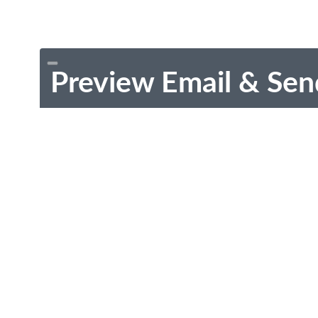
Preview Email & Sen