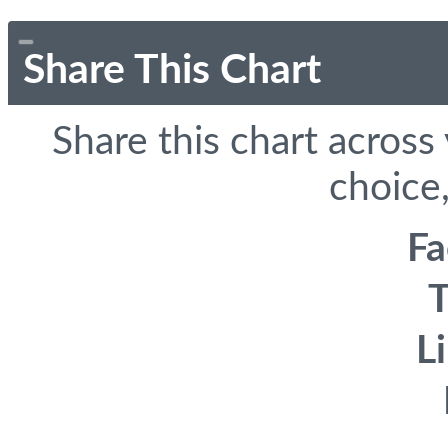
Share This Chart
Share this chart across
choice,
F
T
L