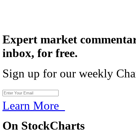
Expert market commentary
inbox,
for free.
Sign up for our weekly Cha
Learn More
On StockCharts