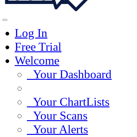
Log In
Free Trial
Welcome
Your Dashboard
Your ChartLists
Your Scans
Your Alerts