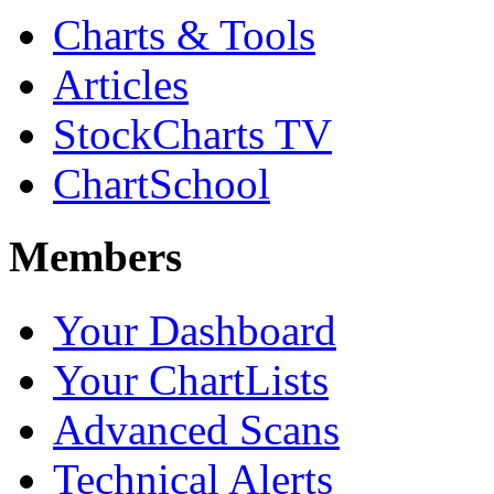
Charts & Tools
Articles
StockCharts TV
ChartSchool
Members
Your Dashboard
Your ChartLists
Advanced Scans
Technical Alerts