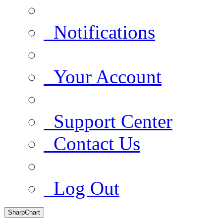
Notifications
Your Account
Support Center
Contact Us
Log Out
SharpChart