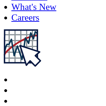
What's New
Careers