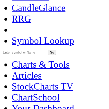
CandleGlance
RRG
Symbol Lookup
Go
Charts & Tools
Articles
StockCharts TV
ChartSchool
Your
Dashboard