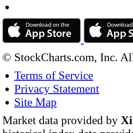
© StockCharts.com, Inc. Al
Terms of Service
Privacy Statement
Site Map
Market data provided by
Xi