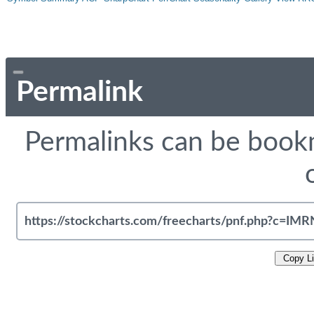
Permalink
Permalinks can be bookm
Copy L