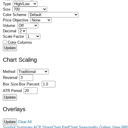
Type
Size
Color Scheme
Price Objective
Volume
Decimal
Scale Factor
Color Columns
Chart Scaling
Method
Reversal
Box Size
Box Percent
ATR Period
Overlays
Clear All
Symbol Summary
ACP
SharpChart
PerfChart
Seasonality
Gallery View
RR