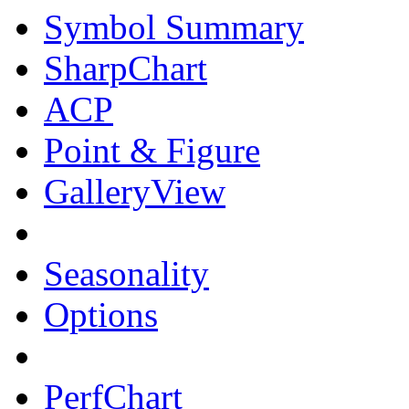
Symbol Summary
SharpChart
ACP
Point & Figure
GalleryView
Seasonality
Options
PerfChart