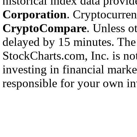
historical index data provi
Corporation
. Cryptocurre
CryptoCompare
. Unless ot
delayed by 15 minutes. The
StockCharts.com, Inc. is no
investing in financial marke
responsible for your own in