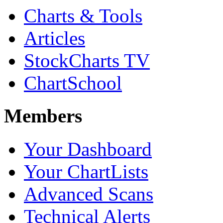
Charts & Tools
Articles
StockCharts TV
ChartSchool
Members
Your Dashboard
Your ChartLists
Advanced Scans
Technical Alerts