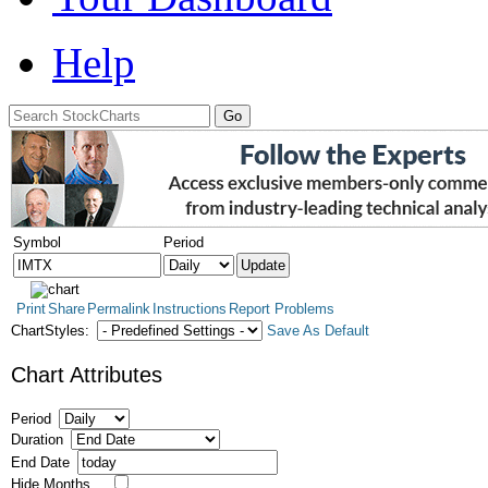
Help
Symbol
Period
Print
Share
Permalink
Instructions
Report Problems
ChartStyles:
Save As Default
Chart Attributes
Period
Duration
End Date
Hide Months