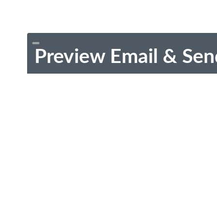
Preview Email & Sen