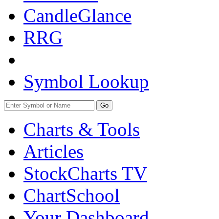
CandleGlance
RRG
Symbol Lookup
Go
Charts & Tools
Articles
StockCharts TV
ChartSchool
Your
Dashboard