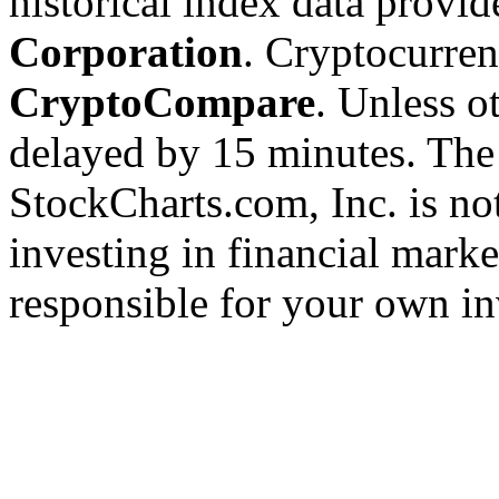
historical index data provi
Corporation
. Cryptocurre
CryptoCompare
. Unless ot
delayed by 15 minutes. The
StockCharts.com, Inc. is no
investing in financial marke
responsible for your own in