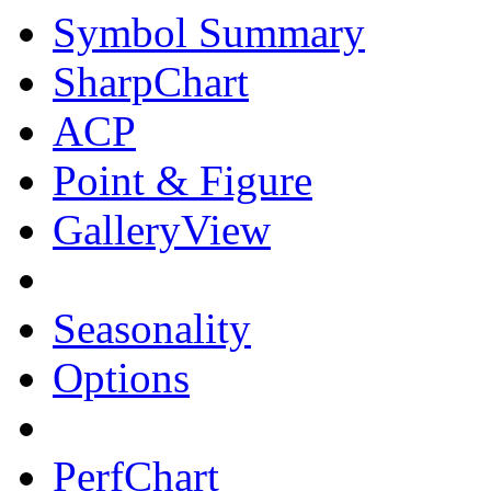
Symbol Summary
SharpChart
ACP
Point & Figure
GalleryView
Seasonality
Options
PerfChart