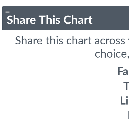
Share This Chart
Share this chart across
choice,
F
T
L