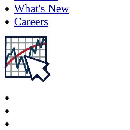
What's New
Careers