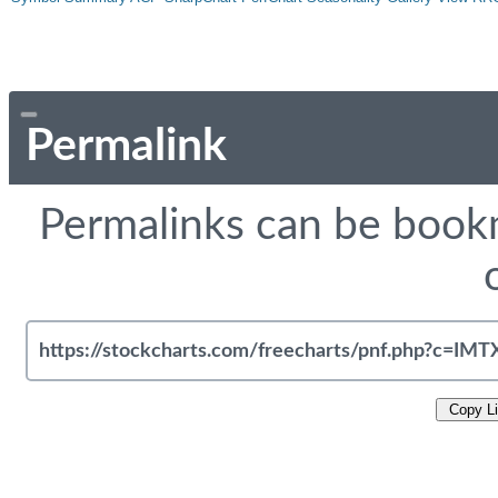
Permalink
Permalinks can be bookm
Copy L