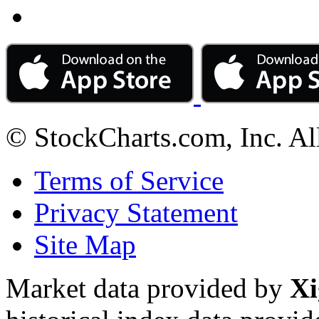
© StockCharts.com, Inc. Al
Terms of Service
Privacy Statement
Site Map
Market data provided by
Xi