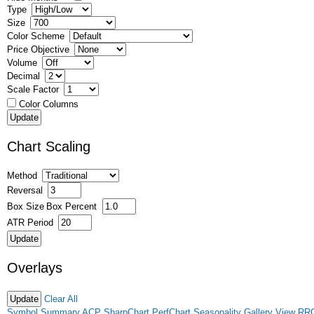
Type
Size
Color Scheme
Price Objective
Volume
Decimal
Scale Factor
Color Columns
Chart Scaling
Method
Reversal
Box Size
Box Percent
ATR Period
Overlays
Clear All
Symbol Summary
ACP
SharpChart
PerfChart
Seasonality
Gallery View
RR