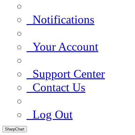
Notifications
Your Account
Support Center
Contact Us
Log Out
SharpChart