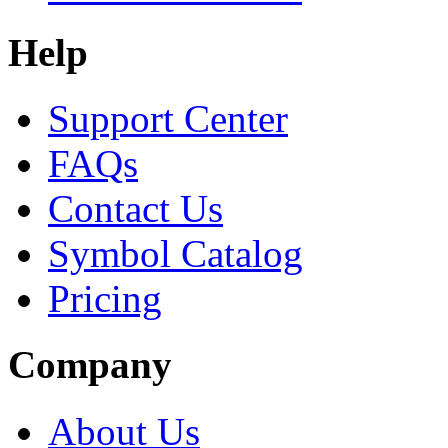
Help
Support Center
FAQs
Contact Us
Symbol Catalog
Pricing
Company
About Us