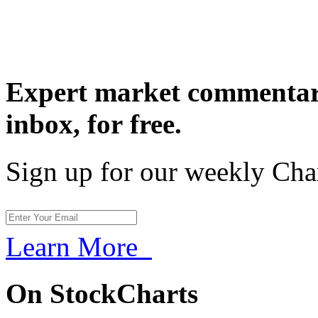
Expert market commentary
inbox,
for free.
Sign up for our weekly Cha
Learn More
On StockCharts