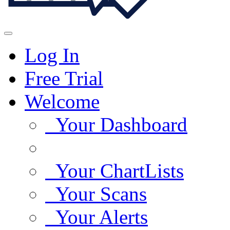
Log In
Free Trial
Welcome
Your Dashboard
Your ChartLists
Your Scans
Your Alerts