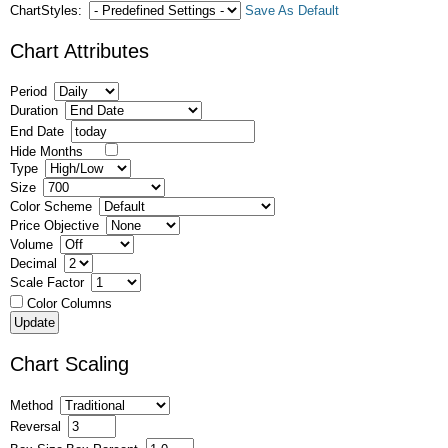
ChartStyles:
Save As Default
Chart Attributes
Period
Duration
End Date
Hide Months
Type
Size
Color Scheme
Price Objective
Volume
Decimal
Scale Factor
Color Columns
Chart Scaling
Method
Reversal