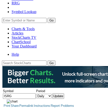
RRG
Symbol Lookup
Go
Charts & Tools
Articles
StockCharts TV
ChartSchool
Your
Dashboard
Help
Symbol
Period
Print
Share
Permalink
Instructions
Report Problems