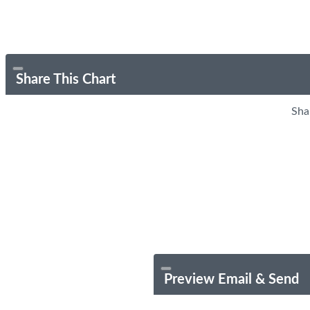
Share This Chart
Sha
Preview Email & Send