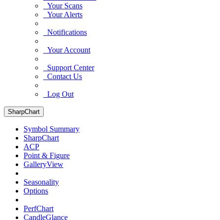
Your Scans
Your Alerts
Notifications
Your Account
Support Center
Contact Us
Log Out
SharpChart
Symbol Summary
SharpChart
ACP
Point & Figure
GalleryView
Seasonality
Options
PerfChart
CandleGlance