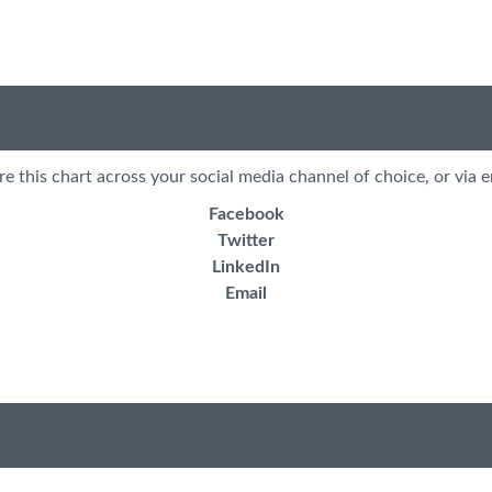
re this chart across your social media channel of choice, or via e
Facebook
Twitter
LinkedIn
Email