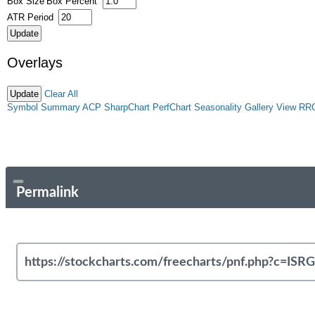
Box Size
Box Percent
ATR Period
Overlays
Clear All
Symbol Summary
ACP
SharpChart
PerfChart
Seasonality
Gallery View
RR
Permalink