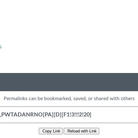
G
Permalinks can be bookmarked, saved, or shared with others
Copy Link
Reload with Link