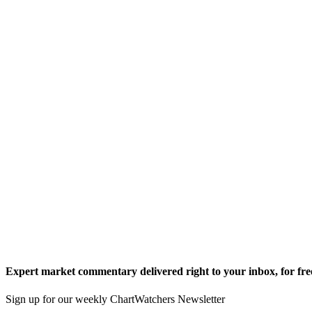
Expert market commentary delivered right to your inbox,
for fre
Sign up for our weekly ChartWatchers Newsletter