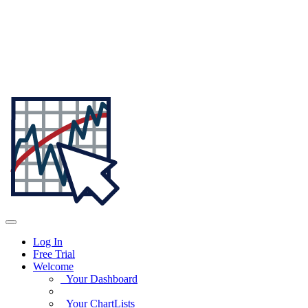
Log In
Free Trial
Welcome
Your Dashboard
Your ChartLists