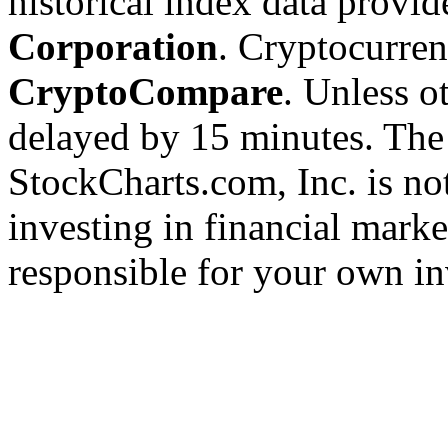
historical index data provi
Corporation
. Cryptocurre
CryptoCompare
. Unless ot
delayed by 15 minutes. The
StockCharts.com, Inc. is no
investing in financial marke
responsible for your own in