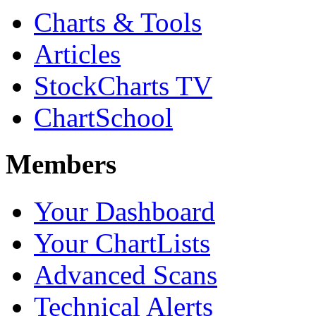
Charts & Tools
Articles
StockCharts TV
ChartSchool
Members
Your Dashboard
Your ChartLists
Advanced Scans
Technical Alerts