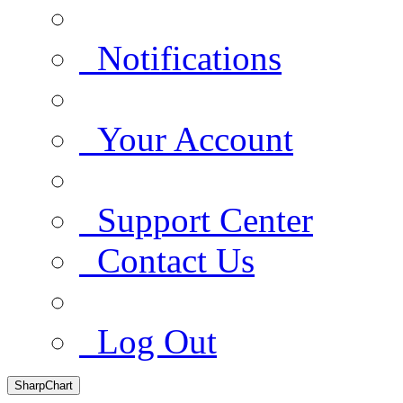
Notifications
Your Account
Support Center
Contact Us
Log Out
SharpChart