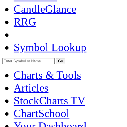
CandleGlance
RRG
Symbol Lookup
Go
Charts & Tools
Articles
StockCharts TV
ChartSchool
Your
Dashboard