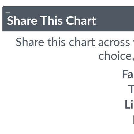
Share This Chart
Share this chart across
choice,
F
T
L