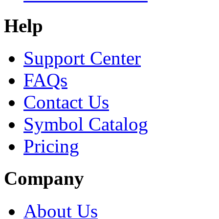
Help
Support Center
FAQs
Contact Us
Symbol Catalog
Pricing
Company
About Us