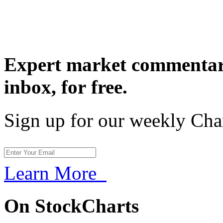
Expert market commentary
inbox,
for free.
Sign up for our weekly Cha
Learn More
On StockCharts