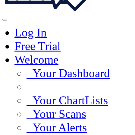
Log In
Free Trial
Welcome
Your Dashboard
Your ChartLists
Your Scans
Your Alerts