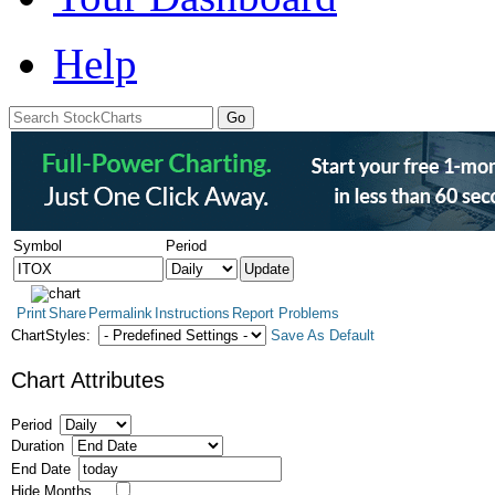
Help
Symbol
Period
Print
Share
Permalink
Instructions
Report Problems
ChartStyles:
Save As Default
Chart Attributes
Period
Duration
End Date
Hide Months