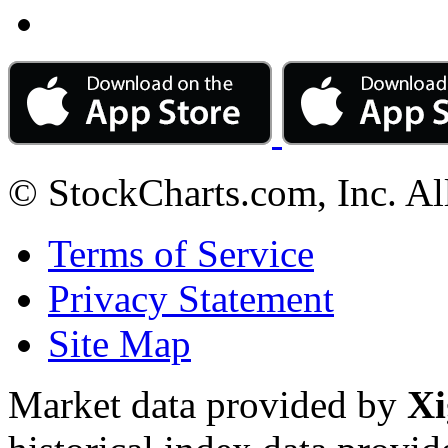
© StockCharts.com, Inc. Al
Terms of Service
Privacy Statement
Site Map
Market data provided by
Xi