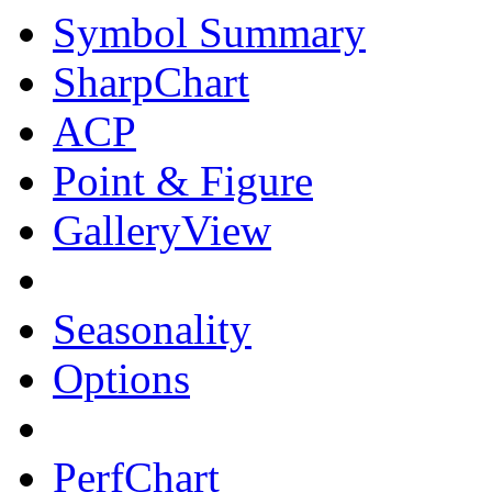
Symbol Summary
SharpChart
ACP
Point & Figure
GalleryView
Seasonality
Options
PerfChart