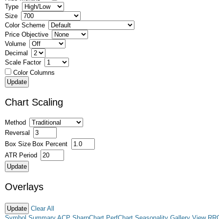
Type
Size
Color Scheme
Price Objective
Volume
Decimal
Scale Factor
Color Columns
Chart Scaling
Method
Reversal
Box Size
Box Percent
ATR Period
Overlays
Clear All
Symbol Summary
ACP
SharpChart
PerfChart
Seasonality
Gallery View
RR