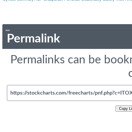
Permalink
Permalinks can be bookm
Copy L