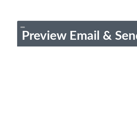
Preview Email & Sen