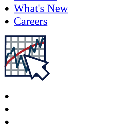
What's New
Careers