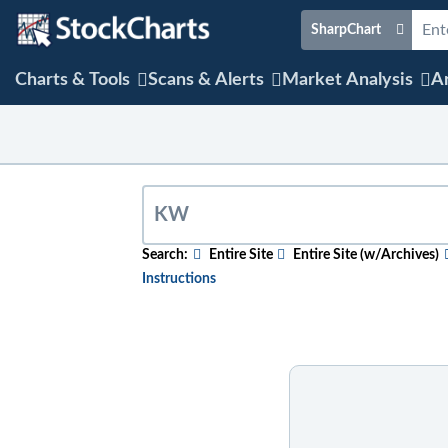
SharpChart
Charts & Tools
Scans & Alerts
Market Analysis
Ar
Search:
Entire Site
Entire Site (w/Archives)
Instructions
To search for relevant content on a partic
content, select the "w/Archives" option b
To search for a particular company, index,
name. After the results appear, click on th
To search for mentions of a ticker symbol