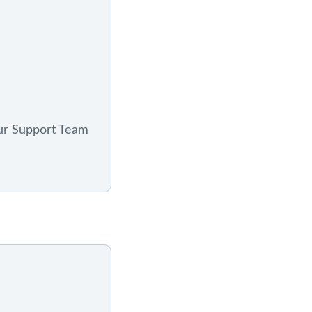
ur Support Team