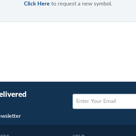
Click Here
to request a new symbol.
elivered
ewsletter