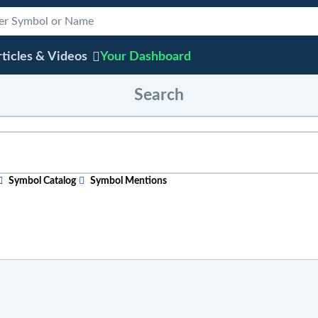
ticles & Videos
Your
Dashboard
Search
Symbol Catalog
Symbol Mentions
ular topic
, just start typing in the box above. As you type, sugge
efore entering your search phrase.
 ticker symbol, or chart
, click on "Symbol Catalog" and then ent
e "Symbol Mentions" icon to see saved charts, public charts, and 
 across the site
, click on "Symbol Mentions" and enter the ticke