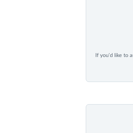
If you'd like to