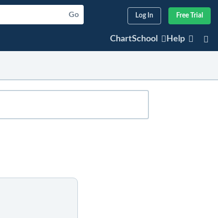
Go
Log In
Free Trial
ChartSchool
Help
sted articles will appear below. For older
er any part of the company's or index's
articles that refer to that symbol.
r symbol.