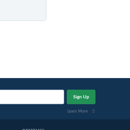
Learn More