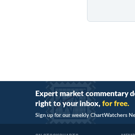
Expert market commentary d
right to your inbox,
for free.
Sign up for our weekly ChartWatchers N