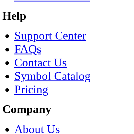
Help
Support Center
FAQs
Contact Us
Symbol Catalog
Pricing
Company
About Us