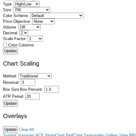
Type
Size
Color Scheme
Price Objective
Volume
Decimal
Scale Factor
Color Columns
Chart Scaling
Method
Reversal
Box Size
Box Percent
ATR Period
Overlays
Clear All
Symbol Summary
ACP
SharpChart
PerfChart
Seasonality
Gallery View
RR