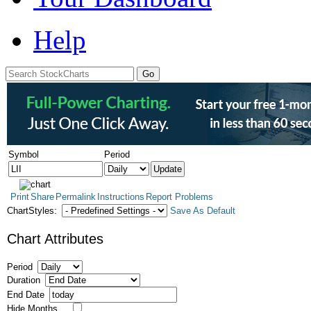
Help
Symbol
Period
Print
Share
Permalink
Instructions
Report Problems
ChartStyles:
Save As Default
Chart Attributes
Period
Duration
End Date
Hide Months