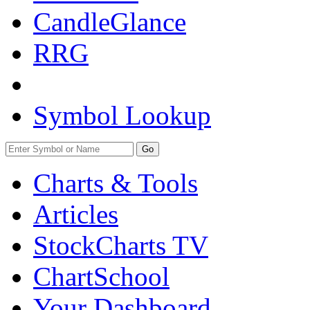
CandleGlance
RRG
Symbol Lookup
Go
Charts & Tools
Articles
StockCharts TV
ChartSchool
Your
Dashboard