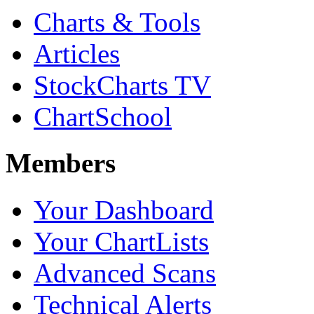
Charts & Tools
Articles
StockCharts TV
ChartSchool
Members
Your Dashboard
Your ChartLists
Advanced Scans
Technical Alerts