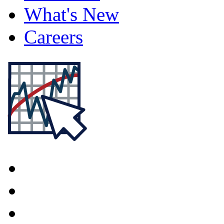
What's New
Careers