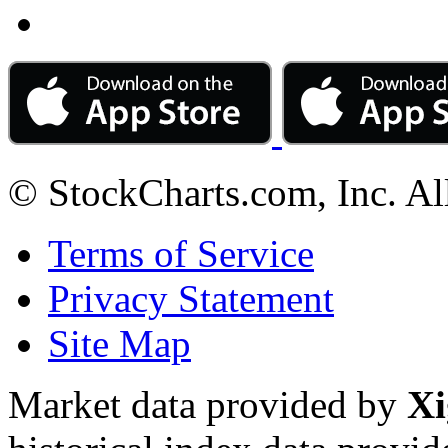
© StockCharts.com, Inc. Al
Terms of Service
Privacy Statement
Site Map
Market data provided by
Xi