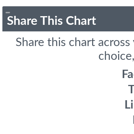
Share This Chart
Share this chart across
choice,
F
T
L