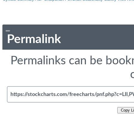
Permalink
Permalinks can be bookm
Copy L