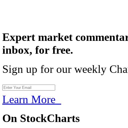
Expert market commentary
inbox,
for free.
Sign up for our weekly Cha
Learn More
On StockCharts