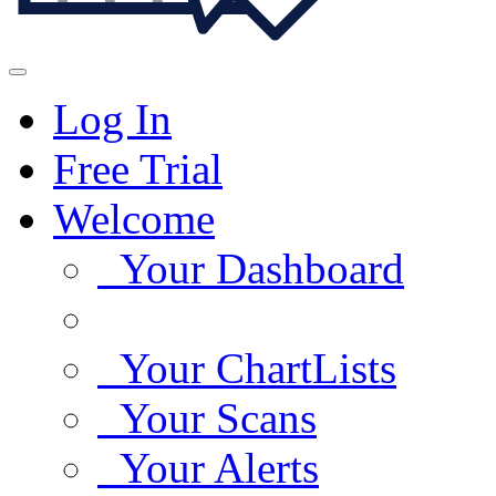
Log In
Free Trial
Welcome
Your Dashboard
Your ChartLists
Your Scans
Your Alerts