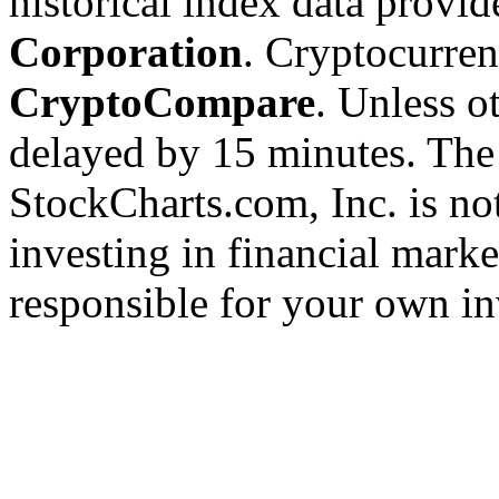
historical index data provi
Corporation
. Cryptocurre
CryptoCompare
. Unless ot
delayed by 15 minutes. The
StockCharts.com, Inc. is no
investing in financial marke
responsible for your own in