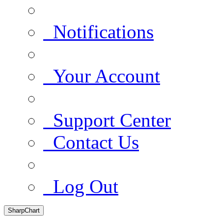
Notifications
Your Account
Support Center
Contact Us
Log Out
SharpChart