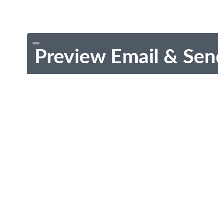
Preview Email & Sen