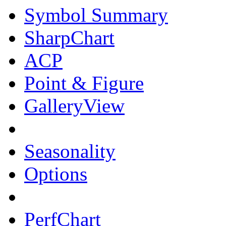
Symbol Summary
SharpChart
ACP
Point & Figure
GalleryView
Seasonality
Options
PerfChart