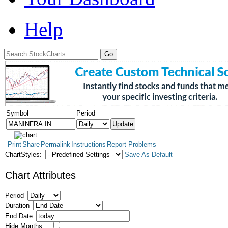
Help
Symbol
Period
Print
Share
Permalink
Instructions
Report Problems
ChartStyles:
Save As Default
Chart Attributes
Period
Duration
End Date
Hide Months