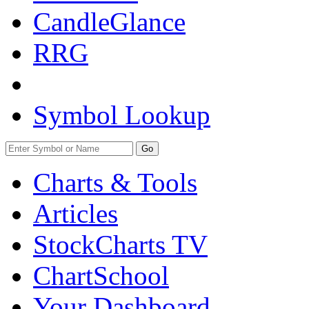
CandleGlance
RRG
Symbol Lookup
Go
Charts & Tools
Articles
StockCharts TV
ChartSchool
Your
Dashboard