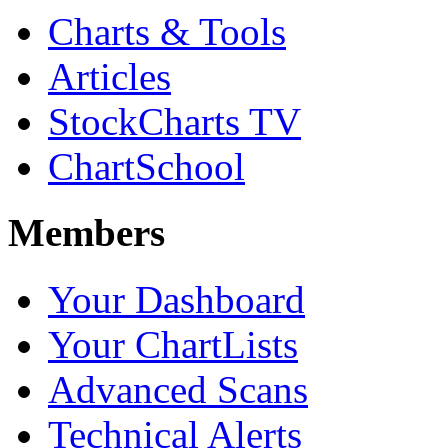
Charts & Tools
Articles
StockCharts TV
ChartSchool
Members
Your Dashboard
Your ChartLists
Advanced Scans
Technical Alerts