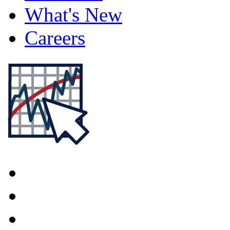
What's New
Careers