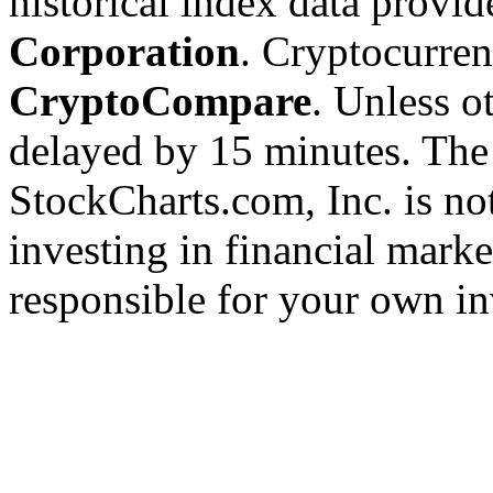
historical index data provi
Corporation
. Cryptocurre
CryptoCompare
. Unless ot
delayed by 15 minutes. The
StockCharts.com, Inc. is no
investing in financial marke
responsible for your own in