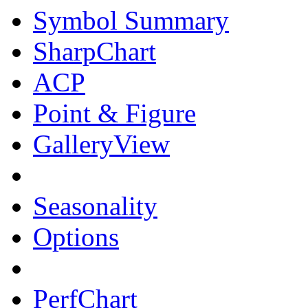
Symbol Summary
SharpChart
ACP
Point & Figure
GalleryView
Seasonality
Options
PerfChart