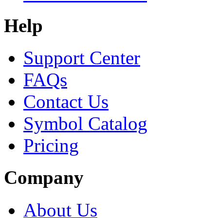
Help
Support Center
FAQs
Contact Us
Symbol Catalog
Pricing
Company
About Us