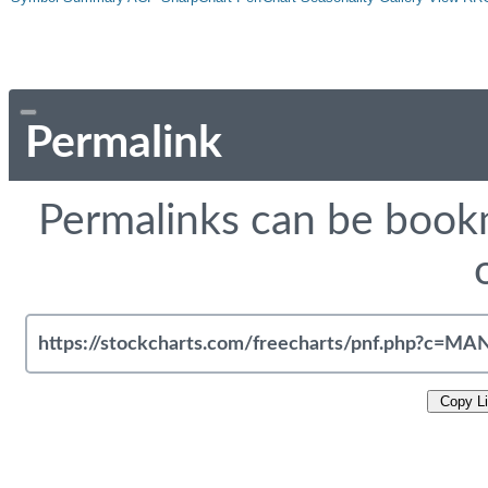
Permalink
Permalinks can be bookm
Copy L