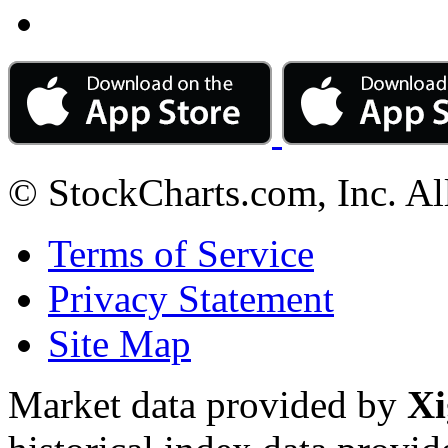
© StockCharts.com, Inc. Al
Terms of Service
Privacy Statement
Site Map
Market data provided by
Xi