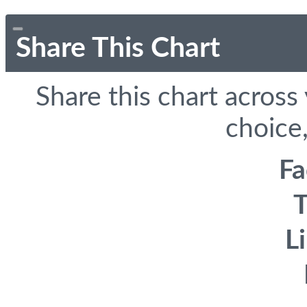
Share This Chart
Share this chart across
choice,
F
T
L