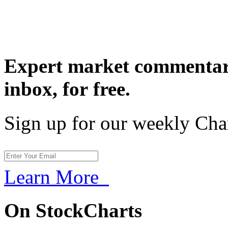
Expert market commentary
inbox,
for free.
Sign up for our weekly Cha
Learn More
On StockCharts