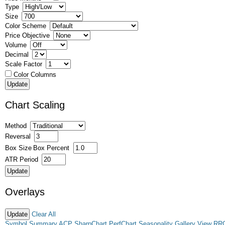
Type
Size
Color Scheme
Price Objective
Volume
Decimal
Scale Factor
Color Columns
Chart Scaling
Method
Reversal
Box Size
Box Percent
ATR Period
Overlays
Clear All
Symbol Summary
ACP
SharpChart
PerfChart
Seasonality
Gallery View
RR