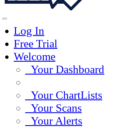
Log In
Free Trial
Welcome
Your Dashboard
Your ChartLists
Your Scans
Your Alerts