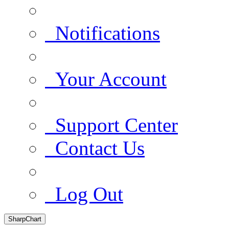
Notifications
Your Account
Support Center
Contact Us
Log Out
SharpChart