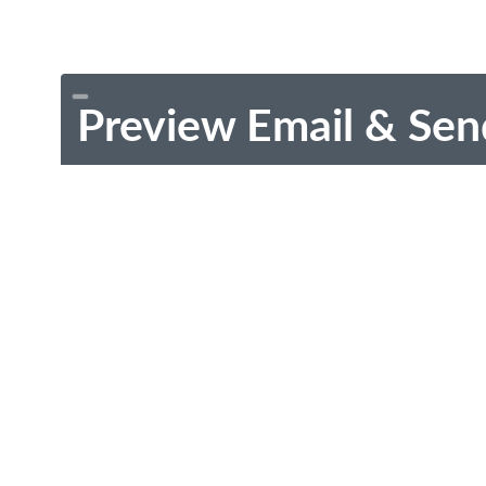
Preview Email & Sen