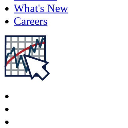
What's New
Careers