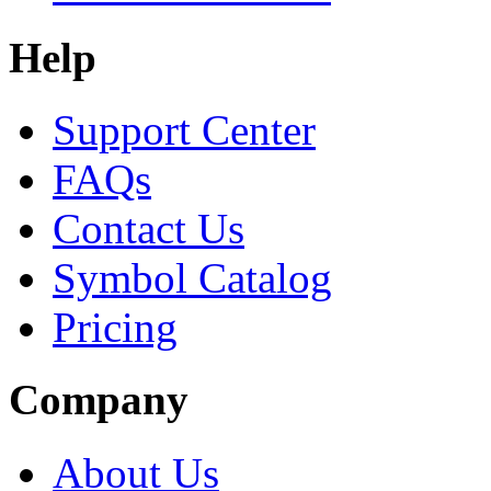
Help
Support Center
FAQs
Contact Us
Symbol Catalog
Pricing
Company
About Us