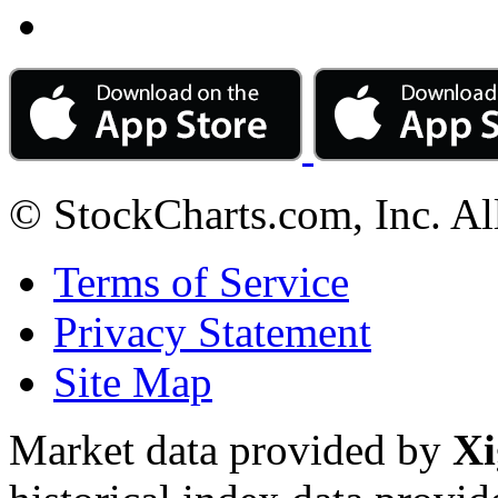
© StockCharts.com, Inc. Al
Terms of Service
Privacy Statement
Site Map
Market data provided by
Xi