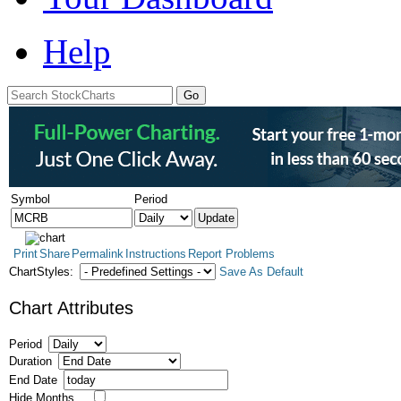
Help
Symbol
Period
Print
Share
Permalink
Instructions
Report Problems
ChartStyles:
Save As Default
Chart Attributes
Period
Duration
End Date
Hide Months