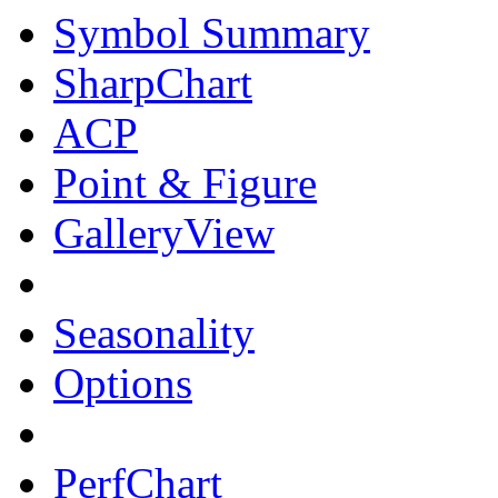
Symbol Summary
SharpChart
ACP
Point & Figure
GalleryView
Seasonality
Options
PerfChart