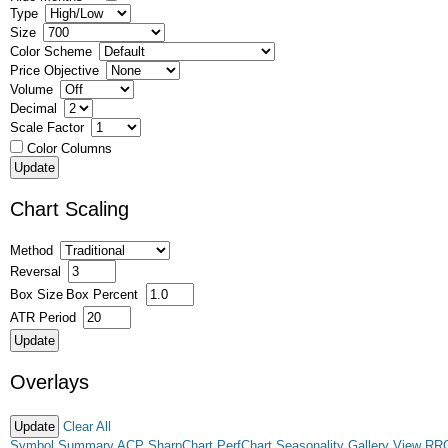
Type
Size
Color Scheme
Price Objective
Volume
Decimal
Scale Factor
Color Columns
Chart Scaling
Method
Reversal
Box Size
Box Percent
ATR Period
Overlays
Clear All
Symbol Summary
ACP
SharpChart
PerfChart
Seasonality
Gallery View
RR