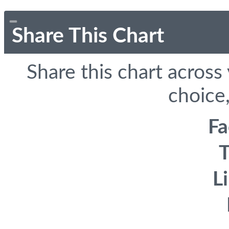
Share This Chart
Share this chart across
choice,
F
T
L