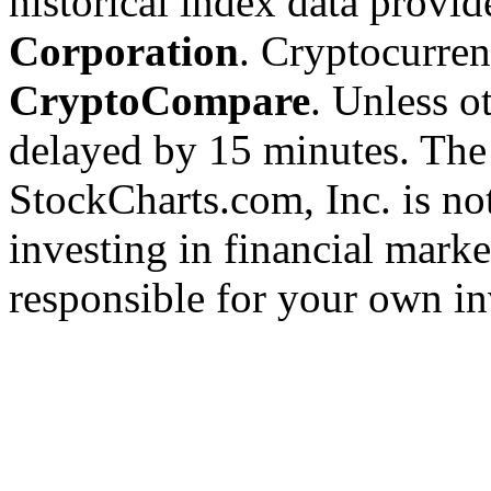
historical index data provi
Corporation
. Cryptocurre
CryptoCompare
. Unless ot
delayed by 15 minutes. The
StockCharts.com, Inc. is no
investing in financial marke
responsible for your own in