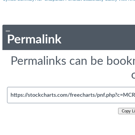
Permalink
Permalinks can be bookm
Copy L