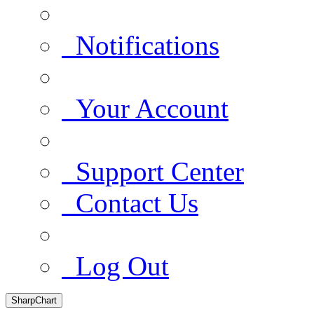
Notifications
Your Account
Support Center
Contact Us
Log Out
SharpChart