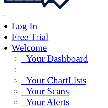
Log In
Free Trial
Welcome
Your Dashboard
Your ChartLists
Your Scans
Your Alerts