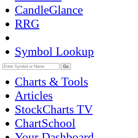
CandleGlance
RRG
Symbol Lookup
Go
Charts & Tools
Articles
StockCharts TV
ChartSchool
Your
Dashboard