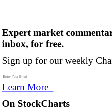
Expert market commentary
inbox,
for free.
Sign up for our weekly Cha
Learn More
On StockCharts