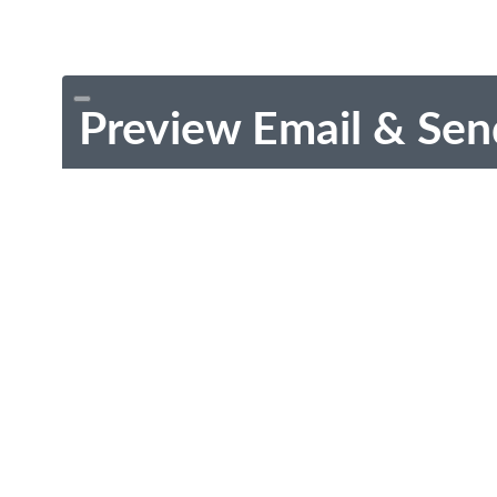
Preview Email & Sen