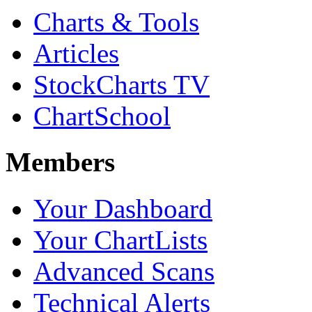
Charts & Tools
Articles
StockCharts TV
ChartSchool
Members
Your Dashboard
Your ChartLists
Advanced Scans
Technical Alerts