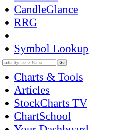
CandleGlance
RRG
Symbol Lookup
Go
Charts & Tools
Articles
StockCharts TV
ChartSchool
Your
Dashboard