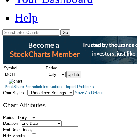
Help
Symbol
Period
Print
Share
Permalink
Instructions
Report Problems
ChartStyles:
Save As Default
Chart Attributes
Period
Duration
End Date
Hide Months