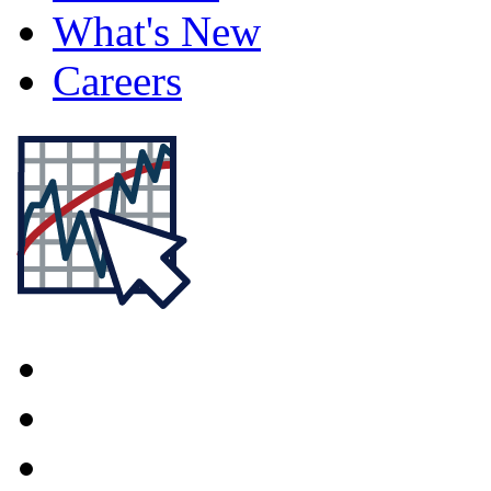
What's New
Careers