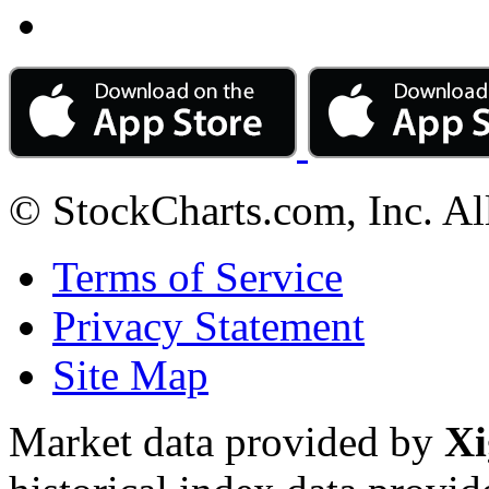
© StockCharts.com, Inc. Al
Terms of Service
Privacy Statement
Site Map
Market data provided by
Xi