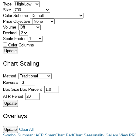
Type
Size
Color Scheme
Price Objective
Volume
Decimal
Scale Factor
Color Columns
Chart Scaling
Method
Reversal
Box Size
Box Percent
ATR Period
Overlays
Clear All
Symbol Summary
ACP
SharpChart
PerfChart
Seasonality
Gallery View
RR