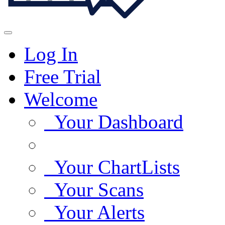
Log In
Free Trial
Welcome
Your Dashboard
Your ChartLists
Your Scans
Your Alerts