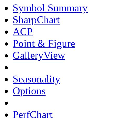
Symbol Summary
SharpChart
ACP
Point & Figure
GalleryView
Seasonality
Options
PerfChart