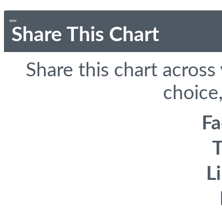
Share This Chart
Share this chart across
choice,
F
T
L