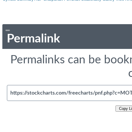
Permalink
Permalinks can be bookm
Copy L