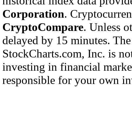
historical index data provi
Corporation
. Cryptocurre
CryptoCompare
. Unless ot
delayed by 15 minutes. The
StockCharts.com, Inc. is no
investing in financial marke
responsible for your own in