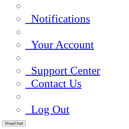
Notifications
Your Account
Support Center
Contact Us
Log Out
SharpChart