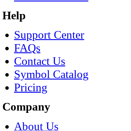
Help
Support Center
FAQs
Contact Us
Symbol Catalog
Pricing
Company
About Us