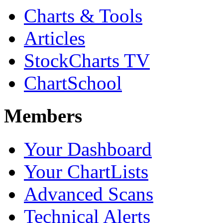
Charts & Tools
Articles
StockCharts TV
ChartSchool
Members
Your Dashboard
Your ChartLists
Advanced Scans
Technical Alerts