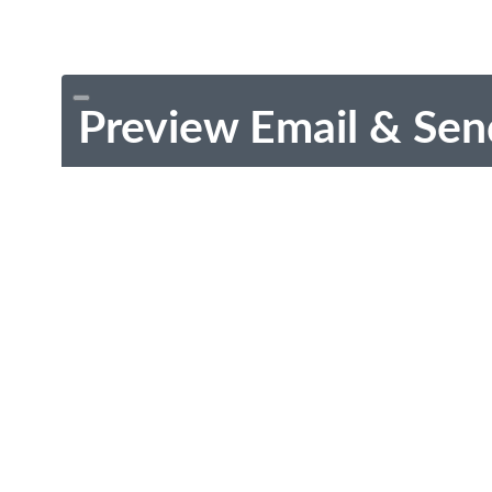
Preview Email & Sen