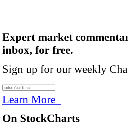
Expert market commentary
inbox,
for free.
Sign up for our weekly Cha
Learn More
On StockCharts