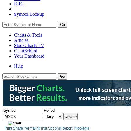
RRG
Symbol Lookup
Go
Charts & Tools
Articles
StockCharts TV
ChartSchool
Your
Dashboard
Help
Symbol
Period
Print
Share
Permalink
Instructions
Report Problems