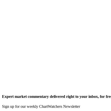
Expert market commentary delivered right to your inbox,
for fre
Sign up for our weekly ChartWatchers Newsletter