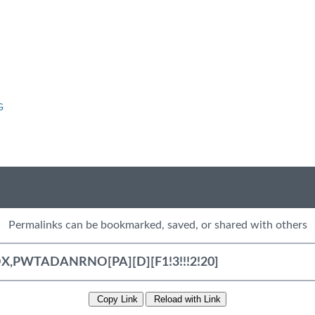
G
Permalinks can be bookmarked, saved, or shared with others
Copy Link
Reload with Link