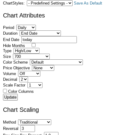
ChartStyles:
Save As Default
Chart Attributes
Period
Duration
End Date
Hide Months
Type
Size
Color Scheme
Price Objective
Volume
Decimal
Scale Factor
Color Columns
Chart Scaling
Method
Reversal