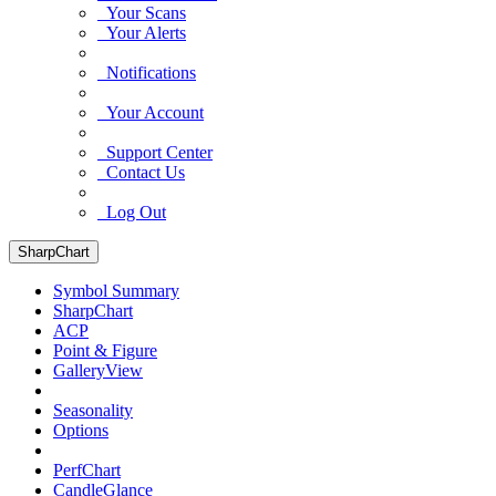
Your Scans
Your Alerts
Notifications
Your Account
Support Center
Contact Us
Log Out
SharpChart
Symbol Summary
SharpChart
ACP
Point & Figure
GalleryView
Seasonality
Options
PerfChart
CandleGlance