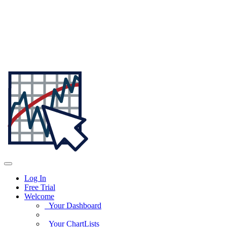
Log In
Free Trial
Welcome
Your Dashboard
Your ChartLists