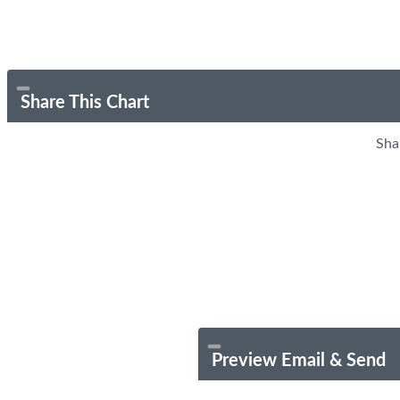
Share This Chart
Sha
Preview Email & Send