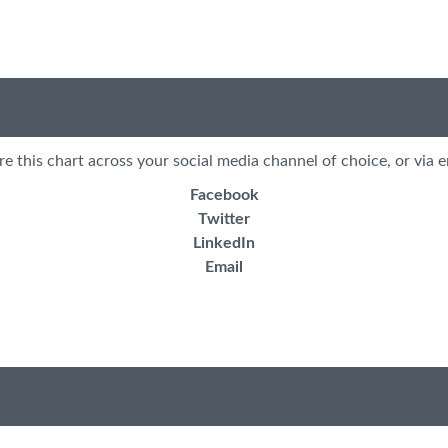
re this chart across your social media channel of choice, or via e
Facebook
Twitter
LinkedIn
Email