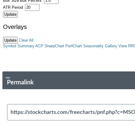
Box Size
Box Percent
ATR Period
Overlays
Clear All
Symbol Summary
ACP
SharpChart
PerfChart
Seasonality
Gallery View
RR
Permalink