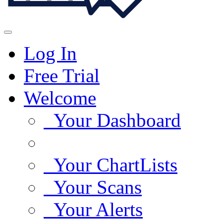
Log In
Free Trial
Welcome
Your Dashboard
Your ChartLists
Your Scans
Your Alerts