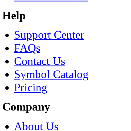
Help
Support Center
FAQs
Contact Us
Symbol Catalog
Pricing
Company
About Us