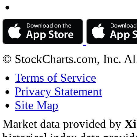
© StockCharts.com, Inc. Al
Terms of Service
Privacy Statement
Site Map
Market data provided by
Xi