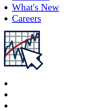
What's New
Careers