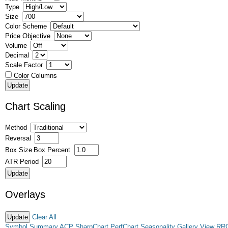
Type
Size
Color Scheme
Price Objective
Volume
Decimal
Scale Factor
Color Columns
Chart Scaling
Method
Reversal
Box Size
Box Percent
ATR Period
Overlays
Clear All
Symbol Summary
ACP
SharpChart
PerfChart
Seasonality
Gallery View
RR