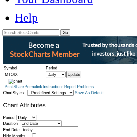
Help
Symbol
Period
Print
Share
Permalink
Instructions
Report Problems
ChartStyles:
Save As Default
Chart Attributes
Period
Duration
End Date
Hide Months