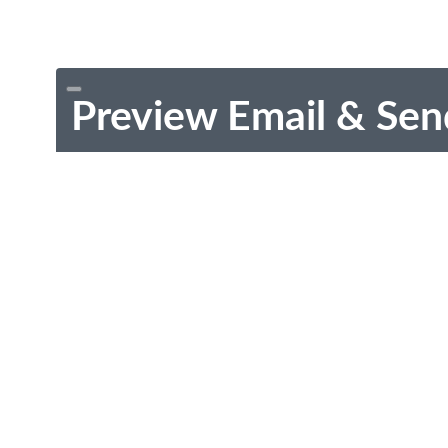
Preview Email & Sen