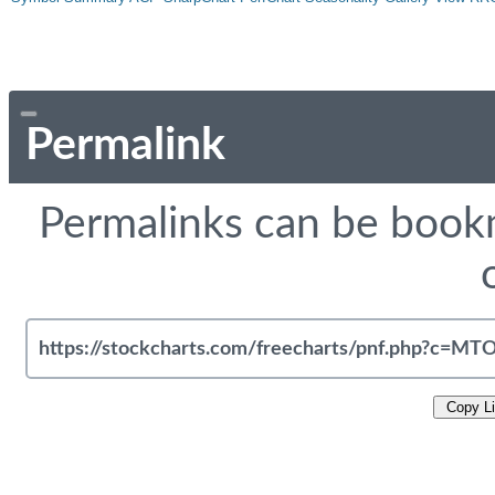
Permalink
Permalinks can be bookm
Copy L