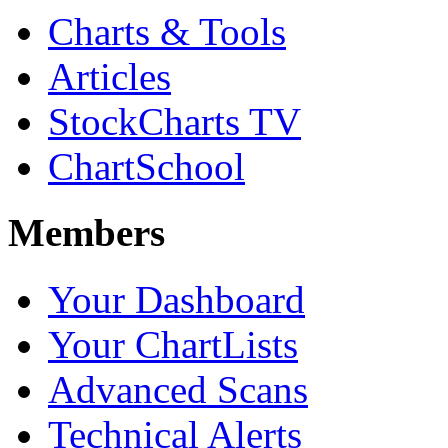
Charts & Tools
Articles
StockCharts TV
ChartSchool
Members
Your Dashboard
Your ChartLists
Advanced Scans
Technical Alerts