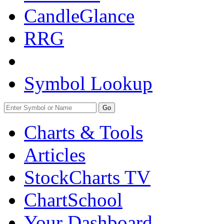
CandleGlance
RRG
Symbol Lookup
Go
Charts & Tools
Articles
StockCharts TV
ChartSchool
Your
Dashboard