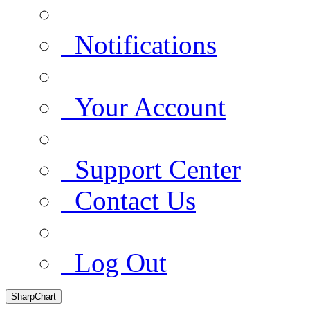
Notifications
Your Account
Support Center
Contact Us
Log Out
SharpChart