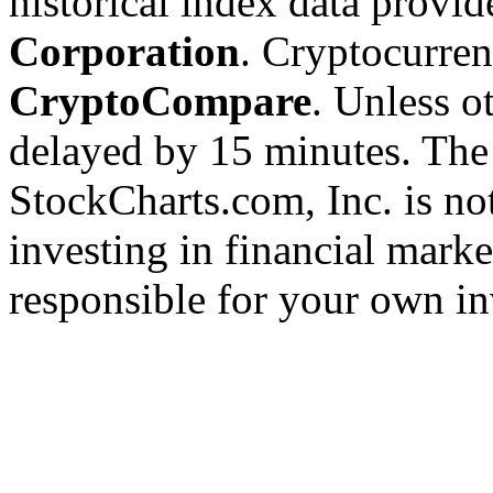
historical index data provi
Corporation
. Cryptocurre
CryptoCompare
. Unless ot
delayed by 15 minutes. The
StockCharts.com, Inc. is no
investing in financial marke
responsible for your own in