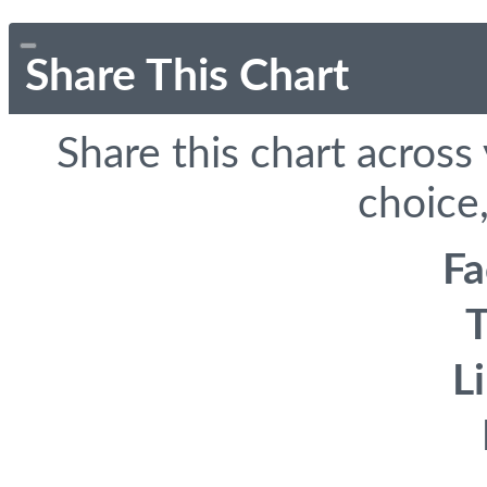
Share This Chart
Share this chart across
choice,
F
T
L