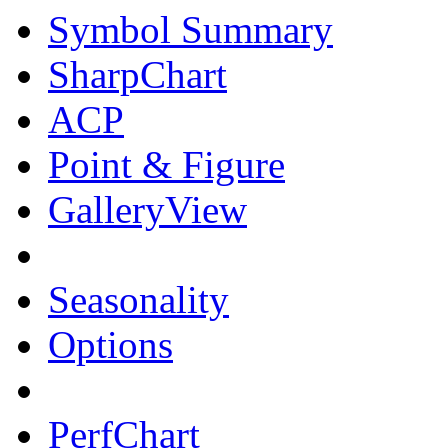
Symbol Summary
SharpChart
ACP
Point & Figure
GalleryView
Seasonality
Options
PerfChart