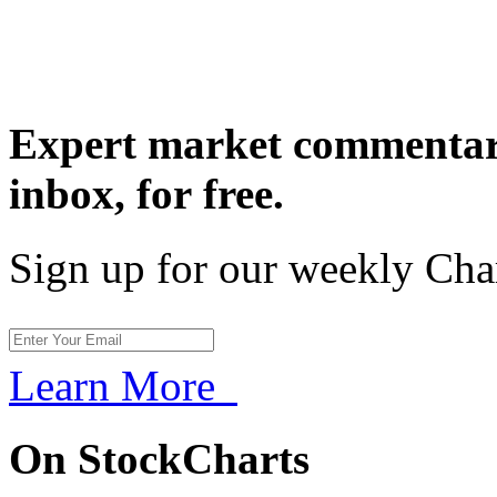
Expert market commentary
inbox,
for free.
Sign up for our weekly Cha
Learn More
On StockCharts