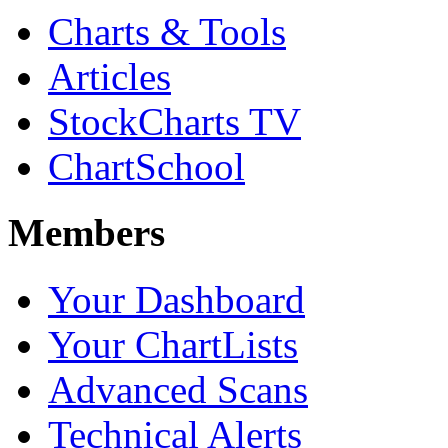
Charts & Tools
Articles
StockCharts TV
ChartSchool
Members
Your Dashboard
Your ChartLists
Advanced Scans
Technical Alerts