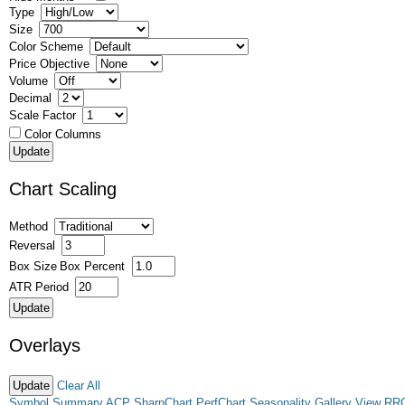
Type
Size
Color Scheme
Price Objective
Volume
Decimal
Scale Factor
Color Columns
Chart Scaling
Method
Reversal
Box Size
Box Percent
ATR Period
Overlays
Clear All
Symbol Summary
ACP
SharpChart
PerfChart
Seasonality
Gallery View
RR