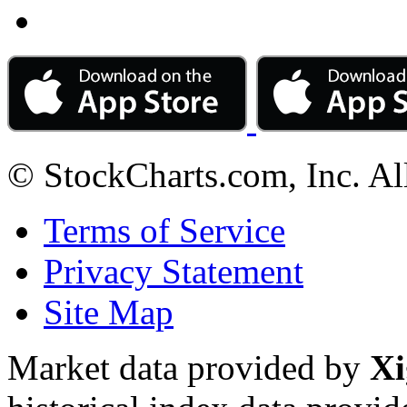
© StockCharts.com, Inc. Al
Terms of Service
Privacy Statement
Site Map
Market data provided by
Xi