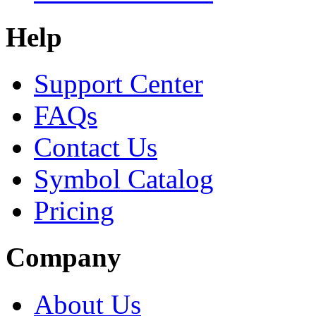
Help
Support Center
FAQs
Contact Us
Symbol Catalog
Pricing
Company
About Us