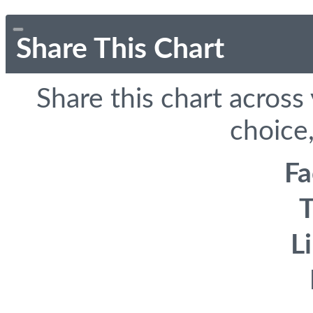
Share This Chart
Share this chart across
choice,
F
T
L