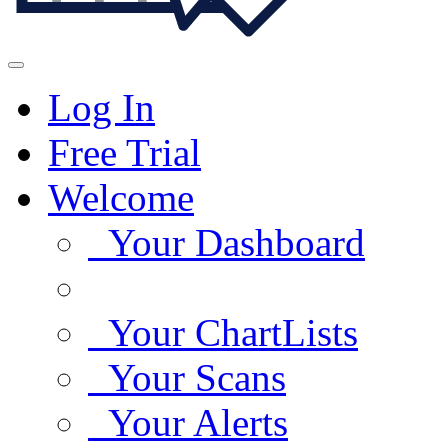
Log In
Free Trial
Welcome
Your Dashboard
Your ChartLists
Your Scans
Your Alerts