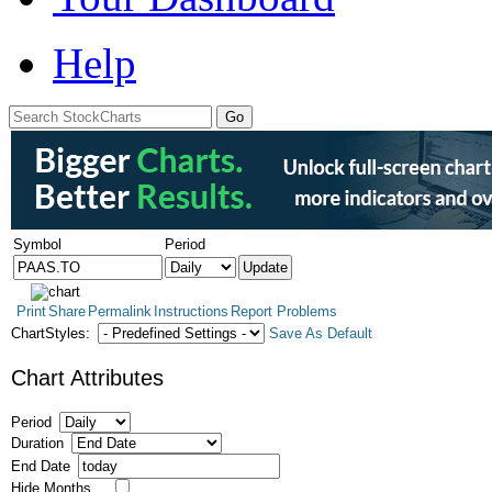
Help
Symbol
Period
Print
Share
Permalink
Instructions
Report Problems
ChartStyles:
Save As Default
Chart Attributes
Period
Duration
End Date
Hide Months