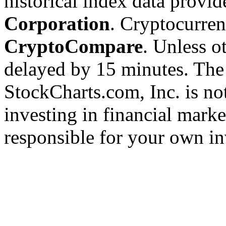
historical index data provi
Corporation
. Cryptocurre
CryptoCompare
. Unless ot
delayed by 15 minutes. The
StockCharts.com, Inc. is no
investing in financial marke
responsible for your own in