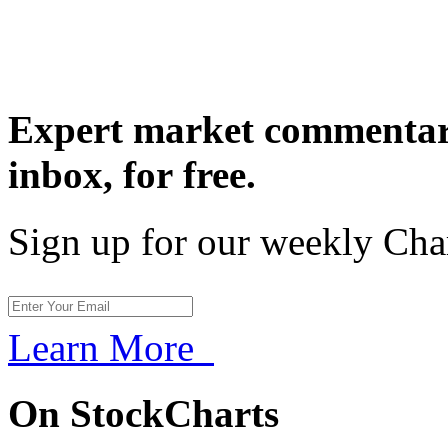
Expert market commentary
inbox,
for free.
Sign up for our weekly Cha
Learn More
On StockCharts