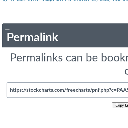
Permalink
Permalinks can be bookm
Copy L