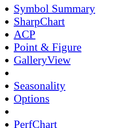
Symbol Summary
SharpChart
ACP
Point & Figure
GalleryView
Seasonality
Options
PerfChart