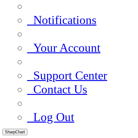
Notifications
Your Account
Support Center
Contact Us
Log Out
SharpChart