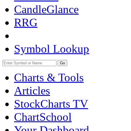
CandleGlance
RRG
Symbol Lookup
Go
Charts & Tools
Articles
StockCharts TV
ChartSchool
Your
Dashboard