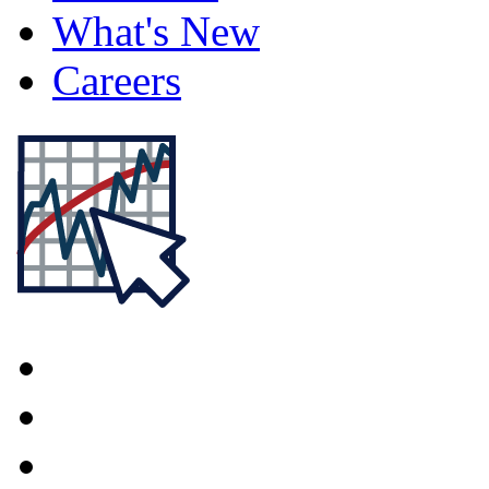
What's New
Careers