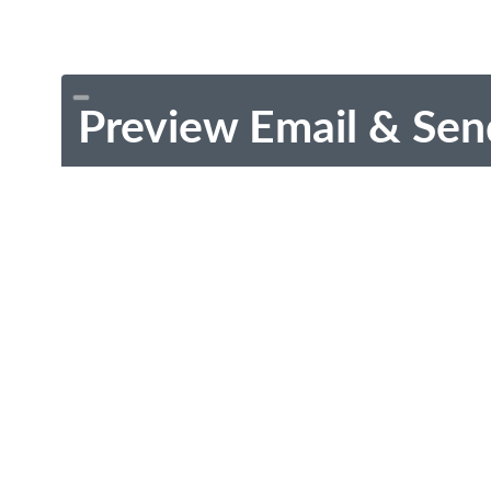
Preview Email & Sen