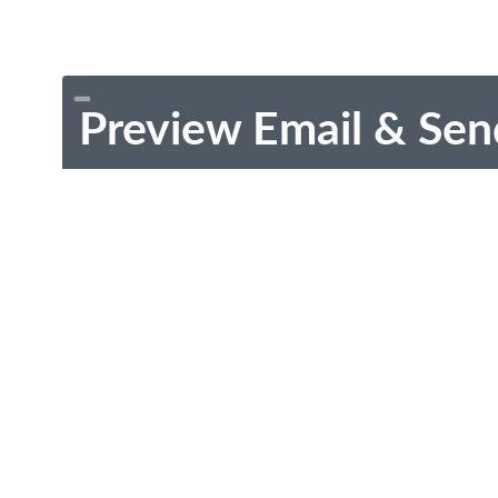
Preview Email & Sen