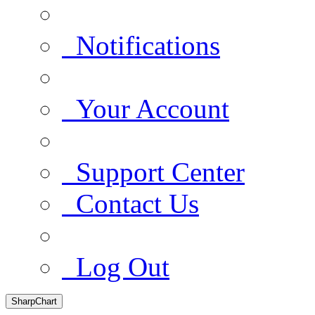
Notifications
Your Account
Support Center
Contact Us
Log Out
SharpChart