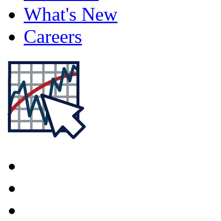
What's New
Careers