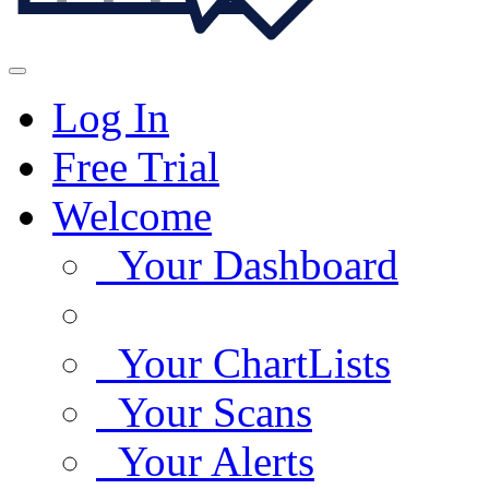
Log In
Free Trial
Welcome
Your Dashboard
Your ChartLists
Your Scans
Your Alerts