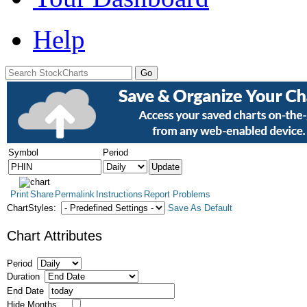
Help
Symbol
Period
Print
Share
Permalink
Instructions
Report Problems
ChartStyles:
Save As Default
Chart Attributes
Period
Duration
End Date
Hide Months