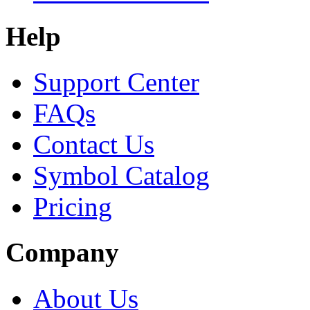
Help
Support Center
FAQs
Contact Us
Symbol Catalog
Pricing
Company
About Us