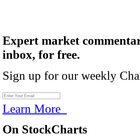
Expert market commentary
inbox,
for free.
Sign up for our weekly Cha
Learn More
On StockCharts