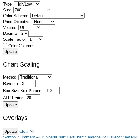
Type
Size
Color Scheme
Price Objective
Volume
Decimal
Scale Factor
Color Columns
Chart Scaling
Method
Reversal
Box Size
Box Percent
ATR Period
Overlays
Clear All
Symbol Summary
ACP
SharpChart
PerfChart
Seasonality
Gallery View
RR