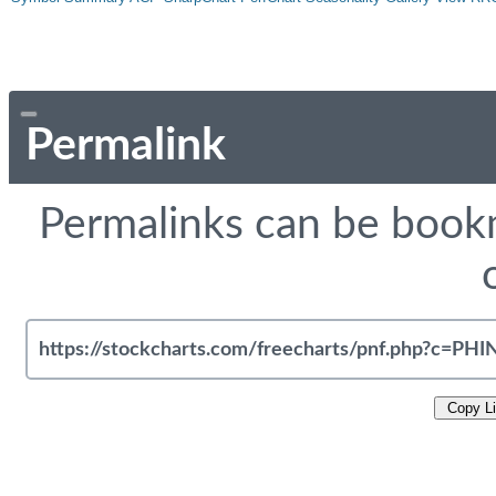
Permalink
Permalinks can be bookm
Copy L