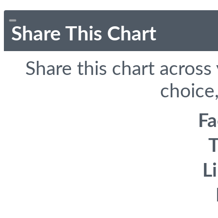
Share This Chart
Share this chart across
choice,
F
T
L