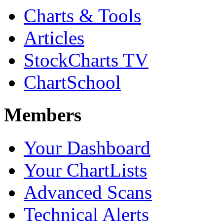
Charts & Tools
Articles
StockCharts TV
ChartSchool
Members
Your Dashboard
Your ChartLists
Advanced Scans
Technical Alerts