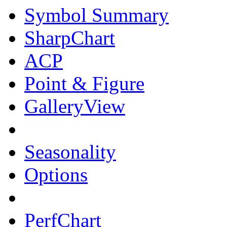
Symbol Summary
SharpChart
ACP
Point & Figure
GalleryView
Seasonality
Options
PerfChart