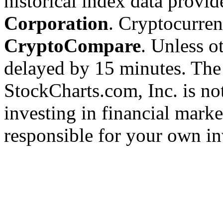
historical index data provi
Corporation
. Cryptocurre
CryptoCompare
. Unless ot
delayed by 15 minutes. The
StockCharts.com, Inc. is no
investing in financial marke
responsible for your own in