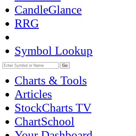
CandleGlance
RRG
Symbol Lookup
Go
Charts & Tools
Articles
StockCharts TV
ChartSchool
Your
Dashboard