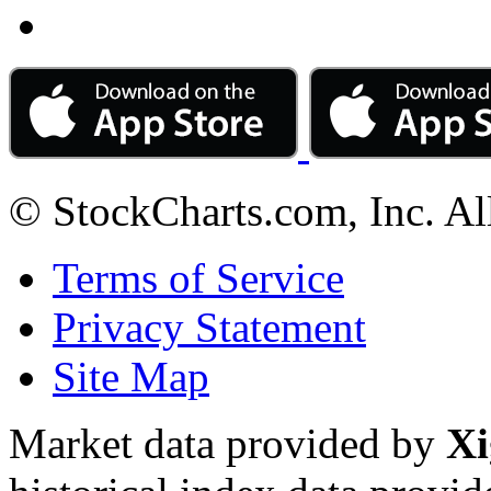
© StockCharts.com, Inc. Al
Terms of Service
Privacy Statement
Site Map
Market data provided by
Xi