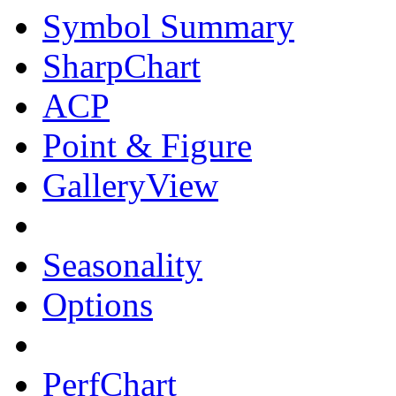
Symbol Summary
SharpChart
ACP
Point & Figure
GalleryView
Seasonality
Options
PerfChart