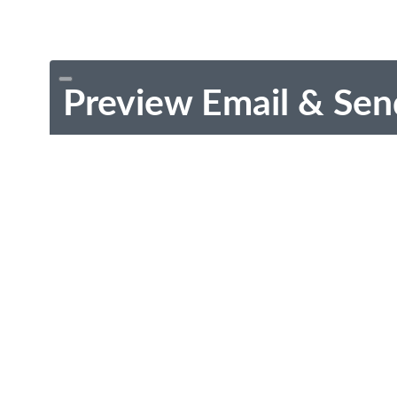
Preview Email & Sen