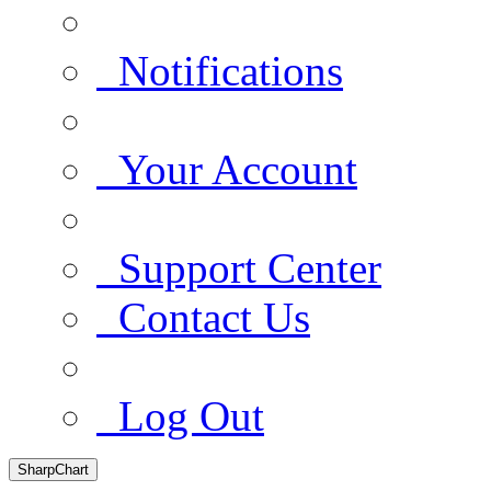
Notifications
Your Account
Support Center
Contact Us
Log Out
SharpChart