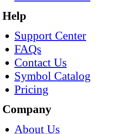
Help
Support Center
FAQs
Contact Us
Symbol Catalog
Pricing
Company
About Us