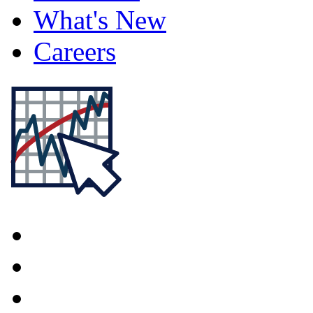
What's New
Careers