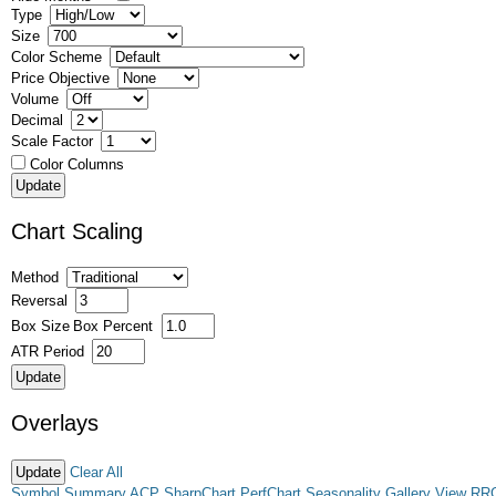
Type
Size
Color Scheme
Price Objective
Volume
Decimal
Scale Factor
Color Columns
Chart Scaling
Method
Reversal
Box Size
Box Percent
ATR Period
Overlays
Clear All
Symbol Summary
ACP
SharpChart
PerfChart
Seasonality
Gallery View
RR