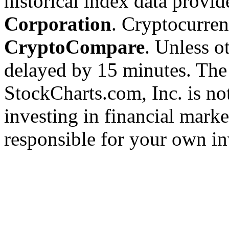
historical index data provi
Corporation
. Cryptocurre
CryptoCompare
. Unless ot
delayed by 15 minutes. The
StockCharts.com, Inc. is no
investing in financial marke
responsible for your own in