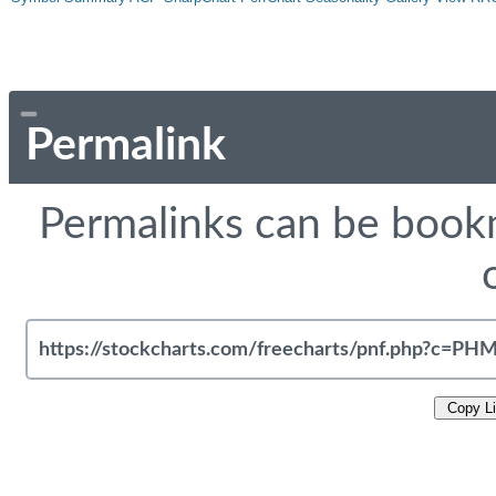
Permalink
Permalinks can be bookm
Copy L