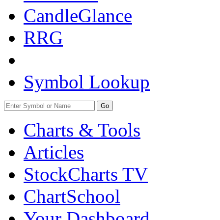
CandleGlance
RRG
Symbol Lookup
Go
Charts & Tools
Articles
StockCharts TV
ChartSchool
Your
Dashboard