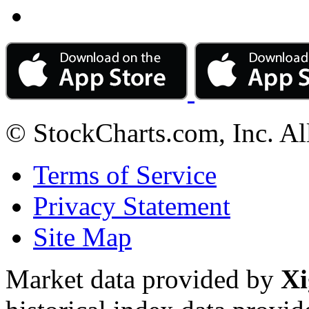
© StockCharts.com, Inc. Al
Terms of Service
Privacy Statement
Site Map
Market data provided by
Xi