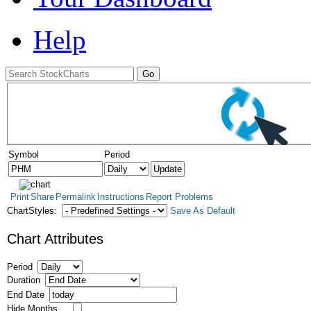
Help
Symbol
Period
Print
Share
Permalink
Instructions
Report Problems
ChartStyles:
Save As Default
Chart Attributes
Period
Duration
End Date
Hide Months