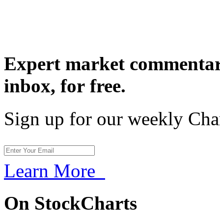
Expert market commentary
inbox,
for free.
Sign up for our weekly Cha
Learn More
On StockCharts