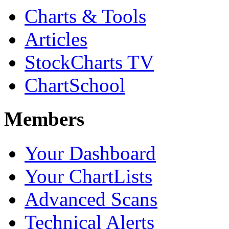
Charts & Tools
Articles
StockCharts TV
ChartSchool
Members
Your Dashboard
Your ChartLists
Advanced Scans
Technical Alerts