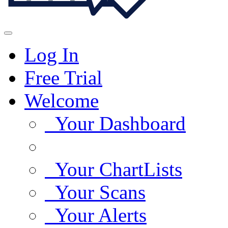
Log In
Free Trial
Welcome
Your Dashboard
Your ChartLists
Your Scans
Your Alerts