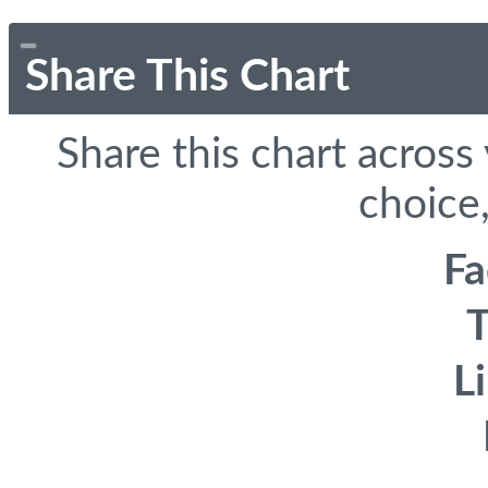
Share This Chart
Share this chart across
choice,
F
T
L