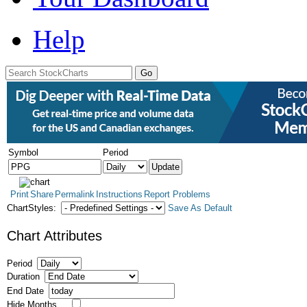
Help
Symbol
Period
Print
Share
Permalink
Instructions
Report Problems
ChartStyles:
Save As Default
Chart Attributes
Period
Duration
End Date
Hide Months