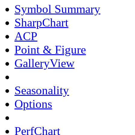
Symbol Summary
SharpChart
ACP
Point & Figure
GalleryView
Seasonality
Options
PerfChart