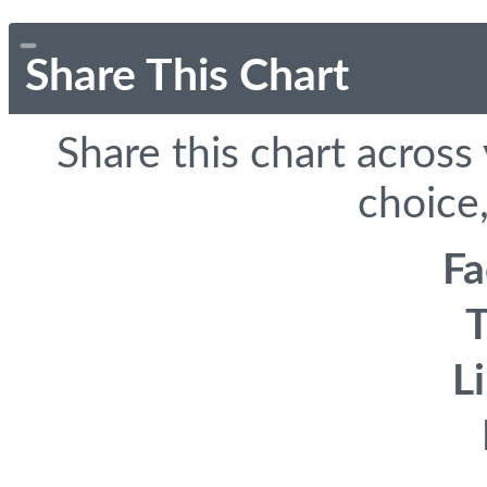
Share This Chart
Share this chart across
choice,
F
T
L