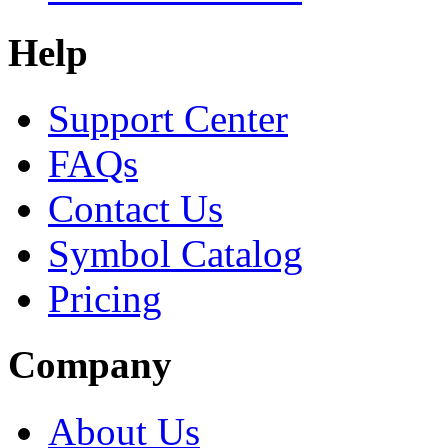
Help
Support Center
FAQs
Contact Us
Symbol Catalog
Pricing
Company
About Us