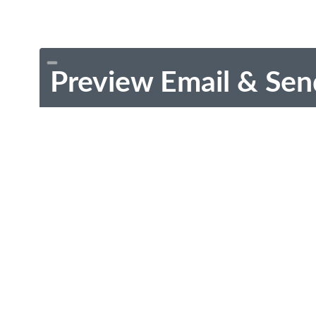
Preview Email & Sen