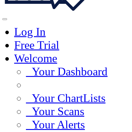
Log In
Free Trial
Welcome
Your Dashboard
Your ChartLists
Your Scans
Your Alerts