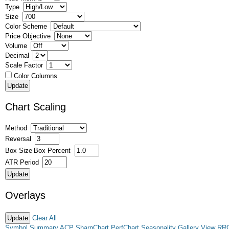
Type
Size
Color Scheme
Price Objective
Volume
Decimal
Scale Factor
Color Columns
Chart Scaling
Method
Reversal
Box Size
Box Percent
ATR Period
Overlays
Clear All
Symbol Summary
ACP
SharpChart
PerfChart
Seasonality
Gallery View
RR