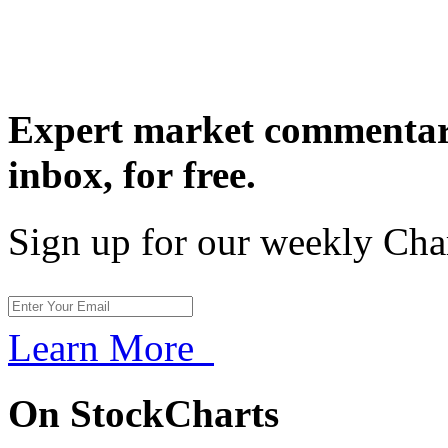
Expert market commentary
inbox,
for free.
Sign up for our weekly Cha
Learn More
On StockCharts