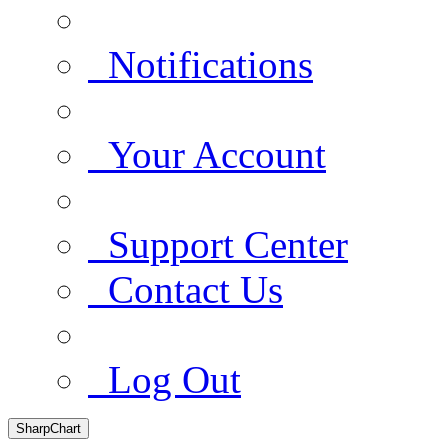
Notifications
Your Account
Support Center
Contact Us
Log Out
SharpChart