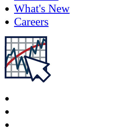
What's New
Careers