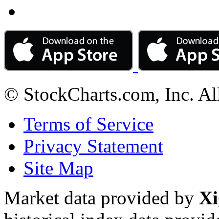
© StockCharts.com, Inc. Al
Terms of Service
Privacy Statement
Site Map
Market data provided by
Xi