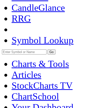
CandleGlance
RRG
Symbol Lookup
Go
Charts & Tools
Articles
StockCharts TV
ChartSchool
Your
Dashboard