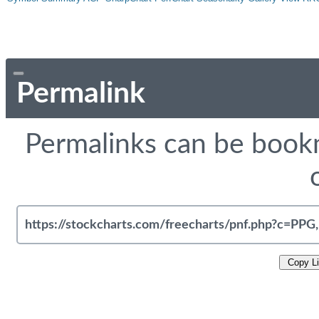
Permalink
Permalinks can be bookm
Copy L