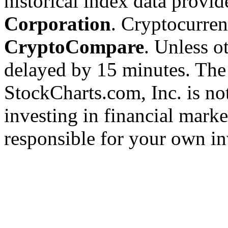
historical index data provi
Corporation
. Cryptocurre
CryptoCompare
. Unless ot
delayed by 15 minutes. The
StockCharts.com, Inc. is no
investing in financial marke
responsible for your own in