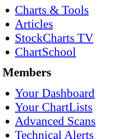
Charts & Tools
Articles
StockCharts TV
ChartSchool
Members
Your Dashboard
Your ChartLists
Advanced Scans
Technical Alerts