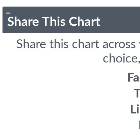
Share This Chart
Share this chart across
choice,
F
T
L