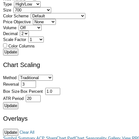
Type
Size
Color Scheme
Price Objective
Volume
Decimal
Scale Factor
Color Columns
Chart Scaling
Method
Reversal
Box Size
Box Percent
ATR Period
Overlays
Clear All
Symbol Summary
ACP
SharpChart
PerfChart
Seasonality
Gallery View
RR