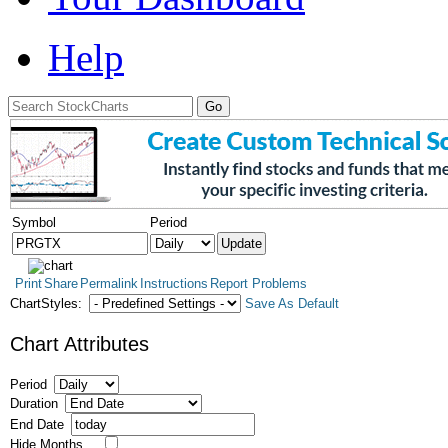
Help
Symbol
Period
Print
Share
Permalink
Instructions
Report Problems
ChartStyles:
Save As Default
Chart Attributes
Period
Duration
End Date
Hide Months