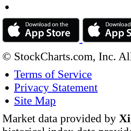
© StockCharts.com, Inc. Al
Terms of Service
Privacy Statement
Site Map
Market data provided by
Xi