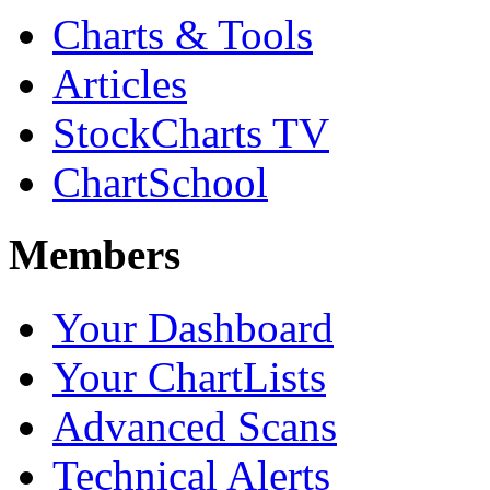
Charts & Tools
Articles
StockCharts TV
ChartSchool
Members
Your Dashboard
Your ChartLists
Advanced Scans
Technical Alerts