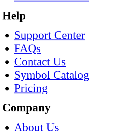
Help
Support Center
FAQs
Contact Us
Symbol Catalog
Pricing
Company
About Us