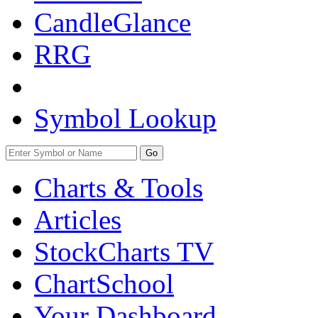
CandleGlance
RRG
Symbol Lookup
Go
Charts & Tools
Articles
StockCharts TV
ChartSchool
Your
Dashboard