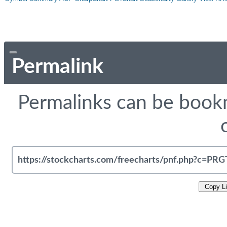
Permalink
Permalinks can be bookm
Copy L