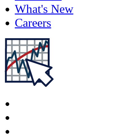
What's New
Careers