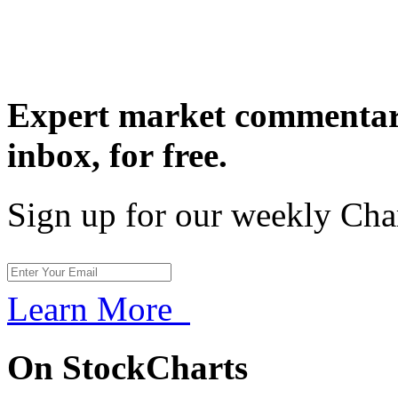
Expert market commentary
inbox,
for free.
Sign up for our weekly Cha
Learn More
On StockCharts