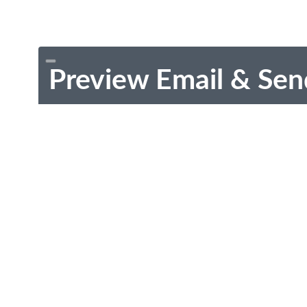
Preview Email & Sen