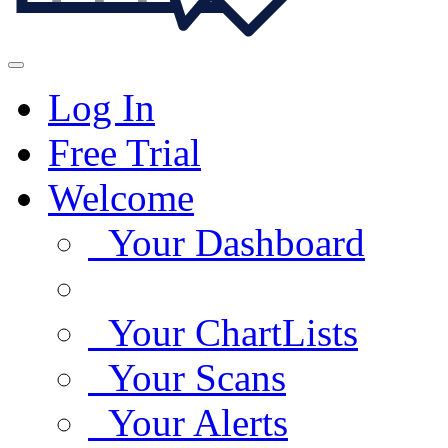
Log In
Free Trial
Welcome
Your Dashboard
Your ChartLists
Your Scans
Your Alerts