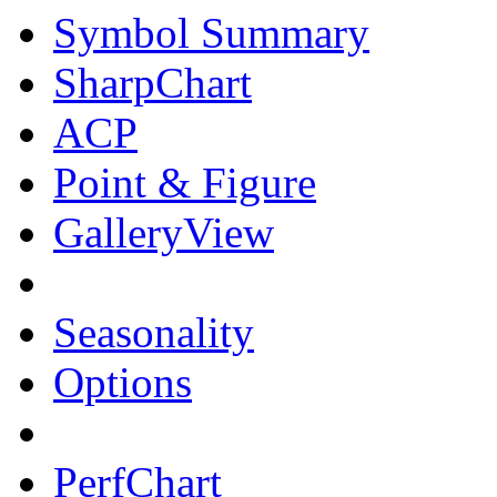
Symbol Summary
SharpChart
ACP
Point & Figure
GalleryView
Seasonality
Options
PerfChart