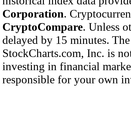
historical index data provi
Corporation
. Cryptocurre
CryptoCompare
. Unless ot
delayed by 15 minutes. The
StockCharts.com, Inc. is no
investing in financial marke
responsible for your own in