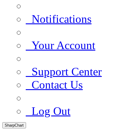
Notifications
Your Account
Support Center
Contact Us
Log Out
SharpChart