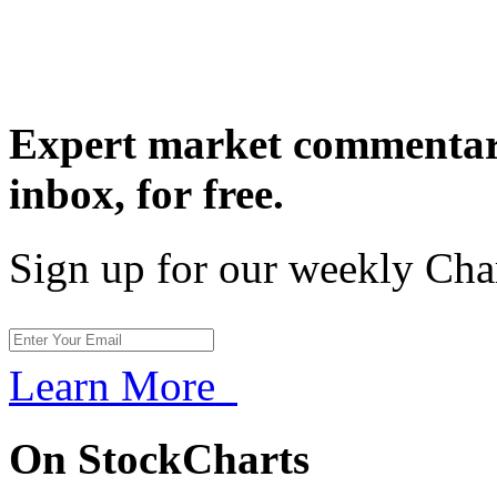
Expert market commentary
inbox,
for free.
Sign up for our weekly Cha
Learn More
On StockCharts