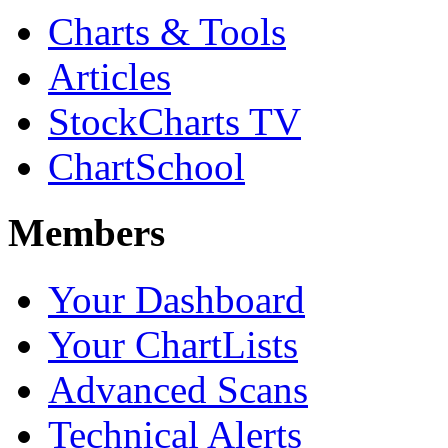
Charts & Tools
Articles
StockCharts TV
ChartSchool
Members
Your Dashboard
Your ChartLists
Advanced Scans
Technical Alerts