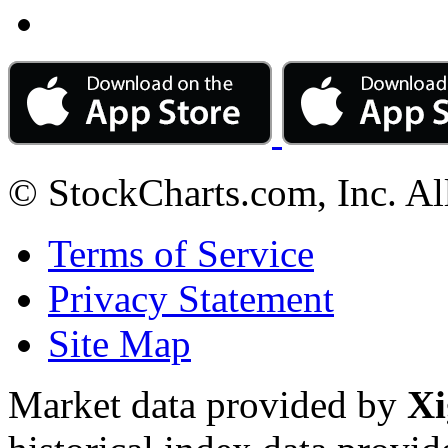
© StockCharts.com, Inc. Al
Terms of Service
Privacy Statement
Site Map
Market data provided by
Xi