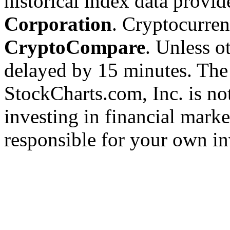
historical index data provi
Corporation
. Cryptocurre
CryptoCompare
. Unless ot
delayed by 15 minutes. The
StockCharts.com, Inc. is no
investing in financial marke
responsible for your own in