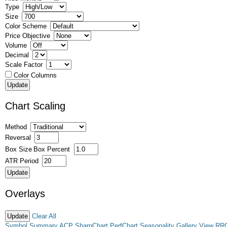
Type
Size
Color Scheme
Price Objective
Volume
Decimal
Scale Factor
Color Columns
Chart Scaling
Method
Reversal
Box Size
Box Percent
ATR Period
Overlays
Clear All
Symbol Summary
ACP
SharpChart
PerfChart
Seasonality
Gallery View
RR