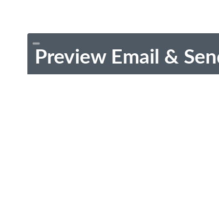
Preview Email & Sen