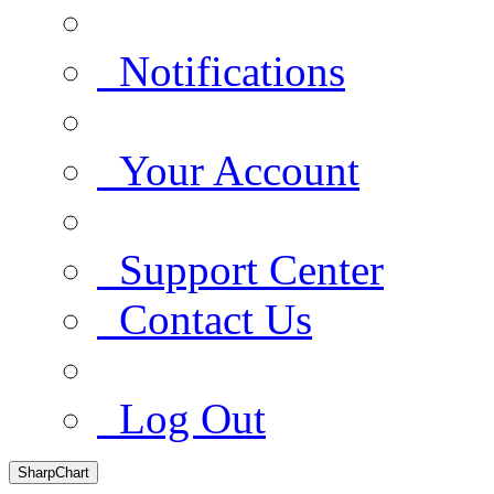
Notifications
Your Account
Support Center
Contact Us
Log Out
SharpChart