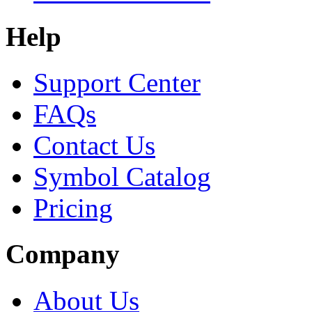
Help
Support Center
FAQs
Contact Us
Symbol Catalog
Pricing
Company
About Us