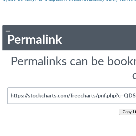
Permalink
Permalinks can be bookm
Copy L