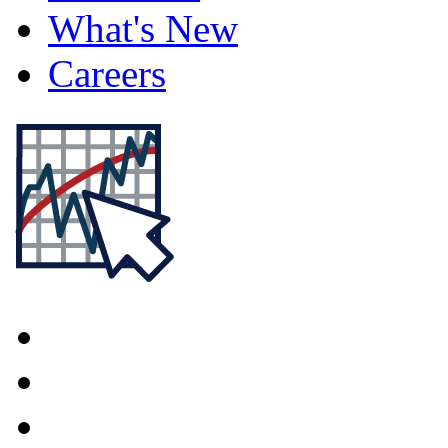
What's New
Careers