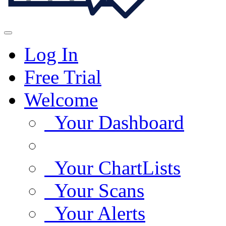
Log In
Free Trial
Welcome
Your Dashboard
Your ChartLists
Your Scans
Your Alerts