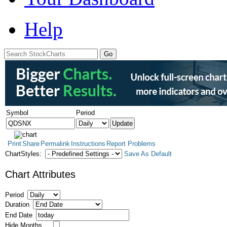
Help
Symbol
Period
Print
Share
Permalink
Instructions
Report Problems
ChartStyles:
Save As Default
Chart Attributes
Period
Duration
End Date
Hide Months