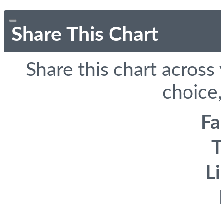
Share This Chart
Share this chart across
choice,
F
T
L