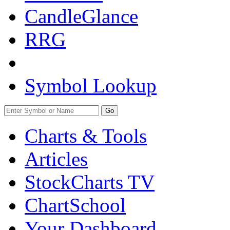
CandleGlance
RRG
Symbol Lookup
Go
Charts & Tools
Articles
StockCharts TV
ChartSchool
Your
Dashboard