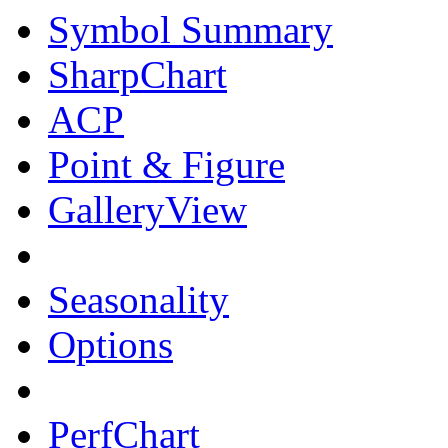
Symbol Summary
SharpChart
ACP
Point & Figure
GalleryView
Seasonality
Options
PerfChart