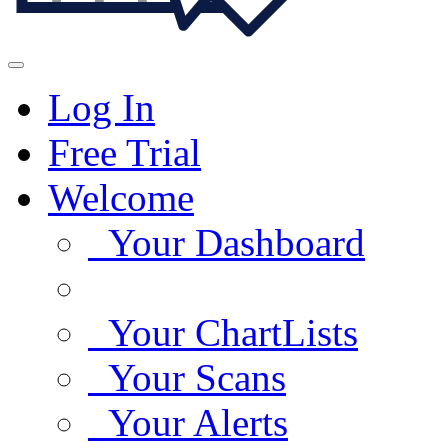
Log In
Free Trial
Welcome
Your Dashboard
Your ChartLists
Your Scans
Your Alerts