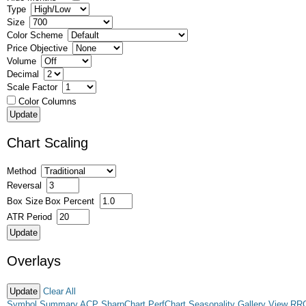
Type
Size
Color Scheme
Price Objective
Volume
Decimal
Scale Factor
Color Columns
Chart Scaling
Method
Reversal
Box Size
Box Percent
ATR Period
Overlays
Clear All
Symbol Summary
ACP
SharpChart
PerfChart
Seasonality
Gallery View
RR