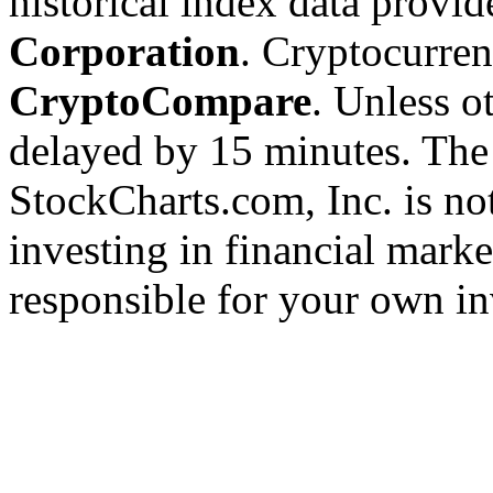
historical index data provi
Corporation
. Cryptocurre
CryptoCompare
. Unless ot
delayed by 15 minutes. The
StockCharts.com, Inc. is no
investing in financial marke
responsible for your own in