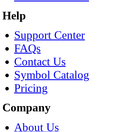
Help
Support Center
FAQs
Contact Us
Symbol Catalog
Pricing
Company
About Us