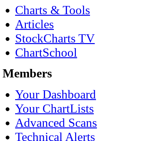
Charts & Tools
Articles
StockCharts TV
ChartSchool
Members
Your Dashboard
Your ChartLists
Advanced Scans
Technical Alerts