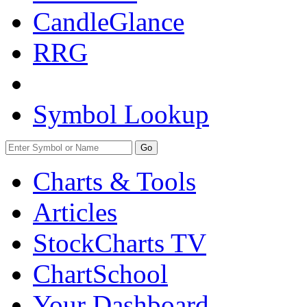
CandleGlance
RRG
Symbol Lookup
Go
Charts & Tools
Articles
StockCharts TV
ChartSchool
Your
Dashboard