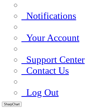
Notifications
Your Account
Support Center
Contact Us
Log Out
SharpChart