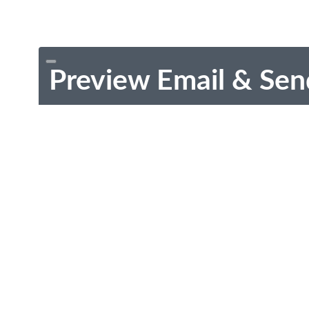
Preview Email & Sen