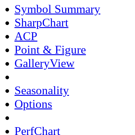
Symbol Summary
SharpChart
ACP
Point & Figure
GalleryView
Seasonality
Options
PerfChart