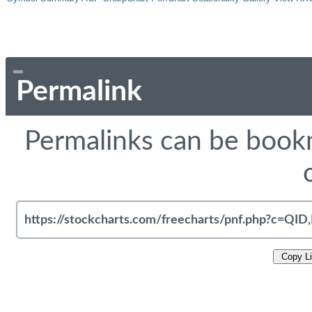
Permalink
Permalinks can be bookm
Copy L