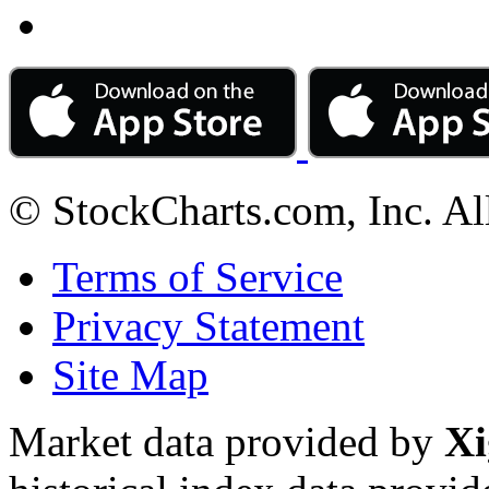
© StockCharts.com, Inc. Al
Terms of Service
Privacy Statement
Site Map
Market data provided by
Xi