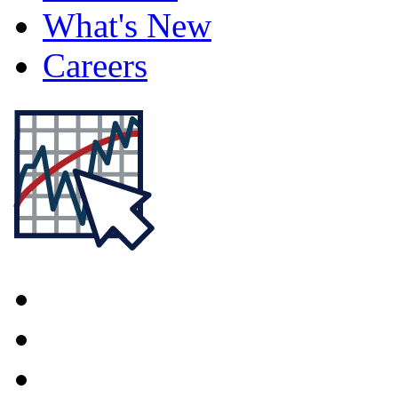
What's New
Careers