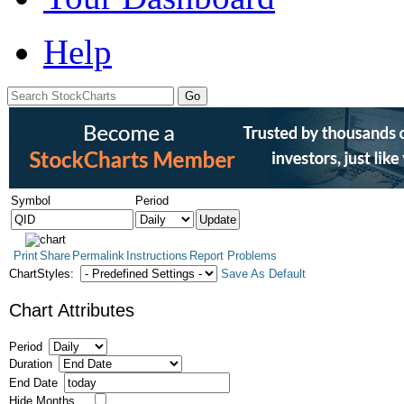
Help
Symbol
Period
Print
Share
Permalink
Instructions
Report Problems
ChartStyles:
Save As Default
Chart Attributes
Period
Duration
End Date
Hide Months