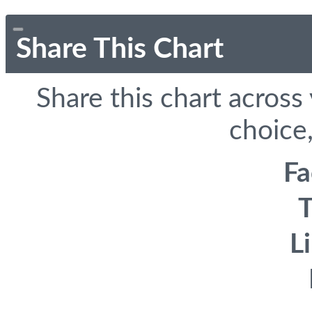
Share This Chart
Share this chart across
choice,
F
T
L