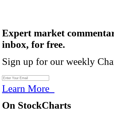
Expert market commentary
inbox,
for free.
Sign up for our weekly Cha
Learn More
On StockCharts