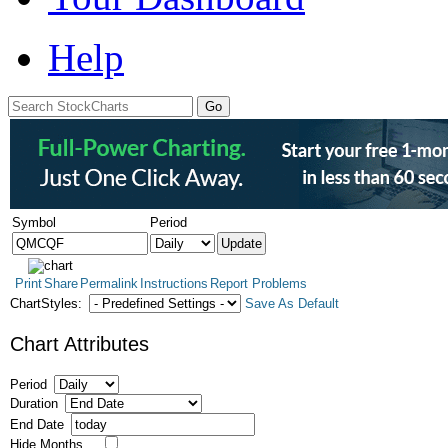
Help
Symbol
Period
Print
Share
Permalink
Instructions
Report Problems
ChartStyles:
Save As Default
Chart Attributes
Period
Duration
End Date
Hide Months