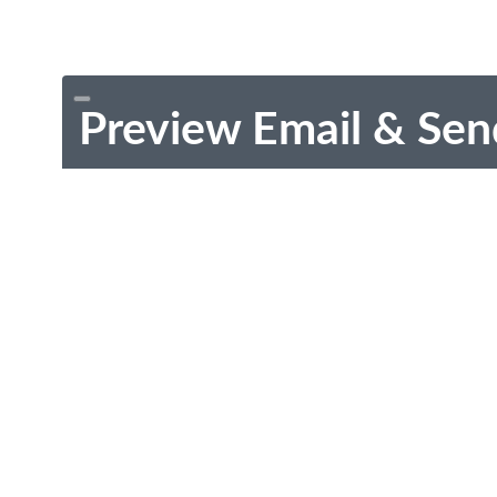
Preview Email & Sen