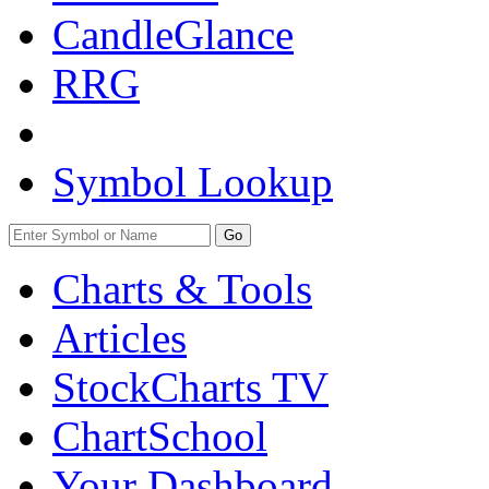
CandleGlance
RRG
Symbol Lookup
Go
Charts & Tools
Articles
StockCharts TV
ChartSchool
Your
Dashboard