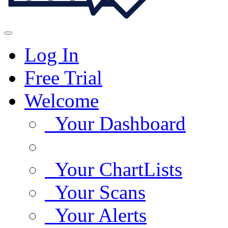
Log In
Free Trial
Welcome
Your Dashboard
Your ChartLists
Your Scans
Your Alerts