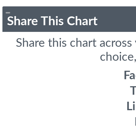
Share This Chart
Share this chart across
choice,
F
T
L