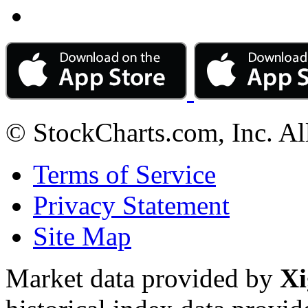
© StockCharts.com, Inc. Al
Terms of Service
Privacy Statement
Site Map
Market data provided by
Xi