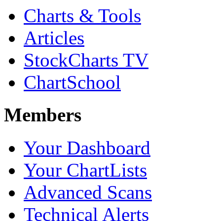
Charts & Tools
Articles
StockCharts TV
ChartSchool
Members
Your Dashboard
Your ChartLists
Advanced Scans
Technical Alerts