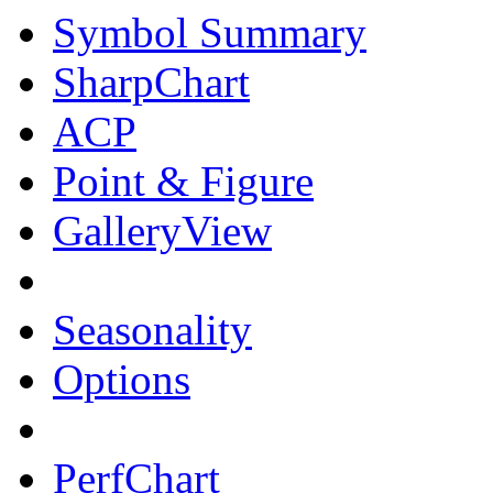
Symbol Summary
SharpChart
ACP
Point & Figure
GalleryView
Seasonality
Options
PerfChart