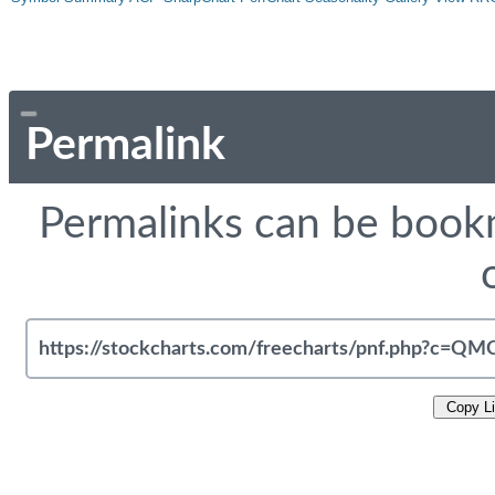
Permalink
Permalinks can be bookm
Copy L