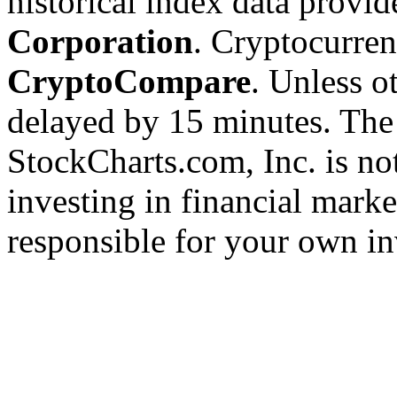
historical index data provi
Corporation
. Cryptocurre
CryptoCompare
. Unless ot
delayed by 15 minutes. The
StockCharts.com, Inc. is no
investing in financial marke
responsible for your own in