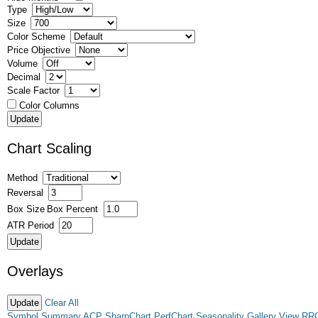
Type
Size
Color Scheme
Price Objective
Volume
Decimal
Scale Factor
Color Columns
Chart Scaling
Method
Reversal
Box Size
Box Percent
ATR Period
Overlays
Clear All
Symbol Summary
ACP
SharpChart
PerfChart
Seasonality
Gallery View
RR