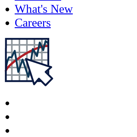
What's New
Careers