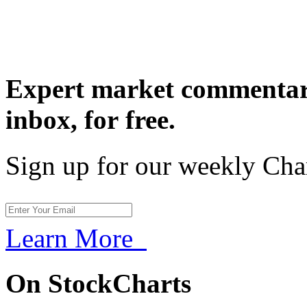
Expert market commentary
inbox,
for free.
Sign up for our weekly Cha
Learn More
On StockCharts