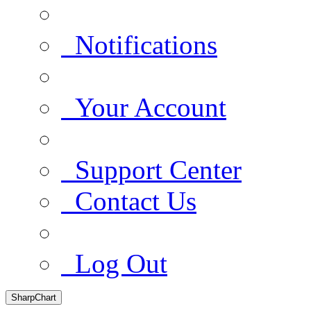
Notifications
Your Account
Support Center
Contact Us
Log Out
SharpChart