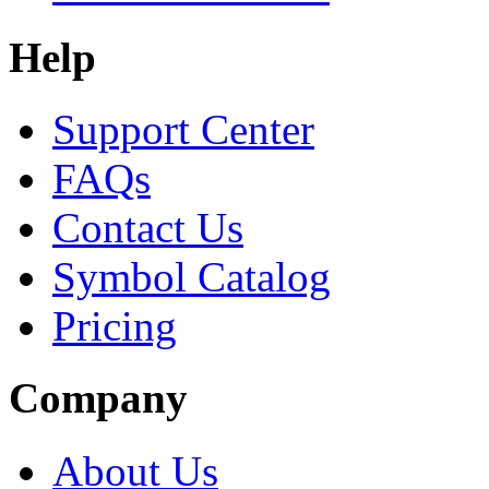
Help
Support Center
FAQs
Contact Us
Symbol Catalog
Pricing
Company
About Us