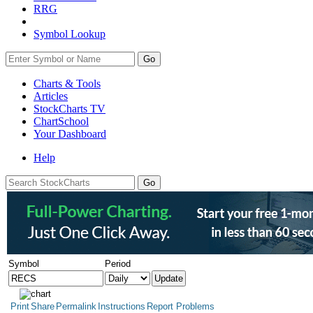
RRG
Symbol Lookup
Go
Charts & Tools
Articles
StockCharts TV
ChartSchool
Your
Dashboard
Help
Symbol
Period
Print
Share
Permalink
Instructions
Report Problems