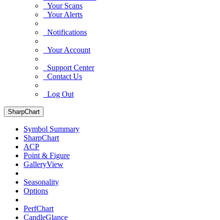
Your Scans
Your Alerts
Notifications
Your Account
Support Center
Contact Us
Log Out
SharpChart
Symbol Summary
SharpChart
ACP
Point & Figure
GalleryView
Seasonality
Options
PerfChart
CandleGlance