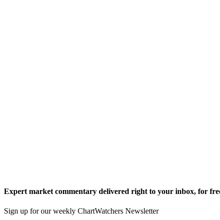
Expert market commentary delivered right to your inbox,
for fre
Sign up for our weekly ChartWatchers Newsletter