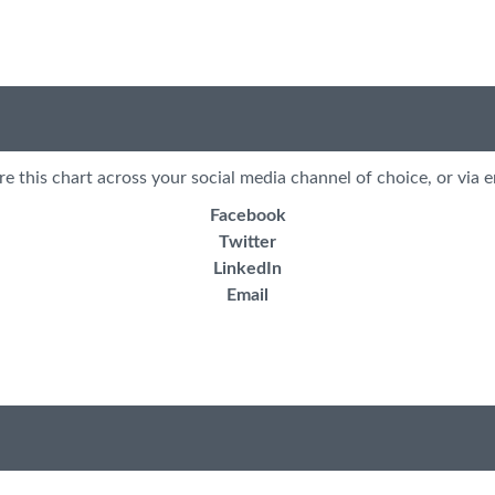
re this chart across your social media channel of choice, or via e
Facebook
Twitter
LinkedIn
Email