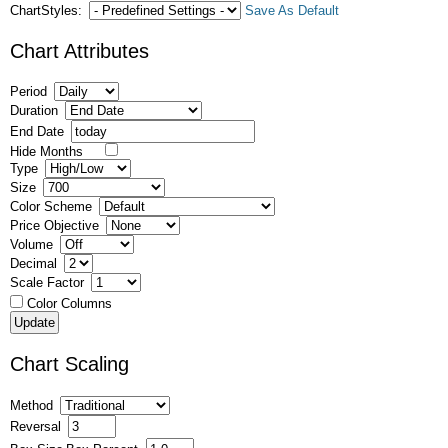
ChartStyles:
Save As Default
Chart Attributes
Period
Duration
End Date
Hide Months
Type
Size
Color Scheme
Price Objective
Volume
Decimal
Scale Factor
Color Columns
Chart Scaling
Method
Reversal