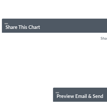
Share This Chart
Sha
Preview Email & Send