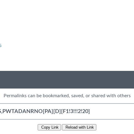
G
Permalinks can be bookmarked, saved, or shared with others
Copy Link
Reload with Link