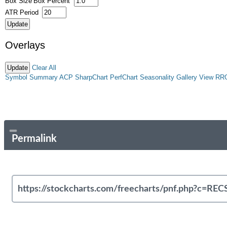
Box Size
Box Percent
ATR Period
Overlays
Clear All
Symbol Summary
ACP
SharpChart
PerfChart
Seasonality
Gallery View
RR
Permalink