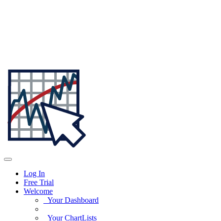
Log In
Free Trial
Welcome
Your Dashboard
Your ChartLists