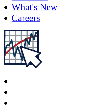
What's New
Careers