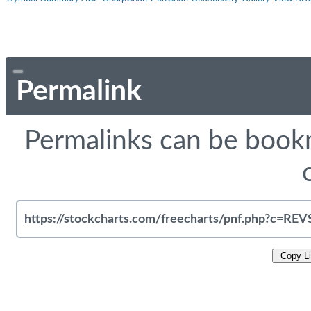
Permalink
Permalinks can be bookm
Copy L