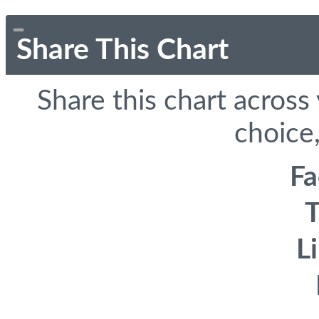
Share This Chart
Share this chart across
choice,
F
T
L