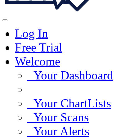
Log In
Free Trial
Welcome
Your Dashboard
Your ChartLists
Your Scans
Your Alerts