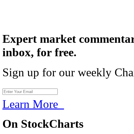
Expert market commentary
inbox,
for free.
Sign up for our weekly Cha
Learn More
On StockCharts