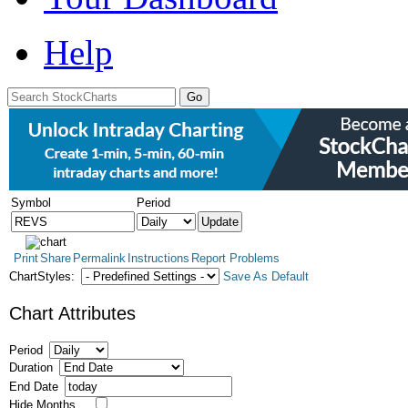
Help
Symbol
Period
Print
Share
Permalink
Instructions
Report Problems
ChartStyles:
Save As Default
Chart Attributes
Period
Duration
End Date
Hide Months