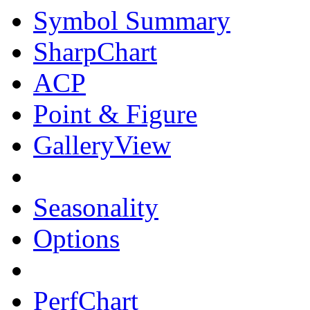
Symbol Summary
SharpChart
ACP
Point & Figure
GalleryView
Seasonality
Options
PerfChart