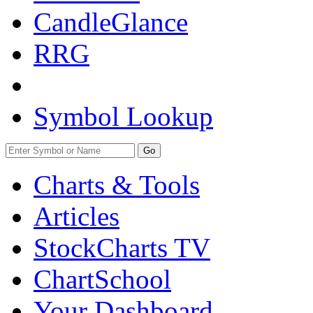
CandleGlance
RRG
Symbol Lookup
Go
Charts & Tools
Articles
StockCharts TV
ChartSchool
Your
Dashboard