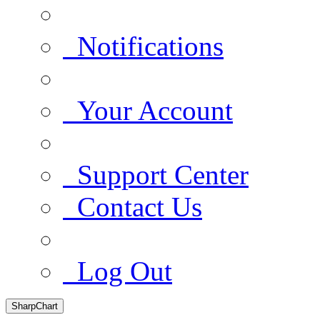
Notifications
Your Account
Support Center
Contact Us
Log Out
SharpChart