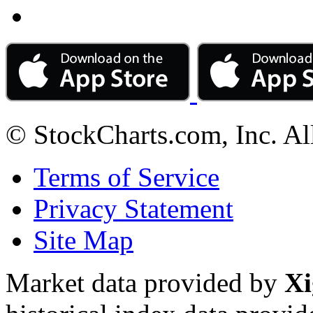
© StockCharts.com, Inc. Al
Terms of Service
Privacy Statement
Site Map
Market data provided by
Xi