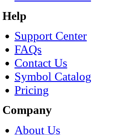
Help
Support Center
FAQs
Contact Us
Symbol Catalog
Pricing
Company
About Us