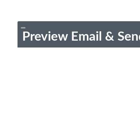
Preview Email & Sen