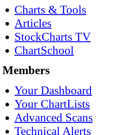
Charts & Tools
Articles
StockCharts TV
ChartSchool
Members
Your Dashboard
Your ChartLists
Advanced Scans
Technical Alerts