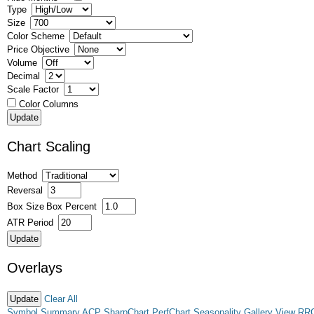
Type
Size
Color Scheme
Price Objective
Volume
Decimal
Scale Factor
Color Columns
Chart Scaling
Method
Reversal
Box Size
Box Percent
ATR Period
Overlays
Clear All
Symbol Summary
ACP
SharpChart
PerfChart
Seasonality
Gallery View
RR