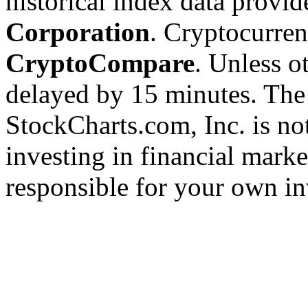
historical index data provi
Corporation
. Cryptocurre
CryptoCompare
. Unless ot
delayed by 15 minutes. The
StockCharts.com, Inc. is no
investing in financial marke
responsible for your own in