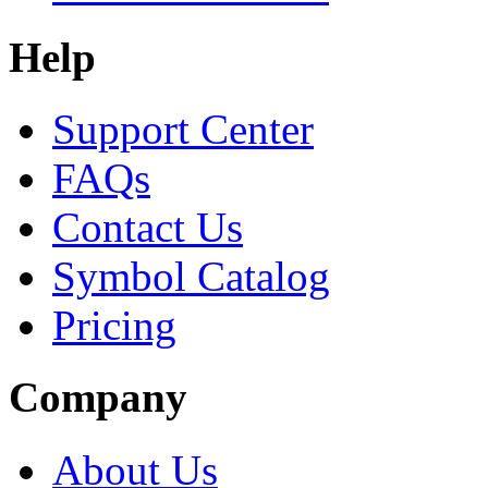
Help
Support Center
FAQs
Contact Us
Symbol Catalog
Pricing
Company
About Us