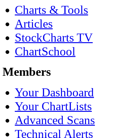
Charts & Tools
Articles
StockCharts TV
ChartSchool
Members
Your Dashboard
Your ChartLists
Advanced Scans
Technical Alerts