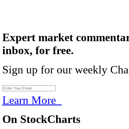
Expert market commentary
inbox,
for free.
Sign up for our weekly Cha
Learn More
On StockCharts