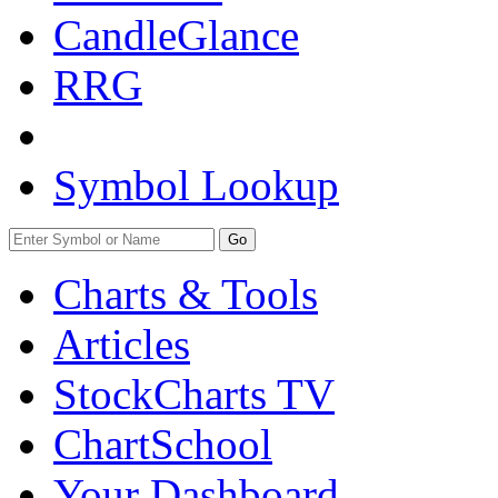
CandleGlance
RRG
Symbol Lookup
Go
Charts & Tools
Articles
StockCharts TV
ChartSchool
Your
Dashboard