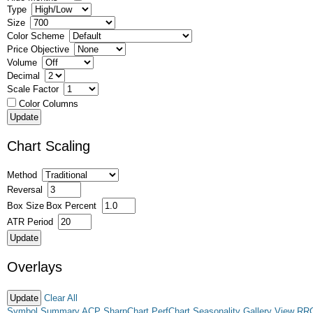
Type
Size
Color Scheme
Price Objective
Volume
Decimal
Scale Factor
Color Columns
Chart Scaling
Method
Reversal
Box Size
Box Percent
ATR Period
Overlays
Clear All
Symbol Summary
ACP
SharpChart
PerfChart
Seasonality
Gallery View
RR