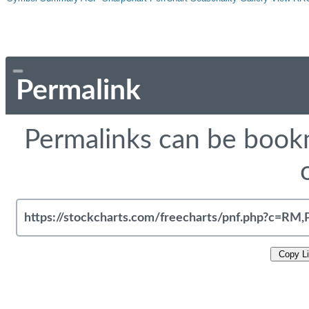
Permalink
Permalinks can be bookm
Copy L