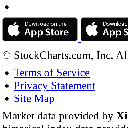
© StockCharts.com, Inc. Al
Terms of Service
Privacy Statement
Site Map
Market data provided by
Xi