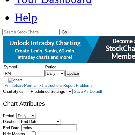
Help
Symbol
Period
Print
Share
Permalink
Instructions
Report Problems
ChartStyles:
Save As Default
Chart Attributes
Period
Duration
End Date
Hide Months