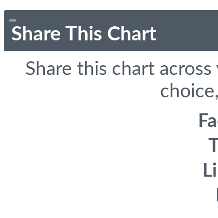
Share This Chart
Share this chart across
choice,
F
T
L