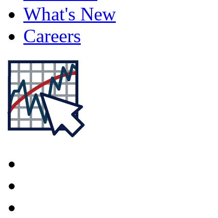
What's New
Careers