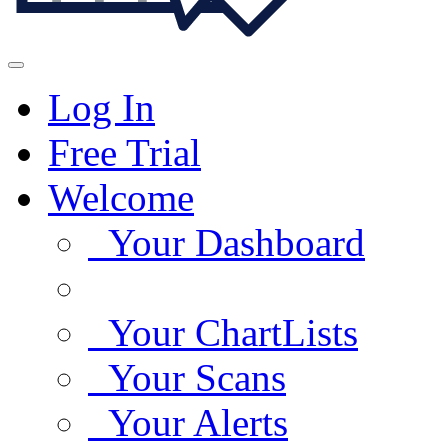
Log In
Free Trial
Welcome
Your Dashboard
Your ChartLists
Your Scans
Your Alerts