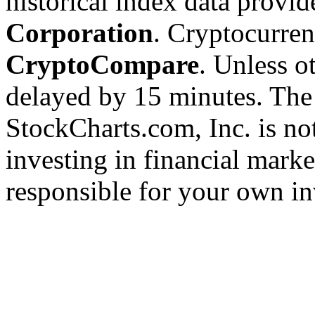
historical index data provi
Corporation
. Cryptocurre
CryptoCompare
. Unless ot
delayed by 15 minutes. The
StockCharts.com, Inc. is no
investing in financial marke
responsible for your own in