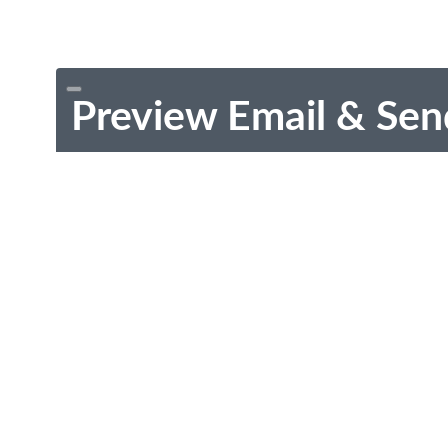
Preview Email & Sen