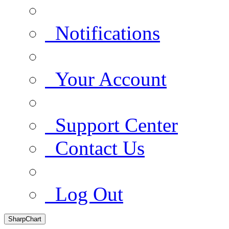
Notifications
Your Account
Support Center
Contact Us
Log Out
SharpChart