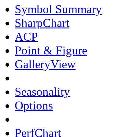
Symbol Summary
SharpChart
ACP
Point & Figure
GalleryView
Seasonality
Options
PerfChart