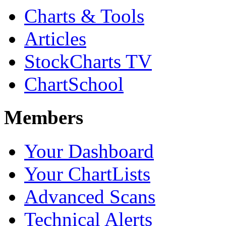
Charts & Tools
Articles
StockCharts TV
ChartSchool
Members
Your Dashboard
Your ChartLists
Advanced Scans
Technical Alerts