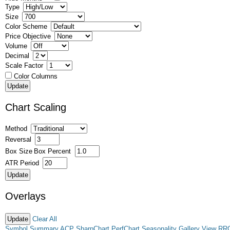
Type
Size
Color Scheme
Price Objective
Volume
Decimal
Scale Factor
Color Columns
Chart Scaling
Method
Reversal
Box Size
Box Percent
ATR Period
Overlays
Clear All
Symbol Summary
ACP
SharpChart
PerfChart
Seasonality
Gallery View
RR