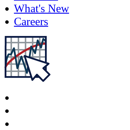
What's New
Careers