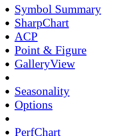
Symbol Summary
SharpChart
ACP
Point & Figure
GalleryView
Seasonality
Options
PerfChart