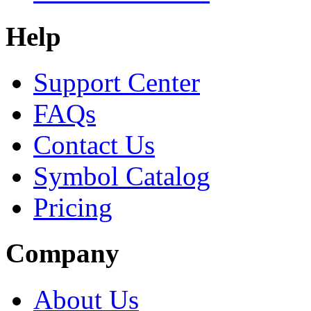
Help
Support Center
FAQs
Contact Us
Symbol Catalog
Pricing
Company
About Us