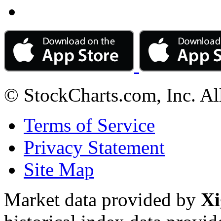
© StockCharts.com, Inc. Al
Terms of Service
Privacy Statement
Site Map
Market data provided by
Xi