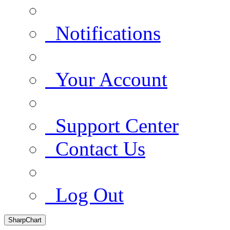
Notifications
Your Account
Support Center
Contact Us
Log Out
SharpChart