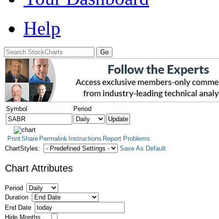
Help
Symbol
Period
Print
Share
Permalink
Instructions
Report Problems
ChartStyles:
Save As Default
Chart Attributes
Period
Duration
End Date
Hide Months