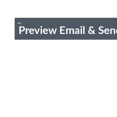
Preview Email & Sen