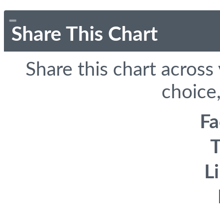
Share This Chart
Share this chart across
choice,
F
T
L