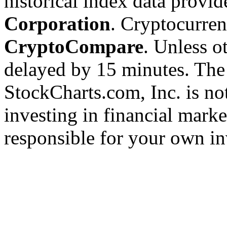
historical index data provi
Corporation
. Cryptocurre
CryptoCompare
. Unless ot
delayed by 15 minutes. The
StockCharts.com, Inc. is no
investing in financial marke
responsible for your own in