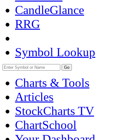
CandleGlance
RRG
Symbol Lookup
Go
Charts & Tools
Articles
StockCharts TV
ChartSchool
Your
Dashboard