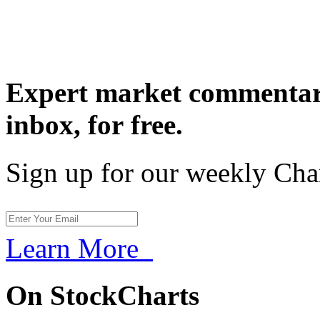
Expert market commentary
inbox,
for free.
Sign up for our weekly Cha
Learn More
On StockCharts