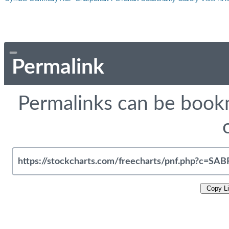
Permalink
Permalinks can be bookm
Copy L