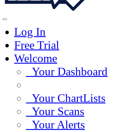
Log In
Free Trial
Welcome
Your Dashboard
Your ChartLists
Your Scans
Your Alerts