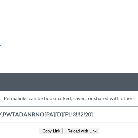
G
Permalinks can be bookmarked, saved, or shared with others
Copy Link
Reload with Link