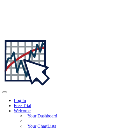
Log In
Free Trial
Welcome
Your Dashboard
Your ChartLists