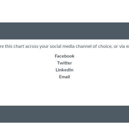
re this chart across your social media channel of choice, or via e
Facebook
Twitter
LinkedIn
Email