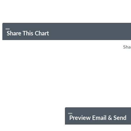
Share This Chart
Sha
Preview Email & Send