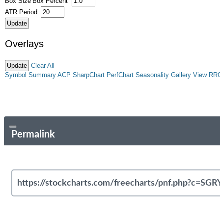
Box Size
Box Percent
ATR Period
Overlays
Clear All
Symbol Summary
ACP
SharpChart
PerfChart
Seasonality
Gallery View
RR
Permalink