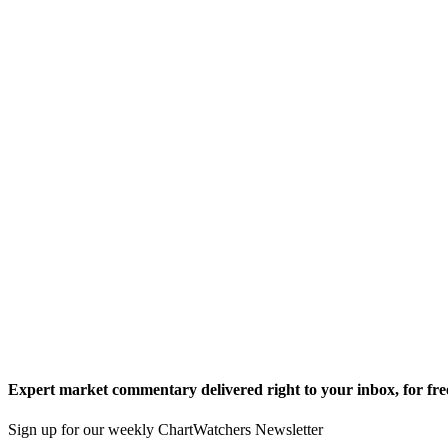
Expert market commentary delivered right to your inbox,
for fre
Sign up for our weekly ChartWatchers Newsletter