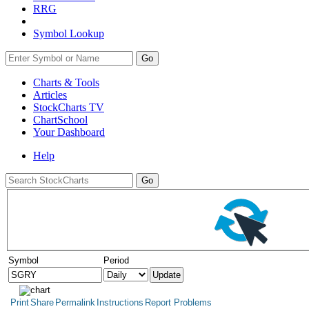
RRG
Symbol Lookup
Go
Charts & Tools
Articles
StockCharts TV
ChartSchool
Your
Dashboard
Help
Symbol
Period
Print
Share
Permalink
Instructions
Report Problems