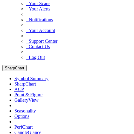
Your Scans
Your Alerts
Notifications
Your Account
Support Center
Contact Us
Log Out
SharpChart
Symbol Summary
SharpChart
ACP
Point & Figure
GalleryView
Seasonality
Options
PerfChart
CandleGlance