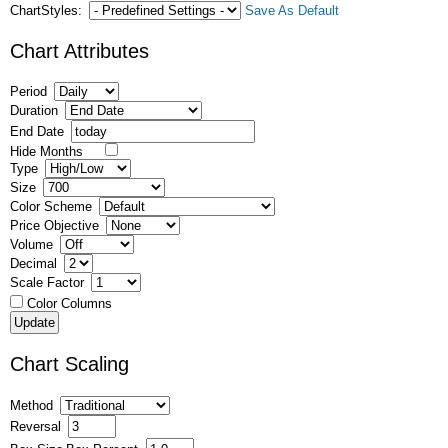
ChartStyles:
Save As Default
Chart Attributes
Period
Duration
End Date
Hide Months
Type
Size
Color Scheme
Price Objective
Volume
Decimal
Scale Factor
Color Columns
Chart Scaling
Method
Reversal