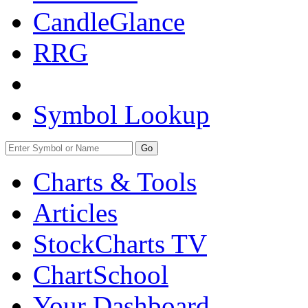
CandleGlance
RRG
Symbol Lookup
Go
Charts & Tools
Articles
StockCharts TV
ChartSchool
Your
Dashboard