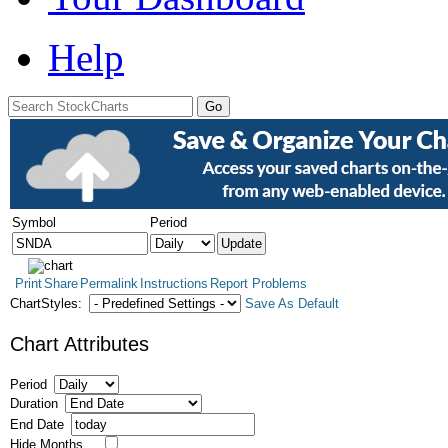
Help
Symbol
Period
Print
Share
Permalink
Instructions
Report Problems
ChartStyles:
Save As Default
Chart Attributes
Period
Duration
End Date
Hide Months