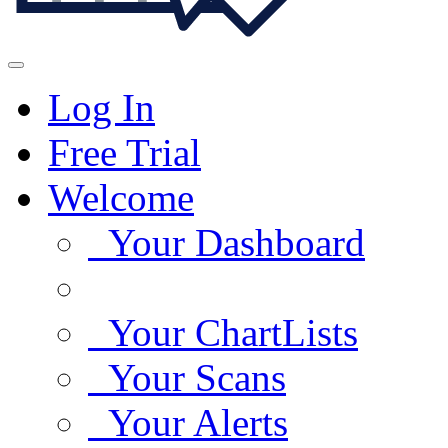
Log In
Free Trial
Welcome
Your Dashboard
Your ChartLists
Your Scans
Your Alerts