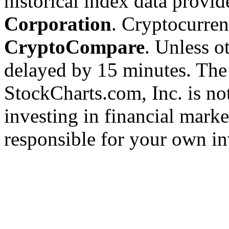
historical index data provi
Corporation
. Cryptocurre
CryptoCompare
. Unless ot
delayed by 15 minutes. The
StockCharts.com, Inc. is no
investing in financial marke
responsible for your own in