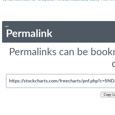
Permalink
Permalinks can be bookm
Copy L