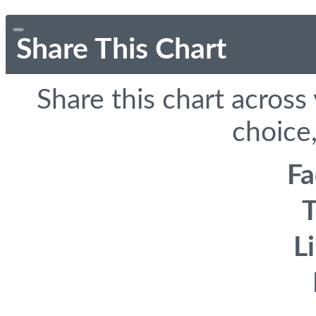
Share This Chart
Share this chart across
choice,
F
T
L