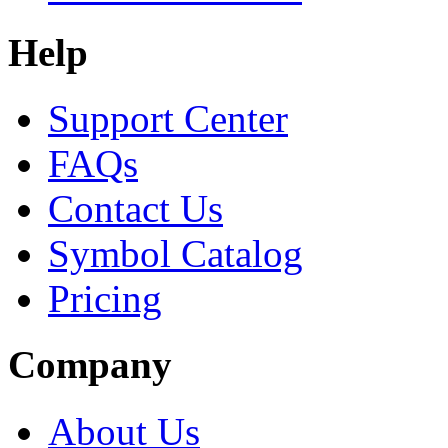
Help
Support Center
FAQs
Contact Us
Symbol Catalog
Pricing
Company
About Us