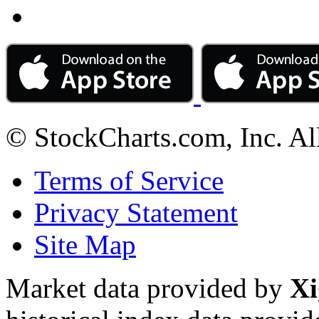
© StockCharts.com, Inc. Al
Terms of Service
Privacy Statement
Site Map
Market data provided by
Xi