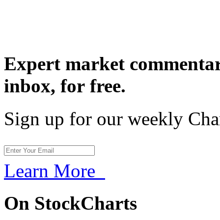
Expert market commentary
inbox,
for free.
Sign up for our weekly Cha
Learn More
On StockCharts