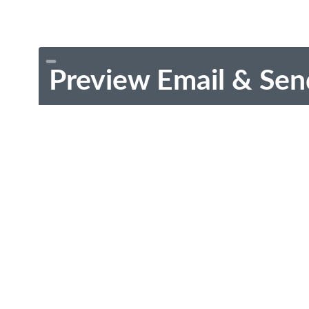
Preview Email & Sen