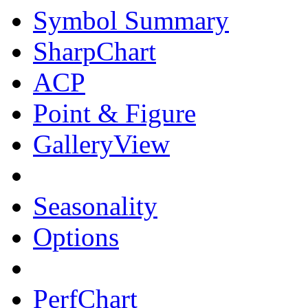
Symbol Summary
SharpChart
ACP
Point & Figure
GalleryView
Seasonality
Options
PerfChart