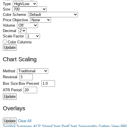
Type
Size
Color Scheme
Price Objective
Volume
Decimal
Scale Factor
Color Columns
Chart Scaling
Method
Reversal
Box Size
Box Percent
ATR Period
Overlays
Clear All
Symbol Summary
ACP
SharpChart
PerfChart
Seasonality
Gallery View
RR