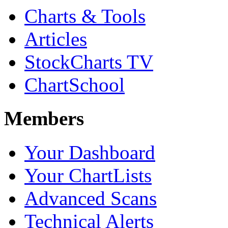
Charts & Tools
Articles
StockCharts TV
ChartSchool
Members
Your Dashboard
Your ChartLists
Advanced Scans
Technical Alerts