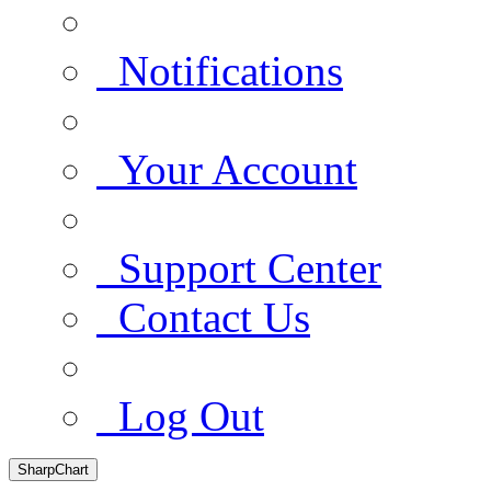
Notifications
Your Account
Support Center
Contact Us
Log Out
SharpChart