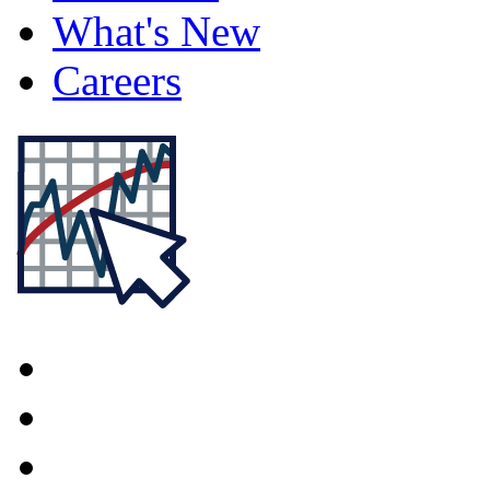
What's New
Careers