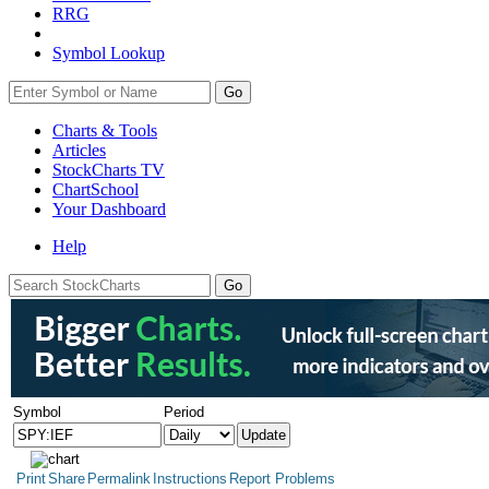
RRG
Symbol Lookup
Go
Charts & Tools
Articles
StockCharts TV
ChartSchool
Your
Dashboard
Help
Symbol
Period
Print
Share
Permalink
Instructions
Report Problems