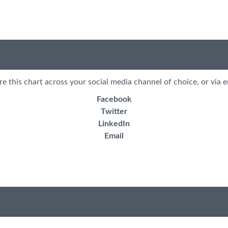
re this chart across your social media channel of choice, or via e
Facebook
Twitter
LinkedIn
Email