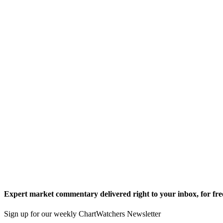
Expert market commentary delivered right to your inbox,
for fre
Sign up for our weekly ChartWatchers Newsletter