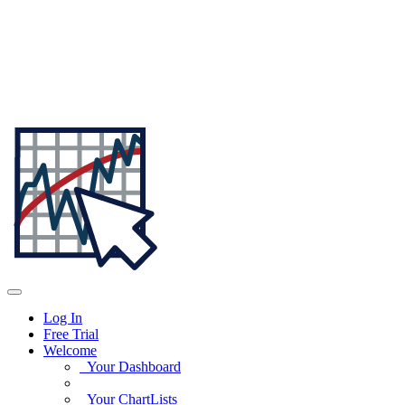
Log In
Free Trial
Welcome
Your Dashboard
Your ChartLists