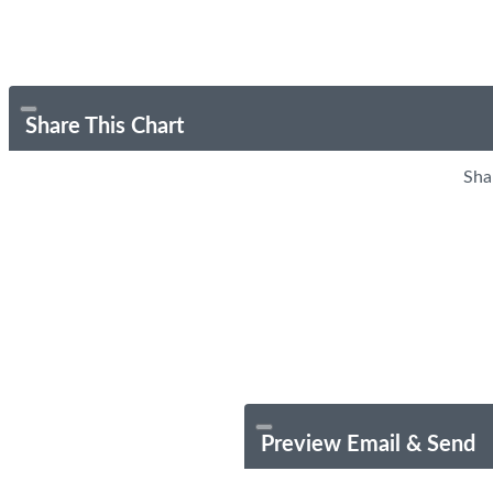
Share This Chart
Sha
Preview Email & Send