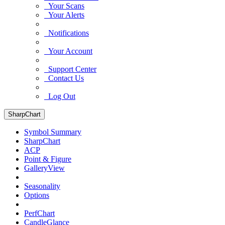
Your Scans
Your Alerts
Notifications
Your Account
Support Center
Contact Us
Log Out
SharpChart
Symbol Summary
SharpChart
ACP
Point & Figure
GalleryView
Seasonality
Options
PerfChart
CandleGlance