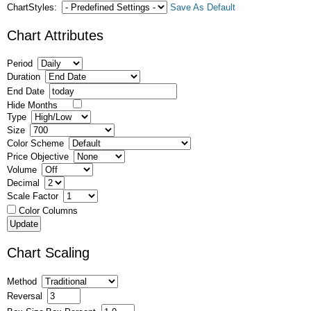
ChartStyles:
Save As Default
Chart Attributes
Period
Duration
End Date
Hide Months
Type
Size
Color Scheme
Price Objective
Volume
Decimal
Scale Factor
Color Columns
Chart Scaling
Method
Reversal