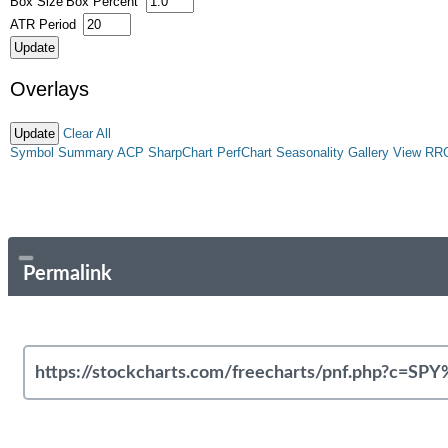
Box Size
Box Percent
ATR Period
Overlays
Clear All
Symbol Summary
ACP
SharpChart
PerfChart
Seasonality
Gallery View
RR
Permalink