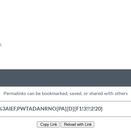
G
Permalinks can be bookmarked, saved, or shared with others
Copy Link
Reload with Link