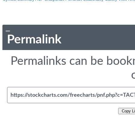
Permalink
Permalinks can be bookm
Copy L