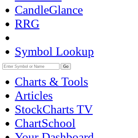
CandleGlance
RRG
Symbol Lookup
Go
Charts & Tools
Articles
StockCharts TV
ChartSchool
Your
Dashboard