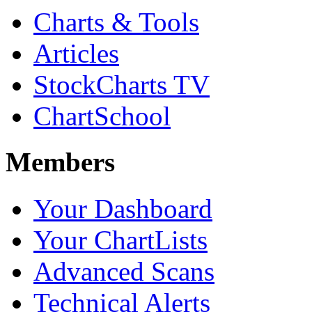
Charts & Tools
Articles
StockCharts TV
ChartSchool
Members
Your Dashboard
Your ChartLists
Advanced Scans
Technical Alerts