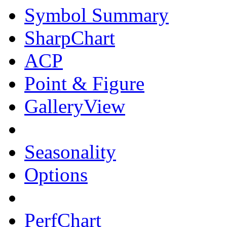
Symbol Summary
SharpChart
ACP
Point & Figure
GalleryView
Seasonality
Options
PerfChart