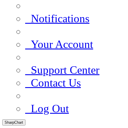
Notifications
Your Account
Support Center
Contact Us
Log Out
SharpChart