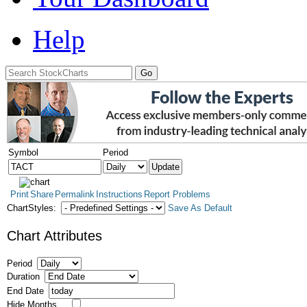
Help
Symbol
Period
Print
Share
Permalink
Instructions
Report Problems
ChartStyles:
Save As Default
Chart Attributes
Period
Duration
End Date
Hide Months