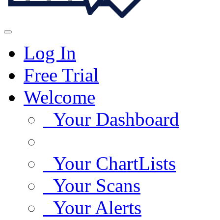
Log In
Free Trial
Welcome
Your Dashboard
Your ChartLists
Your Scans
Your Alerts