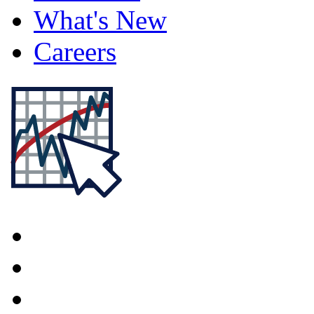
What's New
Careers