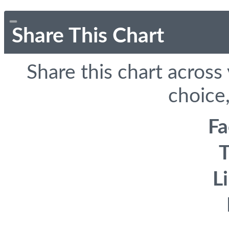
Share This Chart
Share this chart across
choice,
F
T
L