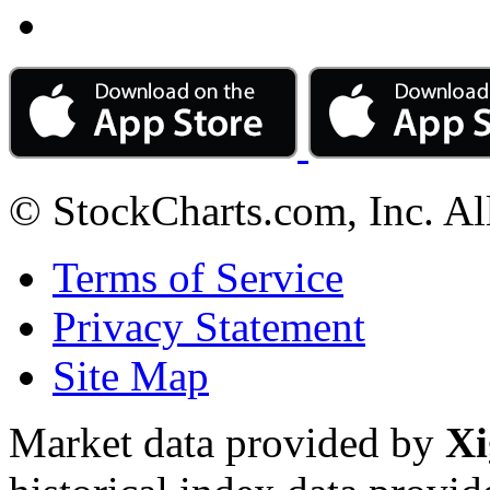
© StockCharts.com, Inc. Al
Terms of Service
Privacy Statement
Site Map
Market data provided by
Xi