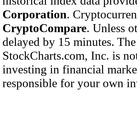
historical index data provi
Corporation
. Cryptocurre
CryptoCompare
. Unless ot
delayed by 15 minutes. The
StockCharts.com, Inc. is no
investing in financial marke
responsible for your own in