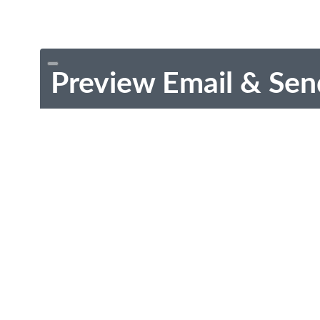
Preview Email & Sen