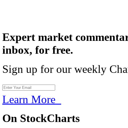
Expert market commentary
inbox,
for free.
Sign up for our weekly Cha
Learn More
On StockCharts