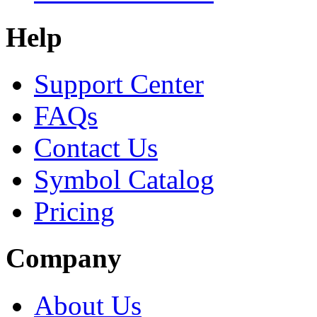
Help
Support Center
FAQs
Contact Us
Symbol Catalog
Pricing
Company
About Us