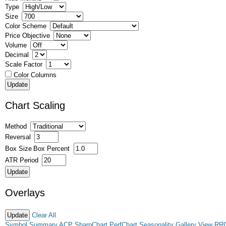
Type
Size
Color Scheme
Price Objective
Volume
Decimal
Scale Factor
Color Columns
Chart Scaling
Method
Reversal
Box Size
Box Percent
ATR Period
Overlays
Clear All
Symbol Summary
ACP
SharpChart
PerfChart
Seasonality
Gallery View
RR