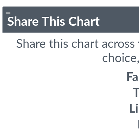
Share This Chart
Share this chart across
choice,
F
T
L