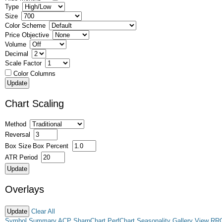
Type
Size
Color Scheme
Price Objective
Volume
Decimal
Scale Factor
Color Columns
Chart Scaling
Method
Reversal
Box Size
Box Percent
ATR Period
Overlays
Clear All
Symbol Summary
ACP
SharpChart
PerfChart
Seasonality
Gallery View
RR