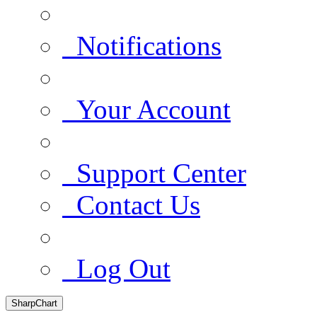
Notifications
Your Account
Support Center
Contact Us
Log Out
SharpChart