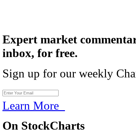
Expert market commentary
inbox,
for free.
Sign up for our weekly Cha
Learn More
On StockCharts