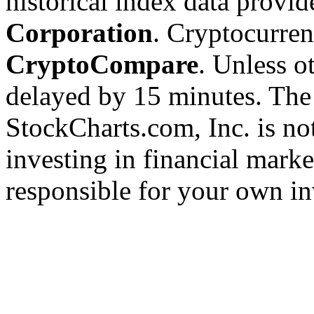
historical index data provi
Corporation
. Cryptocurre
CryptoCompare
. Unless ot
delayed by 15 minutes. The
StockCharts.com, Inc. is no
investing in financial marke
responsible for your own in