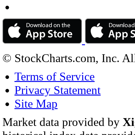
© StockCharts.com, Inc. Al
Terms of Service
Privacy Statement
Site Map
Market data provided by
Xi