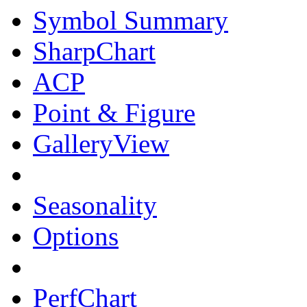
Symbol Summary
SharpChart
ACP
Point & Figure
GalleryView
Seasonality
Options
PerfChart