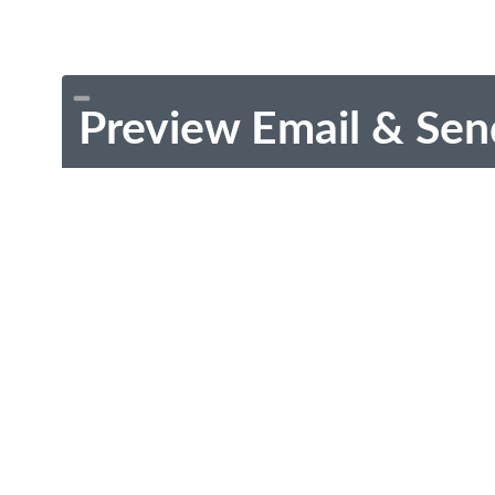
Preview Email & Sen