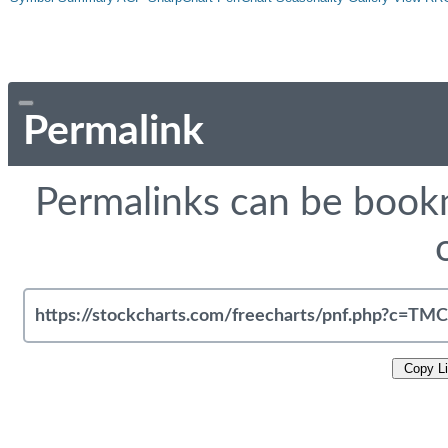
Permalink
Permalinks can be bookm
Copy L