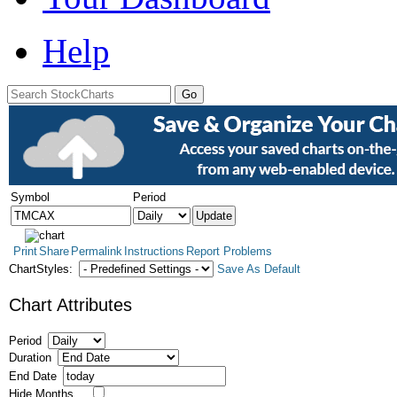
Help
Symbol
Period
Print
Share
Permalink
Instructions
Report Problems
ChartStyles:
Save As Default
Chart Attributes
Period
Duration
End Date
Hide Months