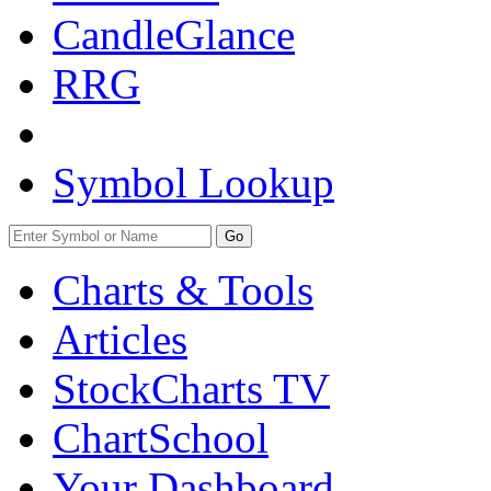
CandleGlance
RRG
Symbol Lookup
Go
Charts & Tools
Articles
StockCharts TV
ChartSchool
Your
Dashboard