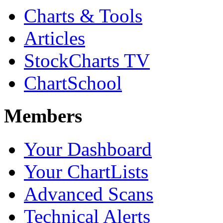
Charts & Tools
Articles
StockCharts TV
ChartSchool
Members
Your Dashboard
Your ChartLists
Advanced Scans
Technical Alerts