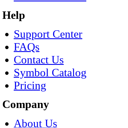
Help
Support Center
FAQs
Contact Us
Symbol Catalog
Pricing
Company
About Us