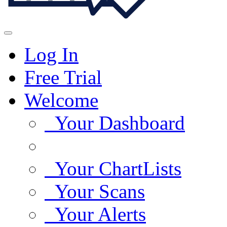
Log In
Free Trial
Welcome
Your Dashboard
Your ChartLists
Your Scans
Your Alerts