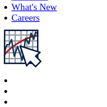
What's New
Careers