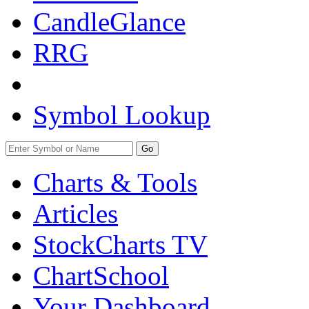
CandleGlance
RRG
Symbol Lookup
Go
Charts & Tools
Articles
StockCharts TV
ChartSchool
Your
Dashboard