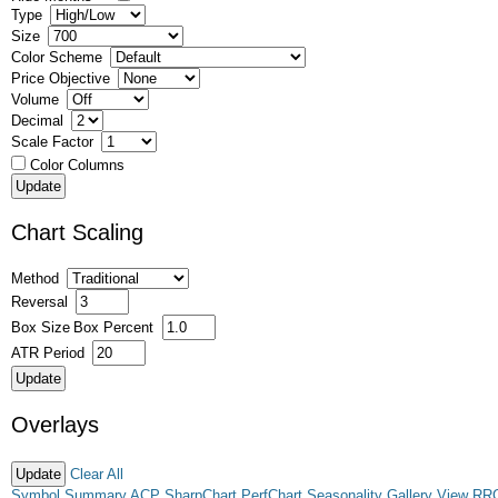
Type
Size
Color Scheme
Price Objective
Volume
Decimal
Scale Factor
Color Columns
Chart Scaling
Method
Reversal
Box Size
Box Percent
ATR Period
Overlays
Clear All
Symbol Summary
ACP
SharpChart
PerfChart
Seasonality
Gallery View
RR