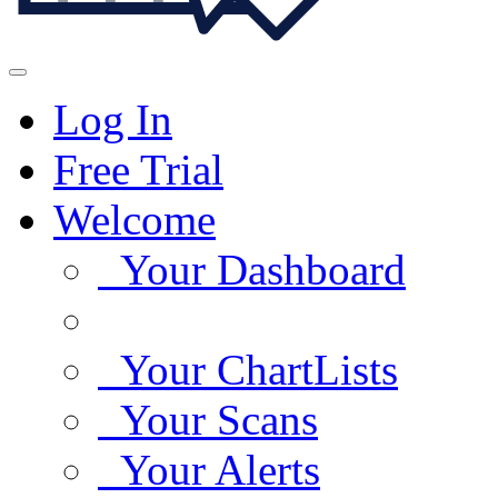
Log In
Free Trial
Welcome
Your Dashboard
Your ChartLists
Your Scans
Your Alerts