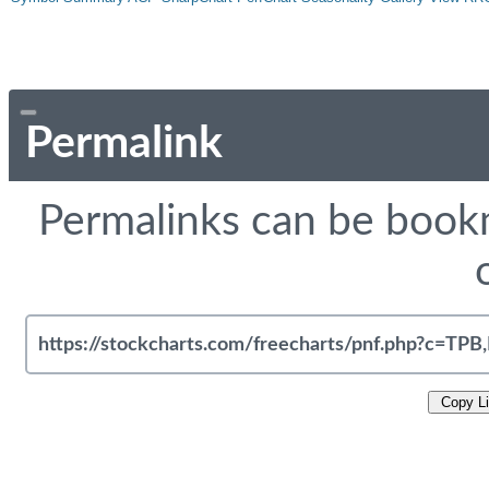
Permalink
Permalinks can be bookm
Copy L