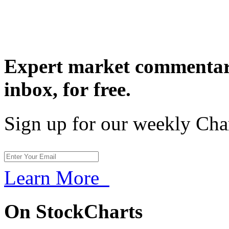
Expert market commentary
inbox,
for free.
Sign up for our weekly Cha
Learn More
On StockCharts