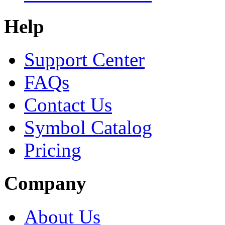
Help
Support Center
FAQs
Contact Us
Symbol Catalog
Pricing
Company
About Us