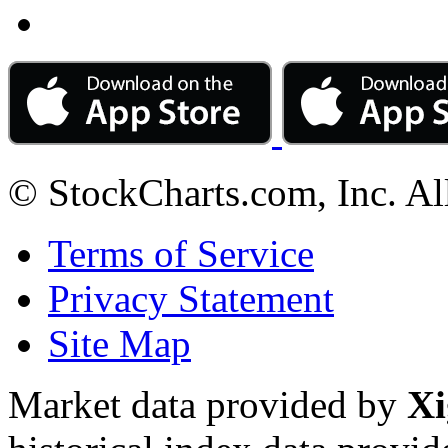
© StockCharts.com, Inc. Al
Terms of Service
Privacy Statement
Site Map
Market data provided by
Xi