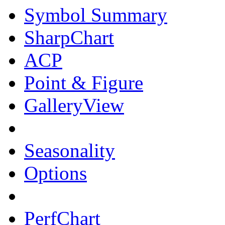
Symbol Summary
SharpChart
ACP
Point & Figure
GalleryView
Seasonality
Options
PerfChart