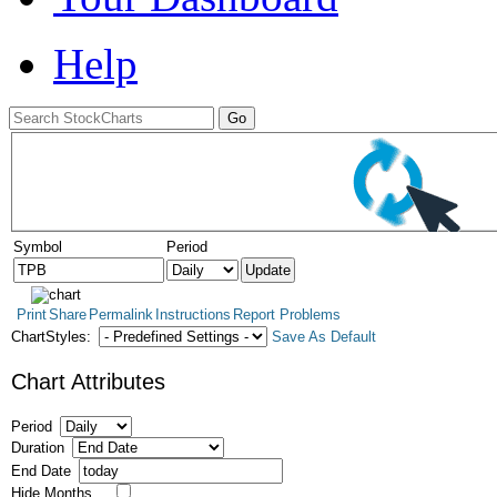
Help
Symbol
Period
Print
Share
Permalink
Instructions
Report Problems
ChartStyles:
Save As Default
Chart Attributes
Period
Duration
End Date
Hide Months