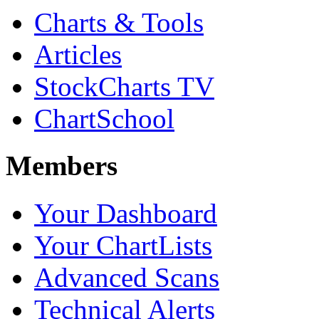
Charts & Tools
Articles
StockCharts TV
ChartSchool
Members
Your Dashboard
Your ChartLists
Advanced Scans
Technical Alerts