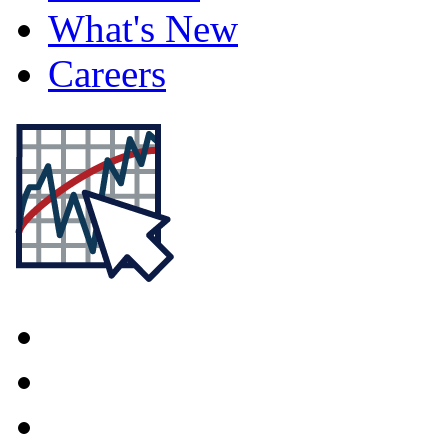
What's New
Careers