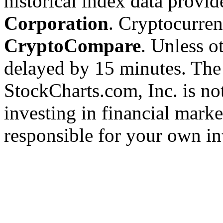
historical index data provi
Corporation
. Cryptocurre
CryptoCompare
. Unless ot
delayed by 15 minutes. The
StockCharts.com, Inc. is no
investing in financial marke
responsible for your own in