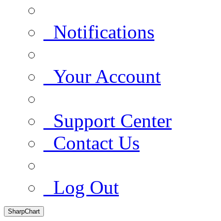
Notifications
Your Account
Support Center
Contact Us
Log Out
SharpChart