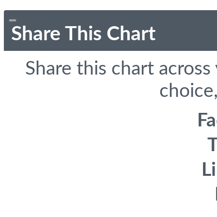
Share This Chart
Share this chart across
choice,
F
T
L