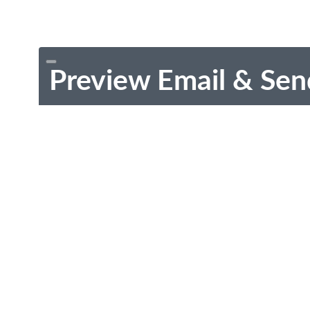
Preview Email & Sen