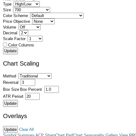
Type
Size
Color Scheme
Price Objective
Volume
Decimal
Scale Factor
Color Columns
Chart Scaling
Method
Reversal
Box Size
Box Percent
ATR Period
Overlays
Clear All
Symbol Summary
ACP
SharpChart
PerfChart
Seasonality
Gallery View
RR