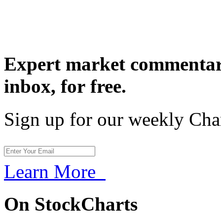
Expert market commentary
inbox,
for free.
Sign up for our weekly Cha
Learn More
On StockCharts