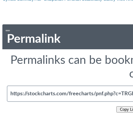
Permalink
Permalinks can be bookm
Copy L