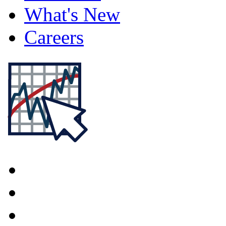
What's New
Careers