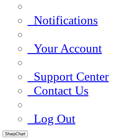
Notifications
Your Account
Support Center
Contact Us
Log Out
SharpChart