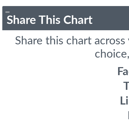
Share This Chart
Share this chart across
choice,
F
T
L