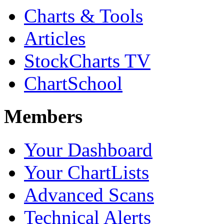
Charts & Tools
Articles
StockCharts TV
ChartSchool
Members
Your Dashboard
Your ChartLists
Advanced Scans
Technical Alerts