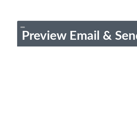
Preview Email & Sen