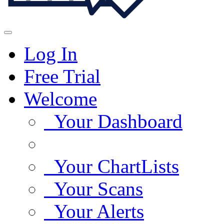
Log In
Free Trial
Welcome
Your Dashboard
Your ChartLists
Your Scans
Your Alerts