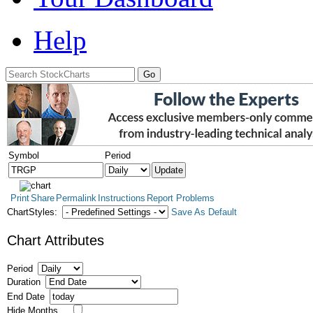
Help
Symbol
Period
Print
Share
Permalink
Instructions
Report Problems
ChartStyles:
Save As Default
Chart Attributes
Period
Duration
End Date
Hide Months