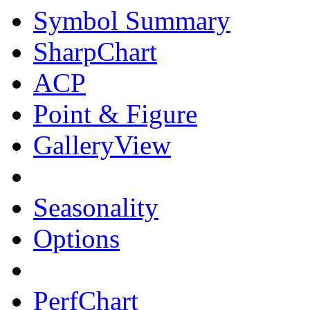
Symbol Summary
SharpChart
ACP
Point & Figure
GalleryView
Seasonality
Options
PerfChart