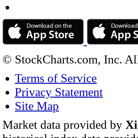
© StockCharts.com, Inc. Al
Terms of Service
Privacy Statement
Site Map
Market data provided by
Xi