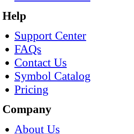
Help
Support Center
FAQs
Contact Us
Symbol Catalog
Pricing
Company
About Us