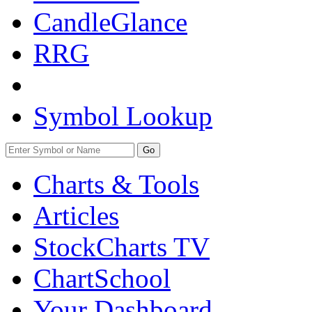
CandleGlance
RRG
Symbol Lookup
Go
Charts & Tools
Articles
StockCharts TV
ChartSchool
Your
Dashboard