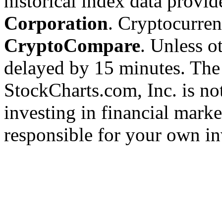
historical index data provi
Corporation
. Cryptocurre
CryptoCompare
. Unless ot
delayed by 15 minutes. The
StockCharts.com, Inc. is no
investing in financial marke
responsible for your own in