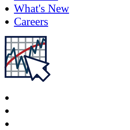
What's New
Careers