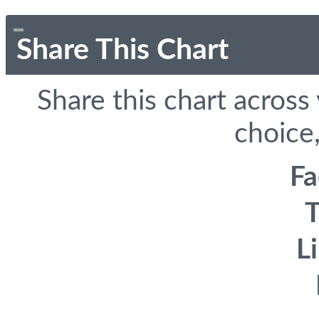
Share This Chart
Share this chart across
choice,
F
T
L