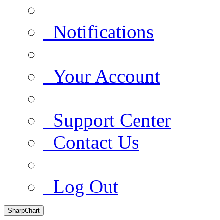
Notifications
Your Account
Support Center
Contact Us
Log Out
SharpChart