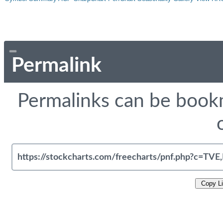
Permalink
Permalinks can be bookm
Copy L