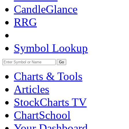
CandleGlance
RRG
Symbol Lookup
Go
Charts & Tools
Articles
StockCharts TV
ChartSchool
Your
Dashboard