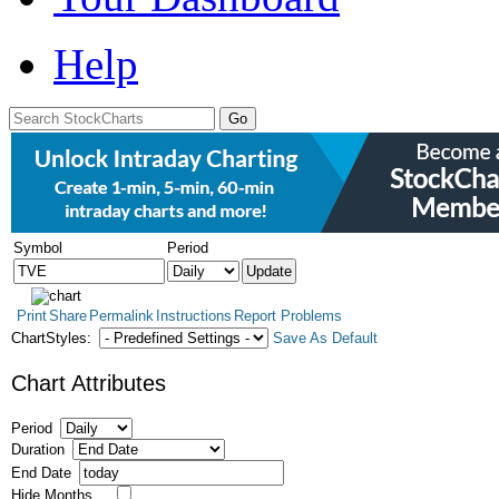
Help
Symbol
Period
Print
Share
Permalink
Instructions
Report Problems
ChartStyles:
Save As Default
Chart Attributes
Period
Duration
End Date
Hide Months