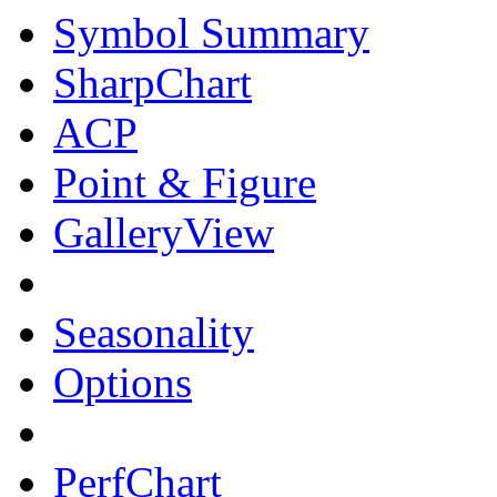
Symbol Summary
SharpChart
ACP
Point & Figure
GalleryView
Seasonality
Options
PerfChart