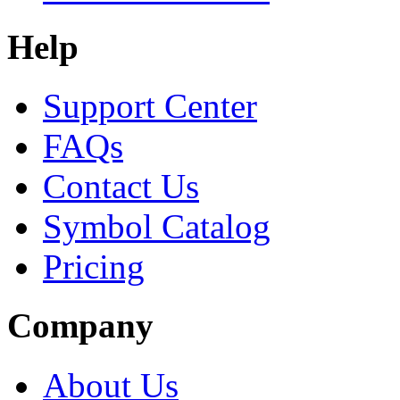
Help
Support Center
FAQs
Contact Us
Symbol Catalog
Pricing
Company
About Us