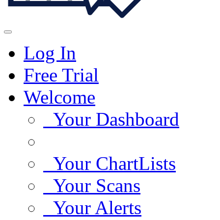
Log In
Free Trial
Welcome
Your Dashboard
Your ChartLists
Your Scans
Your Alerts