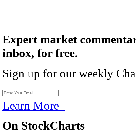
Expert market commentary
inbox,
for free.
Sign up for our weekly Cha
Learn More
On StockCharts