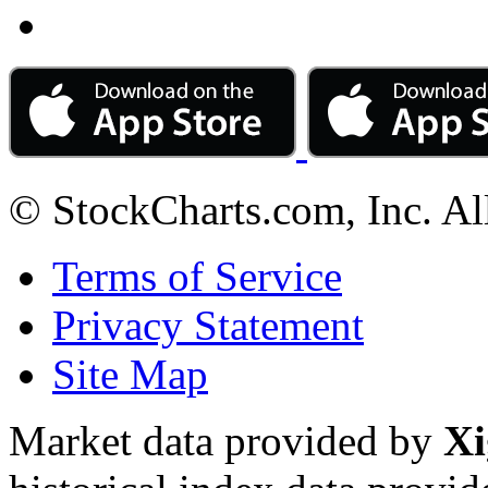
© StockCharts.com, Inc. Al
Terms of Service
Privacy Statement
Site Map
Market data provided by
Xi