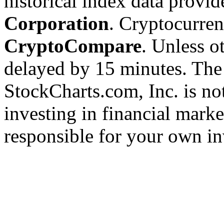
historical index data provi
Corporation
. Cryptocurre
CryptoCompare
. Unless ot
delayed by 15 minutes. The
StockCharts.com, Inc. is no
investing in financial marke
responsible for your own in