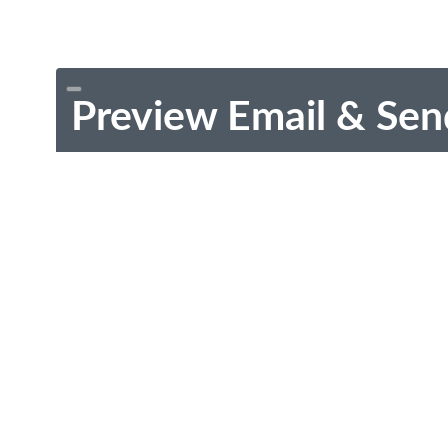
Preview Email & Sen