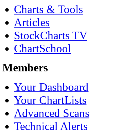
Charts & Tools
Articles
StockCharts TV
ChartSchool
Members
Your Dashboard
Your ChartLists
Advanced Scans
Technical Alerts