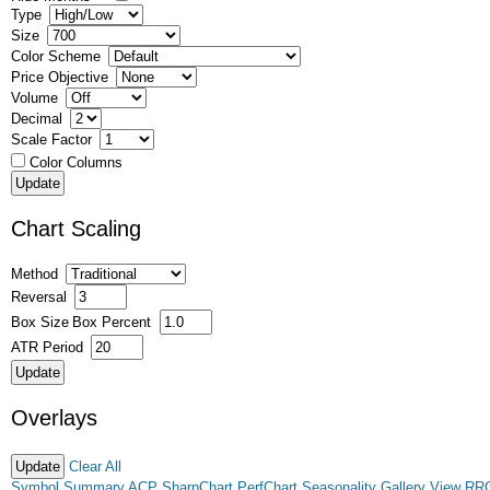
Type
Size
Color Scheme
Price Objective
Volume
Decimal
Scale Factor
Color Columns
Chart Scaling
Method
Reversal
Box Size
Box Percent
ATR Period
Overlays
Clear All
Symbol Summary
ACP
SharpChart
PerfChart
Seasonality
Gallery View
RR