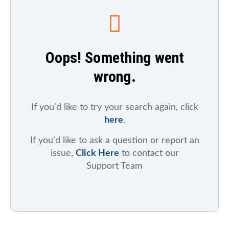
To search for a particular company, index, ticker
symbol, or chart
, click on "Symbol Catalog" and then
enter any part of the company's or index's name. After
the results appear, click on the "Symbol Mentions"
Oops! Something went
icon to see saved charts, public charts, and articles
that refer to that symbol.
wrong.
To search for mentions of a ticker symbol across the
site
, click on "Symbol Mentions" and enter the ticker
symbol.
If you'd like to try your search again, click
here
.
If you'd like to ask a question or report an
issue,
Click Here
to contact our
Support Team