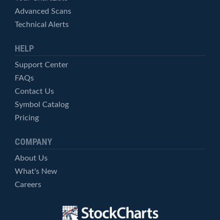
Advanced Scans
Technical Alerts
HELP
Support Center
FAQs
Contact Us
Symbol Catalog
Pricing
COMPANY
About Us
What's New
Careers