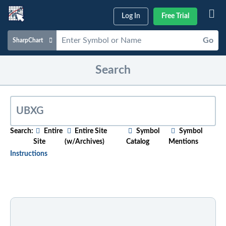
Log In
Free Trial
Go
SharpChart
Charts & Tools
Search
Scans & Alerts
Market Analysis
Articles & Videos
Search:
Entire
Entire Site
Symbol
Symbol
Site
(w/Archives)
Catalog
Mentions
Your
Dashboard
Instructions
ChartSchool
To search for relevant content on a particular topic
,
just start typing in the box above. As you type,
Help
suggested articles will appear below. For older
content, select the "w/Archives" option before
entering your search phrase.