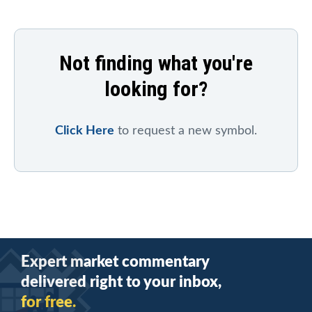
Not finding what you're
looking for?
Click Here
to request a new symbol.
Expert market commentary
delivered right to your inbox,
for free.