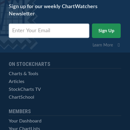
Sign up for our weekly ChartWatchers
Newsletter
Learn More
ON STOCKCHARTS
Charts & Tools
Articles
StockCharts TV
ChartSchool
MEMBERS
Your Dashboard
Your ChartLists