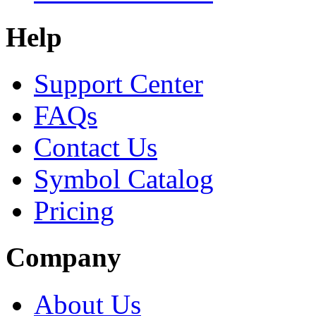
Help
Support Center
FAQs
Contact Us
Symbol Catalog
Pricing
Company
About Us