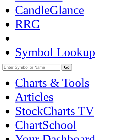
CandleGlance
RRG
Symbol Lookup
Go
Charts & Tools
Articles
StockCharts TV
ChartSchool
Your
Dashboard