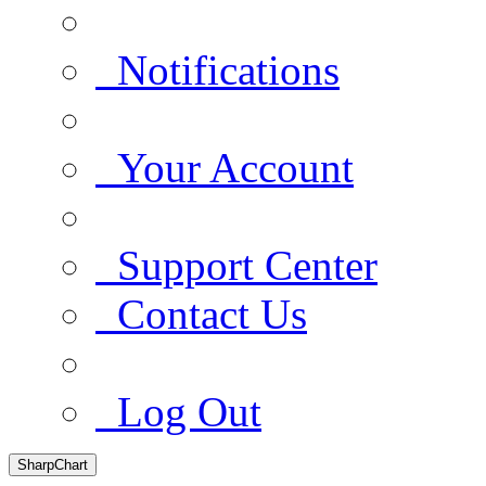
Notifications
Your Account
Support Center
Contact Us
Log Out
SharpChart